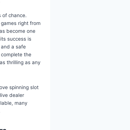
o
 of chance.
g games right from
 has become one
its success is
 and a safe
 complete the
s thrilling as any
ove spinning slot
live dealer
ilable, many
.