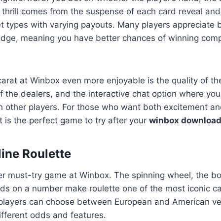
he thrill comes from the suspense of each card reveal an
et types with varying payouts. Many players appreciate
 edge, meaning you have better chances of winning co
at at Winbox even more enjoyable is the quality of the
f the dealers, and the interactive chat option where yo
 other players. For those who want both excitement an
t is the perfect game to try after your
winbox downloa
ine Roulette
er must-try game at Winbox. The spinning wheel, the bo
ds on a number make roulette one of the most iconic ca
 players can choose between European and American ve
different odds and features.