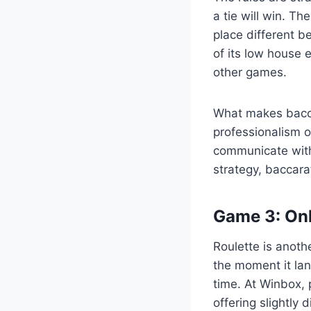
a tie will win. T
place different b
of its low house
other games.
What makes baccar
professionalism o
communicate with
strategy, baccara
Game 3: Onl
Roulette is anoth
the moment it lan
time. At Winbox,
offering slightly 