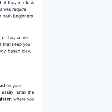
hat they mix luck
 games require
r both beginners
ion. They come
s that keep you
tegy-based play,
oad
on your
asily install the
ister
, where you