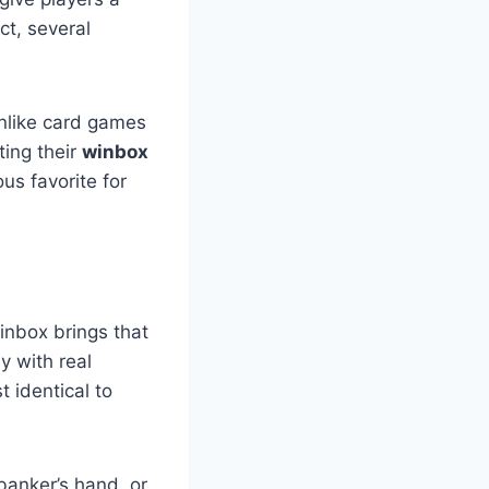
ct, several
Unlike card games
ting their
winbox
us favorite for
nbox brings that
y with real
 identical to
banker’s hand, or