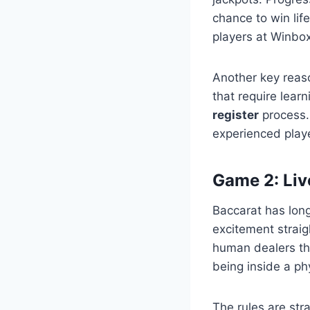
chance to win lif
players at Winbox 
Another key reaso
that require learn
register
process. 
experienced play
Game 2: Liv
Baccarat has lon
excitement straig
human dealers thr
being inside a ph
The rules are str