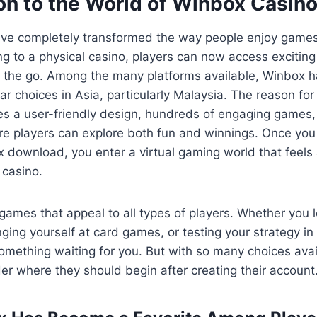
on to the World of Winbox Casin
ave completely transformed the way people enjoy games
ing to a physical casino, players can now access excitin
n the go. Among the many platforms available, Winbox
r choices in Asia, particularly Malaysia. The reason for 
es a user-friendly design, hundreds of engaging games,
e players can explore both fun and winnings. Once you
 download, you enter a virtual gaming world that feels a
 casino.
ames that appeal to all types of players. Whether you l
ging yourself at card games, or testing your strategy in 
omething waiting for you. But with so many choices ava
 where they should begin after creating their account