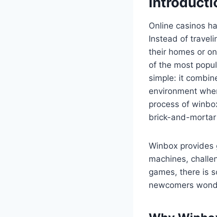
Introducti
Online casinos h
Instead of travel
their homes or o
of the most popula
simple: it combin
environment wher
process of winbox
brick-and-mortar
Winbox provides g
machines, challen
games, there is s
newcomers wonder