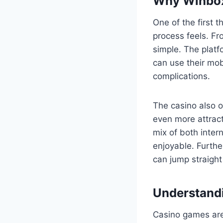
Why Winbox
One of the first 
process feels. Fr
simple. The platf
can use their mo
complications.
The casino also 
even more attract
mix of both inter
enjoyable. Furth
can jump straight
Understand
Casino games are