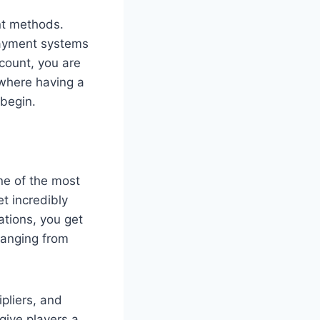
nt methods.
payment systems
ccount, you are
s where having a
begin.
ne of the most
et incredibly
ations, you get
ranging from
pliers, and
 give players a