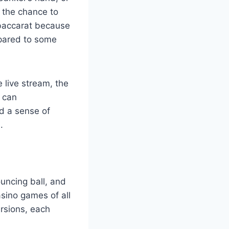
d the chance to
 baccarat because
mpared to some
 live stream, the
u can
d a sense of
d
.
uncing ball, and
sino games of all
rsions, each