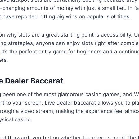
e-changing amounts of money with just a small bet. In fa
have reported hitting big wins on popular slot titles.
n why slots are a great starting point is accessibility. 
ing strategies, anyone can enjoy slots right after comple
It’s the perfect entry game for beginners and a continuo
ers.
e Dealer Baccarat
g been one of the most glamorous casino games, and Wi
ht to your screen. Live dealer baccarat allows you to pla
ough a video stream, making the experience feel almost
ysical casino.
aightforward: you bet on whether the player’s hand, the 