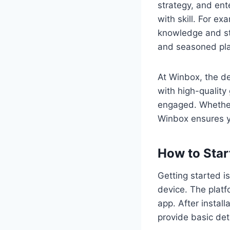
strategy, and ent
with skill. For ex
knowledge and st
and seasoned pla
At Winbox, the de
with high-quality
engaged. Whether 
Winbox ensures y
How to Star
Getting started is
device. The platf
app. After instal
provide basic det