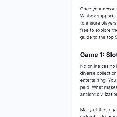
Once your accoun
Winbox supports 
to ensure players
free to explore th
guide to the top
Game 1: Slo
No online casino 
diverse collectio
entertaining. You
paid. What makes 
ancient civilizat
Many of these gam
jackpots. Progres