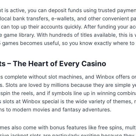
t is active, you can deposit funds using trusted payme
local bank transfers, e-wallets, and other convenient 
 can top up their accounts quickly. After funding your a
e game library. With hundreds of titles available, this i
 5 games becomes useful, so you know exactly where to 
ts – The Heart of Every Casino
is complete without slot machines, and Winbox offers o
ns. Slots are loved by millions because they are simple y
 spin the reels, and if symbols line up in winning combin
slots at Winbox special is the wide variety of themes, 
ions to modern movies and fantasy adventures.
es also come with bonus features like free spins, multi
sive jackpot slots are particularly exciting because they