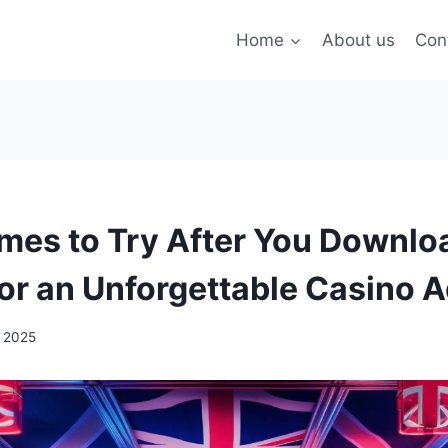
Home
About us
Con
mes to Try After You Downlo
or an Unforgettable Casino 
, 2025