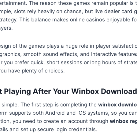
ertainment. The reason these games remain popular is t
ample, slots rely heavily on chance, but live dealer card
rategy. This balance makes online casinos enjoyable fo
yers.
sign of the games plays a huge role in player satisfact
 graphics, smooth sound effects, and interactive feature
you prefer quick, short sessions or long hours of stra
ou have plenty of choices.
t Playing After Your Winbox Download
 simple. The first step is completing the
winbox downl
orm supports both Android and iOS systems, so you can e
lation, you need to create an account through
winbox reg
ails and set up secure login credentials.