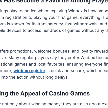
 Has Become a Favorite Among Playe
things players notice when exploring Winbox is how smoo
om registration to playing your first game, everything is
orm is known for its transparency, fast withdrawals, and 
bile devices to access hundreds of games without any l
offers promotions, welcome bonuses, and loyalty reward
ive. Many regular players say they prefer Winbox becau
national games and local favorites, ensuring everyone f
ermore,
winbox register
is quick and secure, which mea
 into the action without long delays.
ing the Appeal of Casino Games
 not only about winning money; they are also about ex