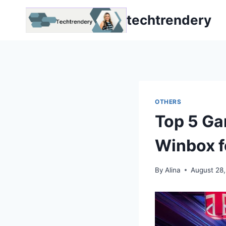
Skip
techtrendery
to
content
OTHERS
Top 5 Ga
Winbox f
By
Alina
August 28