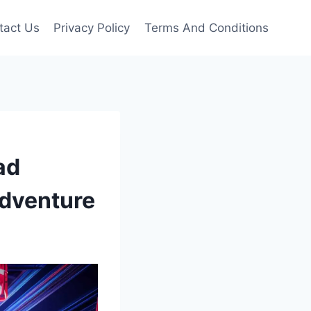
tact Us
Privacy Policy
Terms And Conditions
ad
Adventure