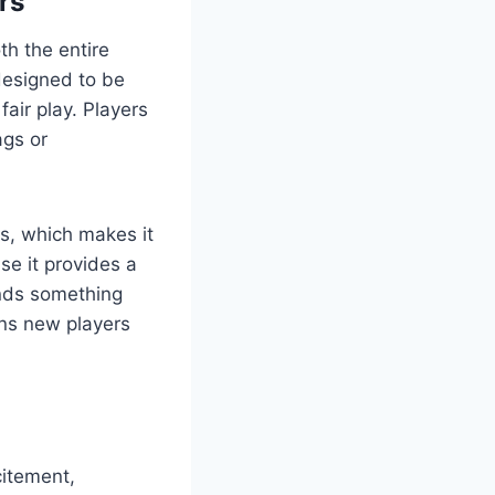
rs
th the entire
 designed to be
fair play. Players
ags or
s, which makes it
se it provides a
inds something
ns new players
citement,