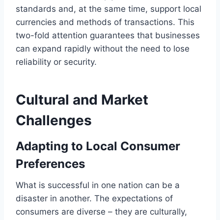
standards and, at the same time, support local
currencies and methods of transactions. This
two-fold attention guarantees that businesses
can expand rapidly without the need to lose
reliability or security.
Cultural and Market
Challenges
Adapting to Local Consumer
Preferences
What is successful in one nation can be a
disaster in another. The expectations of
consumers are diverse – they are culturally,