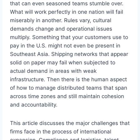
that can even seasoned teams stumble over.
What will work perfectly in one nation will fail
miserably in another. Rules vary, cultural
demands change and operational issues
multiply. Something that your customers use to
pay in the U.S. might not even be present in
Southeast Asia. Shipping networks that appear
solid on paper may fail when subjected to
actual demand in areas with weak
infrastructure. Then there is the human aspect
of how to manage distributed teams that span
across time zones and still maintain cohesion
and accountability.
This article discusses the major challenges that
firms face in the process of international