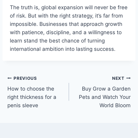
The truth is, global expansion will never be free
of risk. But with the right strategy, it’s far from
impossible. Businesses that approach growth
with patience, discipline, and a willingness to
learn stand the best chance of turning
international ambition into lasting success.
Post
PREVIOUS
NEXT
How to choose the
Buy Grow a Garden
navigation
right thickness for a
Pets and Watch Your
penis sleeve
World Bloom