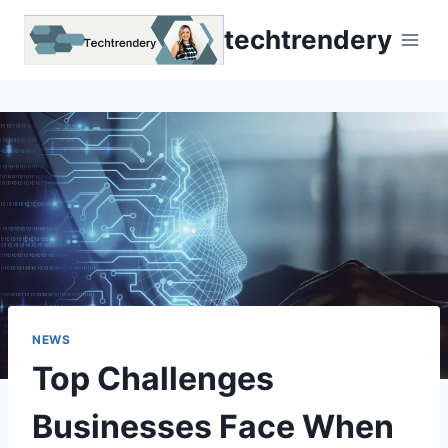
Skip
techtrendery
to
content
NEWS
Top Challenges
Businesses Face When