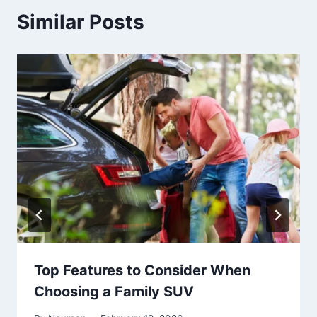
Similar Posts
Top Features to Consider When
Choosing a Family SUV