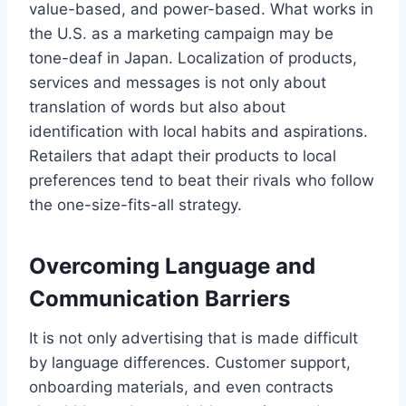
value-based, and power-based. What works in
the U.S. as a marketing campaign may be
tone-deaf in Japan. Localization of products,
services and messages is not only about
translation of words but also about
identification with local habits and aspirations.
Retailers that adapt their products to local
preferences tend to beat their rivals who follow
the one-size-fits-all strategy.
Overcoming Language and
Communication Barriers
It is not only advertising that is made difficult
by language differences. Customer support,
onboarding materials, and even contracts