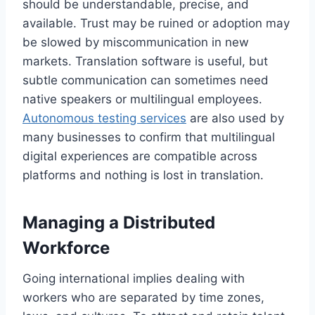
should be understandable, precise, and
available. Trust may be ruined or adoption may
be slowed by miscommunication in new
markets. Translation software is useful, but
subtle communication can sometimes need
native speakers or multilingual employees.
Autonomous testing services
are also used by
many businesses to confirm that multilingual
digital experiences are compatible across
platforms and nothing is lost in translation.
Managing a Distributed
Workforce
Going international implies dealing with
workers who are separated by time zones,