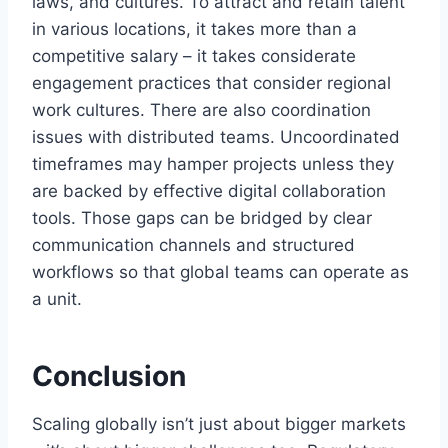
laws, and cultures. To attract and retain talent
in various locations, it takes more than a
competitive salary – it takes considerate
engagement practices that consider regional
work cultures. There are also coordination
issues with distributed teams. Uncoordinated
timeframes may hamper projects unless they
are backed by effective digital collaboration
tools. Those gaps can be bridged by clear
communication channels and structured
workflows so that global teams can operate as
a unit.
Conclusion
Scaling globally isn’t just about bigger markets