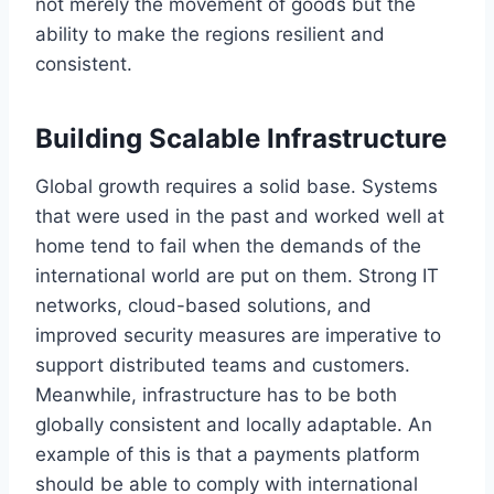
not merely the movement of goods but the
ability to make the regions resilient and
consistent.
Building Scalable Infrastructure
Global growth requires a solid base. Systems
that were used in the past and worked well at
home tend to fail when the demands of the
international world are put on them. Strong IT
networks, cloud-based solutions, and
improved security measures are imperative to
support distributed teams and customers.
Meanwhile, infrastructure has to be both
globally consistent and locally adaptable. An
example of this is that a payments platform
should be able to comply with international