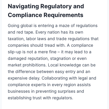
Navigating Regulatory and
Compliance Requirements
Going global is entering a maze of regulations
and red tape. Every nation has its own
taxation, labor laws and trade regulations that
companies should tread with. A compliance
slip-up is not a mere fine – it may lead to a
damaged reputation, stagnation or even
market prohibitions. Local knowledge can be
the difference between easy entry and an
expensive delay. Collaborating with legal and
compliance experts in every region assists
businesses in preventing surprises and
establishing trust with regulators.