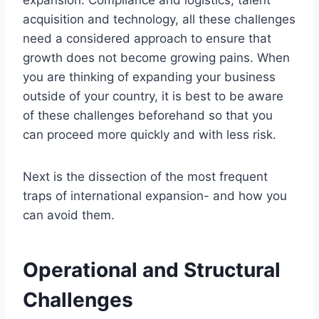
expansion. Compliance and logistics, talent
acquisition and technology, all these challenges
need a considered approach to ensure that
growth does not become growing pains. When
you are thinking of expanding your business
outside of your country, it is best to be aware
of these challenges beforehand so that you
can proceed more quickly and with less risk.
Next is the dissection of the most frequent
traps of international expansion- and how you
can avoid them.
Operational and Structural
Challenges