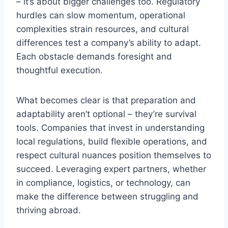
– it’s about bigger challenges too. Regulatory
hurdles can slow momentum, operational
complexities strain resources, and cultural
differences test a company’s ability to adapt.
Each obstacle demands foresight and
thoughtful execution.
What becomes clear is that preparation and
adaptability aren’t optional – they’re survival
tools. Companies that invest in understanding
local regulations, build flexible operations, and
respect cultural nuances position themselves to
succeed. Leveraging expert partners, whether
in compliance, logistics, or technology, can
make the difference between struggling and
thriving abroad.