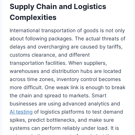
Supply Chain and Logistics
Complexities
International transportation of goods is not only
about following packages. The actual threats of
delays and overcharging are caused by tariffs,
customs clearance, and different
transportation facilities. When suppliers,
warehouses and distribution hubs are located
across time zones, inventory control becomes
more difficult. One weak link is enough to break
the chain and spread to markets. Smart
businesses are using advanced analytics and
AI testing
of logistics platforms to test demand
spikes, predict bottlenecks, and make sure
systems can perform reliably under load. It is