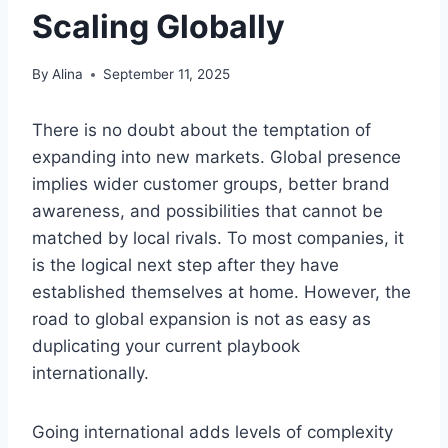
Scaling Globally
By
Alina
September 11, 2025
There is no doubt about the temptation of
expanding into new markets. Global presence
implies wider customer groups, better brand
awareness, and possibilities that cannot be
matched by local rivals. To most companies, it
is the logical next step after they have
established themselves at home. However, the
road to global expansion is not as easy as
duplicating your current playbook
internationally.
Going international adds levels of complexity