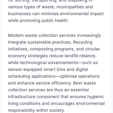
for sorting, transporting, and disposing of
various types of waste, municipalities and
businesses can minimise environmental impact
while promoting public health.
Modern waste collection services increasingly
integrate sustainable practices. Recycling
initiatives, composting programs, and circular
economy strategies reduce landfill reliance,
while technological advancements—such as
sensor-equipped smart bins and digital
scheduling applications—optimise operations
and enhance service efficiency. Best waste
collection services are thus an essential
infrastructure component that ensures hygienic
living conditions and encourages environmental
responsibility within society.