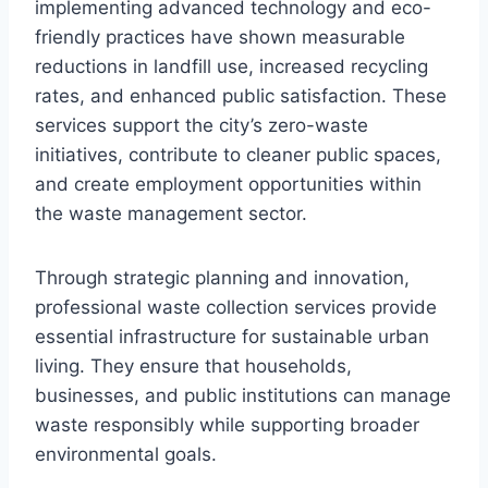
implementing advanced technology and eco-
friendly practices have shown measurable
reductions in landfill use, increased recycling
rates, and enhanced public satisfaction. These
services support the city’s zero-waste
initiatives, contribute to cleaner public spaces,
and create employment opportunities within
the waste management sector.
Through strategic planning and innovation,
professional waste collection services provide
essential infrastructure for sustainable urban
living. They ensure that households,
businesses, and public institutions can manage
waste responsibly while supporting broader
environmental goals.