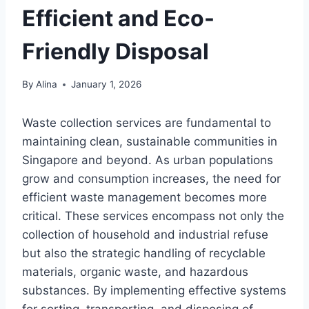
Efficient and Eco-
Friendly Disposal
By
Alina
January 1, 2026
Waste collection services are fundamental to
maintaining clean, sustainable communities in
Singapore and beyond. As urban populations
grow and consumption increases, the need for
efficient waste management becomes more
critical. These services encompass not only the
collection of household and industrial refuse
but also the strategic handling of recyclable
materials, organic waste, and hazardous
substances. By implementing effective systems