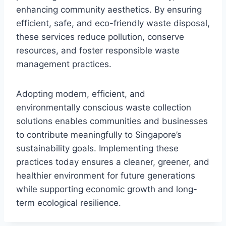
enhancing community aesthetics. By ensuring
efficient, safe, and eco-friendly waste disposal,
these services reduce pollution, conserve
resources, and foster responsible waste
management practices.
Adopting modern, efficient, and
environmentally conscious waste collection
solutions enables communities and businesses
to contribute meaningfully to Singapore’s
sustainability goals. Implementing these
practices today ensures a cleaner, greener, and
healthier environment for future generations
while supporting economic growth and long-
term ecological resilience.