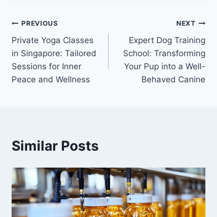
Post
PREVIOUS
NEXT
Private Yoga Classes
Expert Dog Training
navigation
in Singapore: Tailored
School: Transforming
Sessions for Inner
Your Pup into a Well-
Peace and Wellness
Behaved Canine
Similar Posts