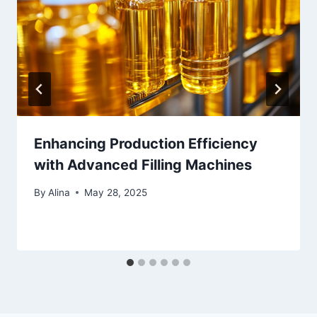
Enhancing Production Efficiency
with Advanced Filling Machines
By
Alina
May 28, 2025