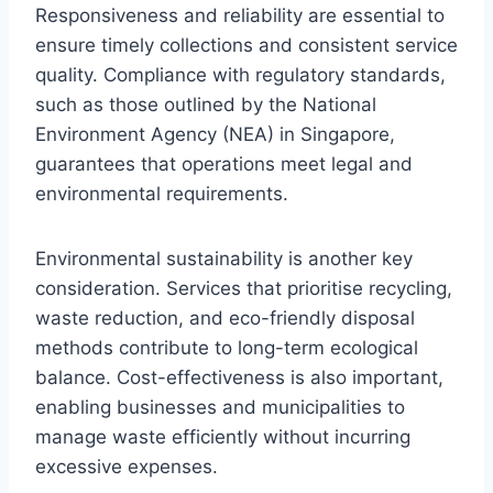
Responsiveness and reliability are essential to
ensure timely collections and consistent service
quality. Compliance with regulatory standards,
such as those outlined by the National
Environment Agency (NEA) in Singapore,
guarantees that operations meet legal and
environmental requirements.
Environmental sustainability is another key
consideration. Services that prioritise recycling,
waste reduction, and eco-friendly disposal
methods contribute to long-term ecological
balance. Cost-effectiveness is also important,
enabling businesses and municipalities to
manage waste efficiently without incurring
excessive expenses.