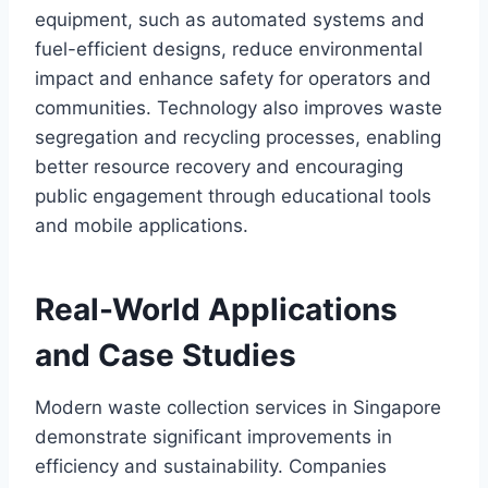
equipment, such as automated systems and
fuel-efficient designs, reduce environmental
impact and enhance safety for operators and
communities. Technology also improves waste
segregation and recycling processes, enabling
better resource recovery and encouraging
public engagement through educational tools
and mobile applications.
Real-World Applications
and Case Studies
Modern waste collection services in Singapore
demonstrate significant improvements in
efficiency and sustainability. Companies