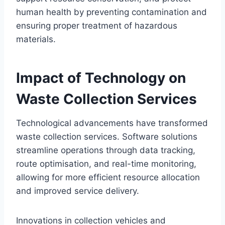
human health by preventing contamination and
ensuring proper treatment of hazardous
materials.
Impact of Technology on
Waste Collection Services
Technological advancements have transformed
waste collection services. Software solutions
streamline operations through data tracking,
route optimisation, and real-time monitoring,
allowing for more efficient resource allocation
and improved service delivery.
Innovations in collection vehicles and