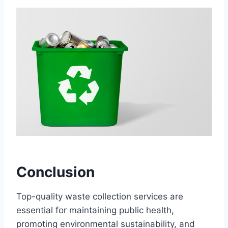
Conclusion
Top-quality waste collection services are
essential for maintaining public health,
promoting environmental sustainability, and