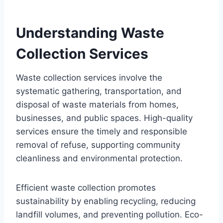
Understanding Waste
Collection Services
Waste collection services involve the
systematic gathering, transportation, and
disposal of waste materials from homes,
businesses, and public spaces. High-quality
services ensure the timely and responsible
removal of refuse, supporting community
cleanliness and environmental protection.
Efficient waste collection promotes
sustainability by enabling recycling, reducing
landfill volumes, and preventing pollution. Eco-