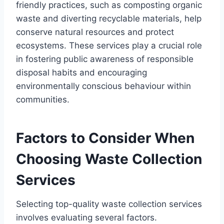
friendly practices, such as composting organic
waste and diverting recyclable materials, help
conserve natural resources and protect
ecosystems. These services play a crucial role
in fostering public awareness of responsible
disposal habits and encouraging
environmentally conscious behaviour within
communities.
Factors to Consider When
Choosing Waste Collection
Services
Selecting top-quality waste collection services
involves evaluating several factors.