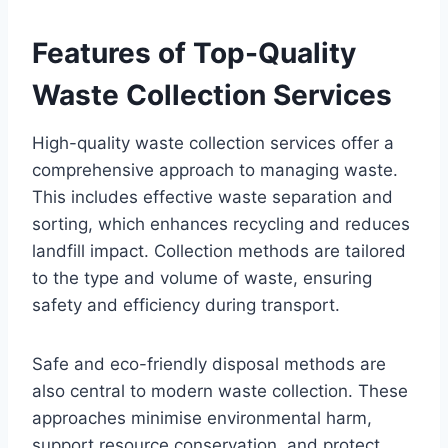
Features of Top-Quality
Waste Collection Services
High-quality waste collection services offer a
comprehensive approach to managing waste.
This includes effective waste separation and
sorting, which enhances recycling and reduces
landfill impact. Collection methods are tailored
to the type and volume of waste, ensuring
safety and efficiency during transport.
Safe and eco-friendly disposal methods are
also central to modern waste collection. These
approaches minimise environmental harm,
support resource conservation, and protect