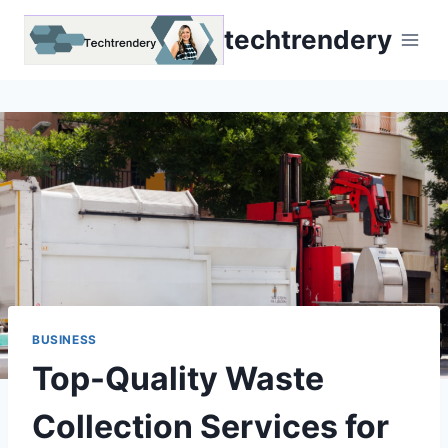
Skip
techtrendery
to
content
BUSINESS
Top-Quality Waste
Collection Services for