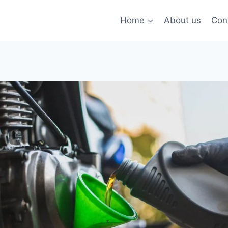
Home
About us
Con