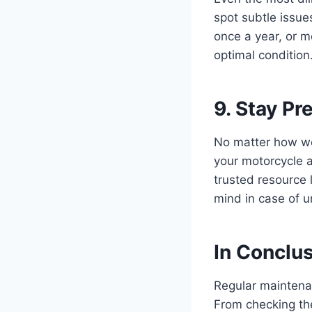
spot subtle issu
once a year, or m
optimal condition
9. Stay P
No matter how wel
your motorcycle a
trusted resource 
mind in case of u
In Conclu
Regular maintenan
From checking the