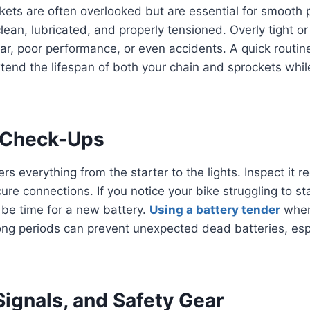
ets are often overlooked but are essential for smooth 
lean, lubricated, and properly tensioned. Overly tight o
r, poor performance, or even accidents. A quick routin
xtend the lifespan of both your chain and sprockets whil
y Check-Ups
s everything from the starter to the lights. Inspect it re
re connections. If you notice your bike struggling to sta
 be time for a new battery.
Using a battery tender
when
 long periods can prevent unexpected dead batteries, esp
 Signals, and Safety Gear