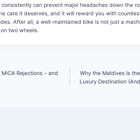
n consistently can prevent major headaches down the ro
he care it deserves, and it will reward you with countles
rides. After all, a well-maintained bike is not just a mac
 on two wheels.
MiCA Rejections – and
Why the Maldives Is th
Luxury Destination (And