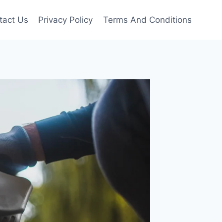
tact Us
Privacy Policy
Terms And Conditions