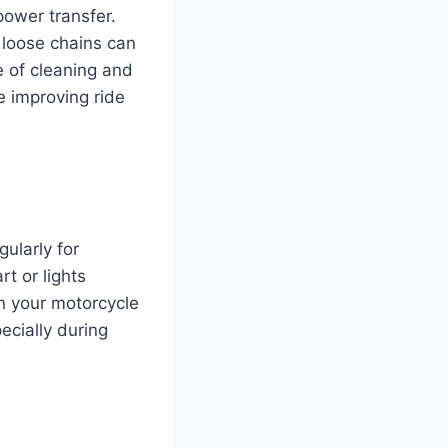
power transfer.
r loose chains can
e of cleaning and
e improving ride
gularly for
rt or lights
 your motorcycle
ecially during