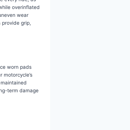
hile overinflated
r uneven wear
 provide grip,
lace worn pads
r motorcycle’s
-maintained
long-term damage