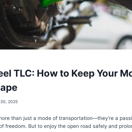
l TLC: How to Keep Your Mo
hape
30, 2025
ore than just a mode of transportation—they’re a passion
f freedom. But to enjoy the open road safely and prolong