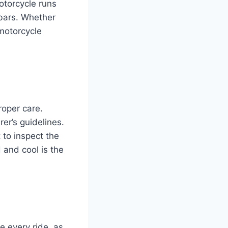
otorcycle runs
ebars. Whether
motorcycle
roper care.
er’s guidelines.
 to inspect the
d and cool is the
e every ride, as