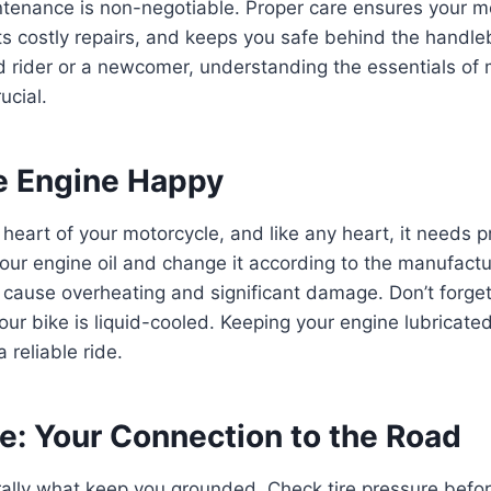
ntenance is non-negotiable. Proper care ensures your m
ts costly repairs, and keeps you safe behind the handl
 rider or a newcomer, understanding the essentials of 
ucial.
he Engine Happy
 heart of your motorcycle, and like any heart, it needs p
our engine oil and change it according to the manufactur
n cause overheating and significant damage. Don’t forget
your bike is liquid-cooled. Keeping your engine lubricate
a reliable ride.
re: Your Connection to the Road
terally what keep you grounded. Check tire pressure befor