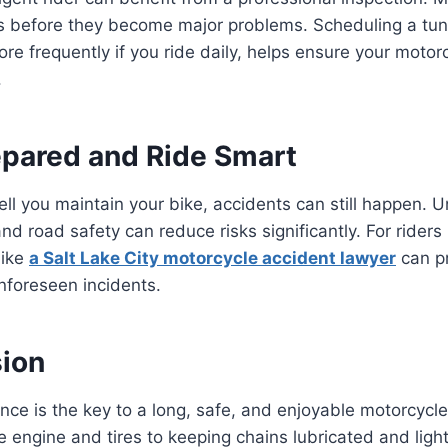
es before they become major problems. Scheduling a tun
ore frequently if you ride daily, helps ensure your motorc
.
repared and Ride Smart
l you maintain your bike, accidents can still happen. 
nd road safety can reduce risks significantly. For riders
like
a Salt Lake City motorcycle accident lawyer
can p
nforeseen incidents.
sion
ce is the key to a long, safe, and enjoyable motorcycle
 engine and tires to keeping chains lubricated and light