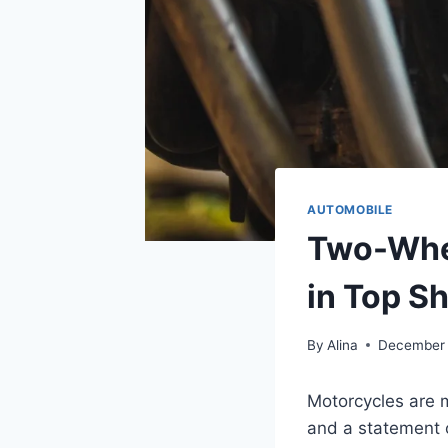
AUTOMOBILE
Two-Whee
in Top S
By
Alina
December 
Motorcycles are m
and a statement o