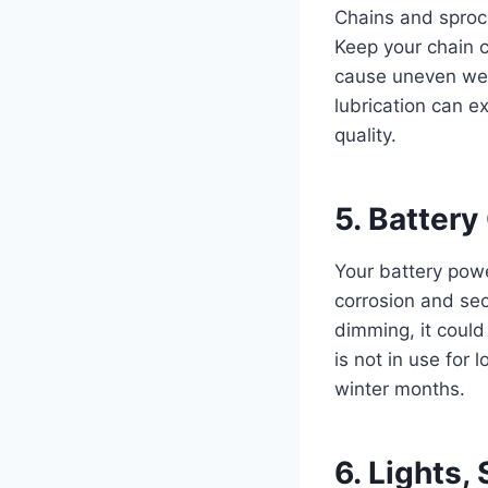
Chains and sprock
Keep your chain c
cause uneven wea
lubrication can e
quality.
5. Batter
Your battery power
corrosion and secu
dimming, it could
is not in use for
winter months.
6. Lights,