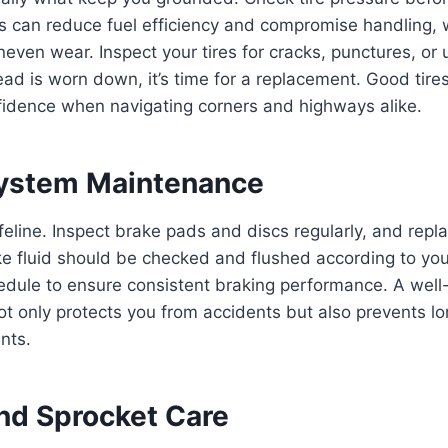
es can reduce fuel efficiency and compromise handling, w
neven wear. Inspect your tires for cracks, punctures, o
read is worn down, it’s time for a replacement. Good tires
nfidence when navigating corners and highways alike.
System Maintenance
ifeline. Inspect brake pads and discs regularly, and rep
e fluid should be checked and flushed according to you
dule to ensure consistent braking performance. A well
ot only protects you from accidents but also prevents 
nts.
and Sprocket Care