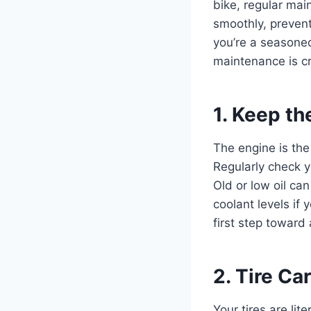
bike, regular mai
smoothly, preven
you’re a seasoned
maintenance is cr
1. Keep t
The engine is the
Regularly check y
Old or low oil ca
coolant levels if 
first step toward 
2. Tire Ca
Your tires are li