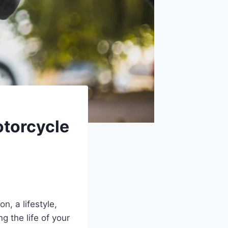
torcycle
, a lifestyle,
 the life of your