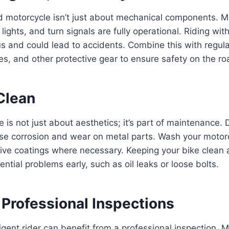
d motorcycle isn’t just about mechanical components. 
lights, and turn signals are fully operational. Riding wit
us and could lead to accidents. Combine this with regula
es, and other protective gear to ensure safety on the ro
 Clean
 is not just about aesthetics; it’s part of maintenance. 
se corrosion and wear on metal parts. Wash your motorc
ive coatings where necessary. Keeping your bike clean 
ential problems early, such as oil leaks or loose bolts.
 Professional Inspections
igent rider can benefit from a professional inspection.