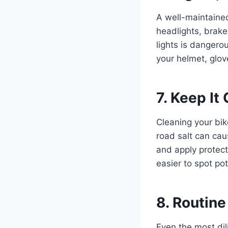
A well-maintaine
headlights, brake 
lights is dangero
your helmet, glov
7. Keep It
Cleaning your bike
road salt can cau
and apply protect
easier to spot pot
8. Routine
Even the most dil