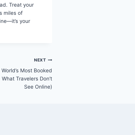
ad. Treat your
s miles of
hine—it’s your
NEXT
e World’s Most Booked
 What Travelers Don’t
See Online)