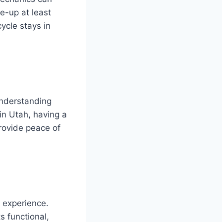
e-up at least
ycle stays in
Understanding
 in Utah, having a
rovide peace of
 experience.
s functional,