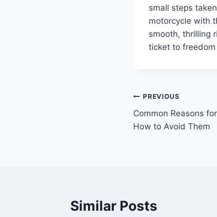
small steps take
motorcycle with t
smooth, thrilling 
ticket to freedom
Post
PREVIOUS
Common Reasons for 
navigation
How to Avoid Them
Similar Posts