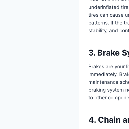
underinflated tir
tires can cause u
patterns. If the t
stability, and co
3. Brake 
Brakes are your l
immediately. Brak
maintenance sche
braking system n
to other compone
4. Chain 