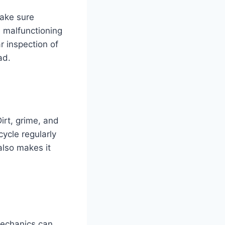
Make sure
h malfunctioning
r inspection of
ad.
Dirt, grime, and
ycle regularly
also makes it
 Mechanics can