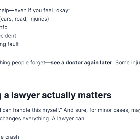
help—even if you feel “okay”
cars, road, injuries)
nfo
ccident
ng fault
hing people forget—
see a doctor again later
. Some inj
 a lawyer actually matters
“I can handle this myself.” And sure, for minor cases, ma
e changes everything. A lawyer can:
he crash