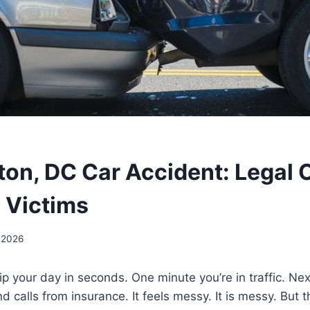
on, DC Car Accident: Legal 
y Victims
 2026
ip your day in seconds. One minute you’re in traffic. Nex
and calls from insurance. It feels messy. It is messy. But 