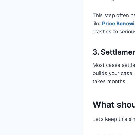
This step often n
like
Price Benowi
crashes to seriou
3. Settleme
Most cases settle 
builds your case,
takes months.
What shoul
Let’s keep this si