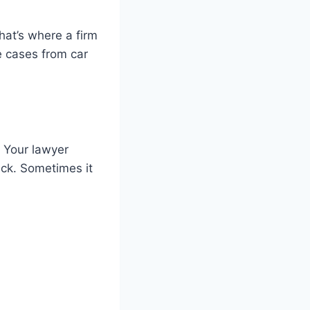
hat’s where a firm
 cases from car
. Your lawyer
ick. Sometimes it