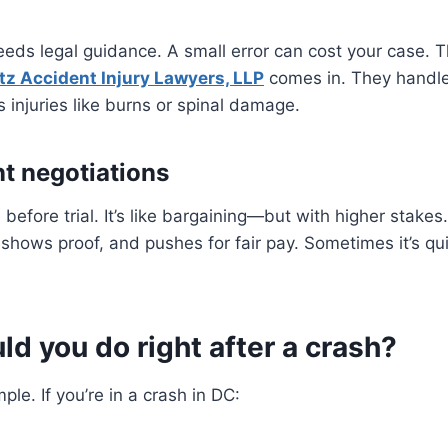
eeds legal guidance. A small error can cost your case. T
tz Accident Injury Lawyers, LLP
comes in. They handle
s injuries like burns or spinal damage.
nt negotiations
before trial. It’s like bargaining—but with higher stakes
 shows proof, and pushes for fair pay. Sometimes it’s qu
d you do right after a crash?
mple. If you’re in a crash in DC: