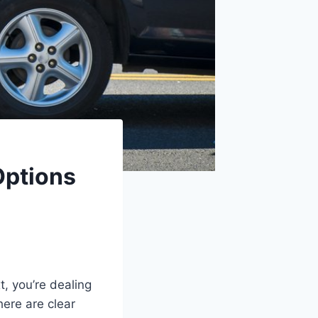
Options
t, you’re dealing
there are clear