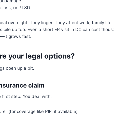
nal damage
p loss, or PTSD
eal overnight. They linger. They affect work, family life
ls pile up too. Even a short ER visit in DC can cost tho
—it grows fast.
re your legal options?
gs open up a bit.
 insurance claim
e first step. You deal with:
er (for coverage like PIP, if available)