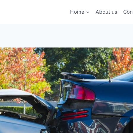
Home
About us
Con