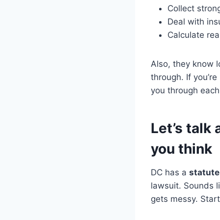
Collect stron
Deal with ins
Calculate re
Also, they know l
through. If you’r
you through each 
Let’s tal
you think
DC has a
statute
lawsuit. Sounds l
gets messy. Start