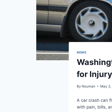
NEWS
Washingt
for Injur
By
Nouman
May 2,
A car crash can fl
with pain, bills, 