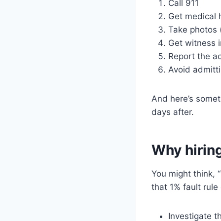
Call 911
Get medical 
Take photos (
Get witness i
Report the a
Avoid admitti
And here’s somet
days after.
Why hiring
You might think, 
that 1% fault rul
Investigate t