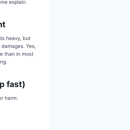
 me explain.
nt
ds heavy, but
er damages. Yes,
re than in most
ing.
p fast)
er harm: