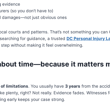
g evidence
urers (so you don’t have to)
al damages—not just obvious ones
ocal courts and patterns. That’s not something you can
e searching for guidance, a trusted
DC Personal Injury L
step without making it feel overwhelming.
k about time—because it matters 
 of limitations
. You usually have
3 years
from the accide
ike plenty, right? Not really. Evidence fades. Witnesses
ing early keeps your case strong.