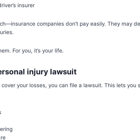
river’s insurer
tch—insurance companies don’t pay easily. They may del
uries.
hem. For you, it’s your life.
personal injury lawsuit
t cover your losses, you can file a lawsuit. This lets yo
s
ering
are