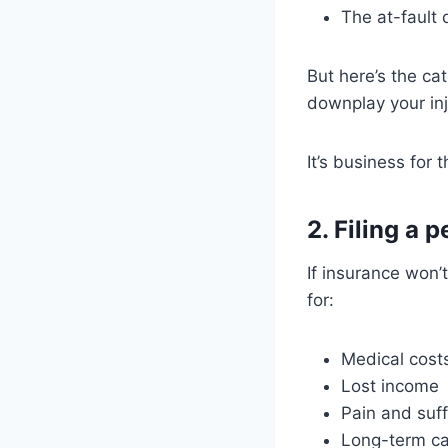
The at-fault d
But here’s the ca
downplay your inj
It’s business for t
2. Filing a 
If insurance won’
for:
Medical cost
Lost income
Pain and suff
Long-term c