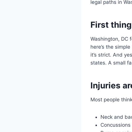
legal paths in W
First thin
Washington, DC f
here’s the simple
it’s strict. And y
states. A small f
Injuries a
Most people think
Neck and bac
Concussions 