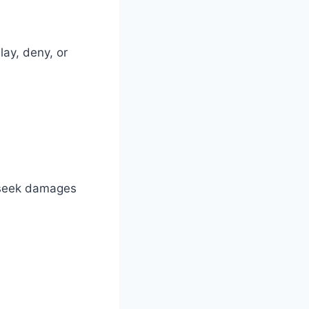
ay, deny, or
u seek damages