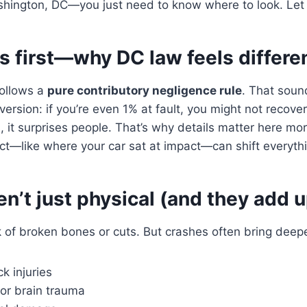
ashington, DC—you just need to know where to look. Let
gs first—why DC law feels differe
ollows a
pure contributory negligence rule
. That soun
 version: if you’re even 1% at fault, you might not recov
es, it surprises people. That’s why details matter here mo
act—like where your car sat at impact—can shift everyth
ren’t just physical (and they add u
 of broken bones or cuts. But crashes often bring deep
k injuries
or brain trauma