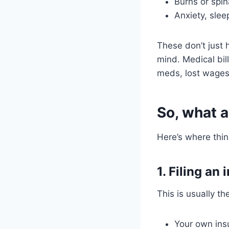
Burns or spi
Anxiety, slee
These don’t just h
mind. Medical bil
meds, lost wages
So, what a
Here’s where thin
1. Filing an
This is usually th
Your own insur