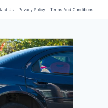
tact Us
Privacy Policy
Terms And Conditions