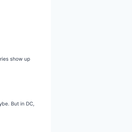
uries show up
ybe. But in DC,