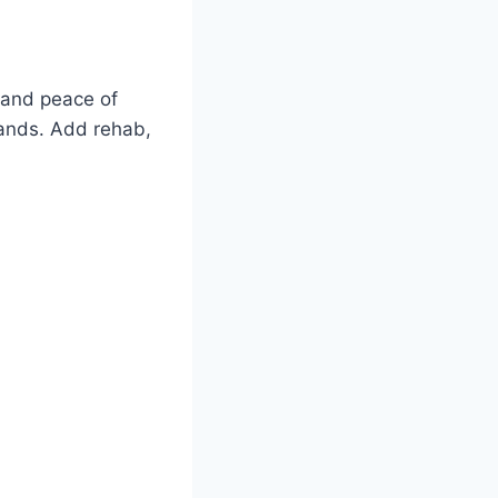
, and peace of
usands. Add rehab,