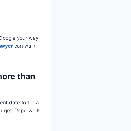
 Google your way
awyer
can walk
more than
nt date to file a
 forget. Paperwork