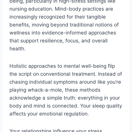
being, particularly in high-stress settings like
nursing education. Mind-body practices are
increasingly recognized for their tangible
benefits, moving beyond traditional notions of
wellness into evidence-informed approaches
that support resilience, focus, and overall
health.
Holistic approaches to mental well-being flip
the script on conventional treatment. Instead of
chasing individual symptoms around like you’re
playing whack-a-mole, these methods
acknowledge a simple truth: everything in your
body and mind is connected. Your sleep quality
affects your emotional regulation.
Your relationships influence your stress