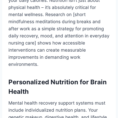
your daily calories. Nutrition isn’t just about
physical health – it’s absolutely critical for
mental wellness. Research on [short
mindfulness meditations during breaks and
after work as a simple strategy for promoting
daily recovery, mood, and attention in everyday
nursing care] shows how accessible
interventions can create measurable
improvements in demanding work
environments.
Personalized Nutrition for Brain
Health
Mental health recovery support systems must
include individualized nutrition plans. Your
genetic makeup, digestive health, and lifestyle