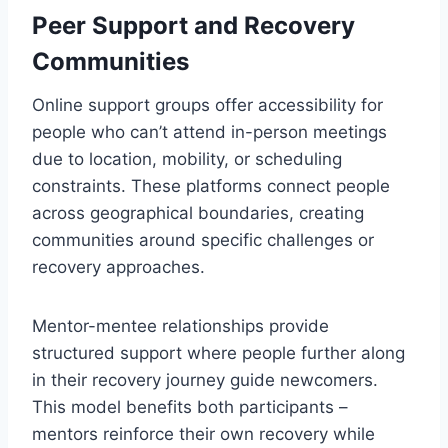
Peer Support and Recovery
Communities
Online support groups offer accessibility for
people who can’t attend in-person meetings
due to location, mobility, or scheduling
constraints. These platforms connect people
across geographical boundaries, creating
communities around specific challenges or
recovery approaches.
Mentor-mentee relationships provide
structured support where people further along
in their recovery journey guide newcomers.
This model benefits both participants –
mentors reinforce their own recovery while