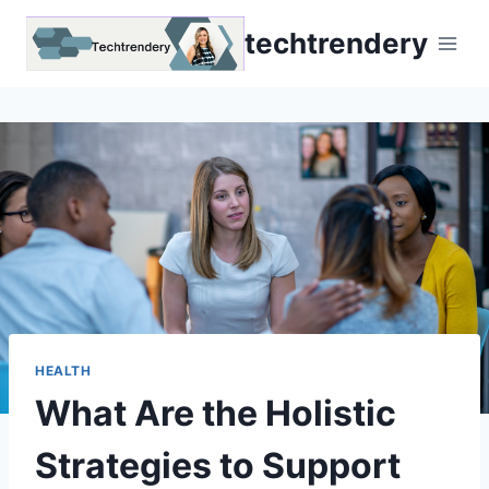
Skip
techtrendery
to
content
HEALTH
What Are the Holistic
Strategies to Support