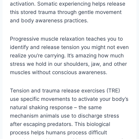
activation. Somatic experiencing helps release
this stored trauma through gentle movement
and body awareness practices.
Progressive muscle relaxation teaches you to
identify and release tension you might not even
realize you’re carrying. It’s amazing how much
stress we hold in our shoulders, jaw, and other
muscles without conscious awareness.
Tension and trauma release exercises (TRE)
use specific movements to activate your body’s
natural shaking response – the same
mechanism animals use to discharge stress
after escaping predators. This biological
process helps humans process difficult