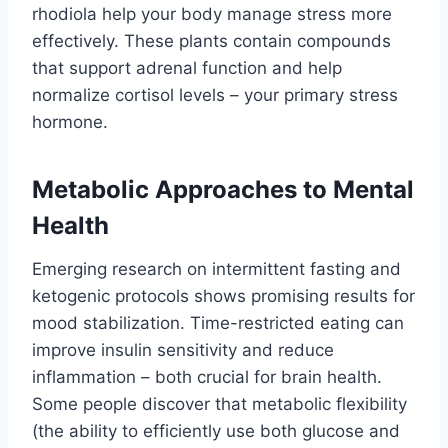
rhodiola help your body manage stress more
effectively. These plants contain compounds
that support adrenal function and help
normalize cortisol levels – your primary stress
hormone.
Metabolic Approaches to Mental
Health
Emerging research on intermittent fasting and
ketogenic protocols shows promising results for
mood stabilization. Time-restricted eating can
improve insulin sensitivity and reduce
inflammation – both crucial for brain health.
Some people discover that metabolic flexibility
(the ability to efficiently use both glucose and