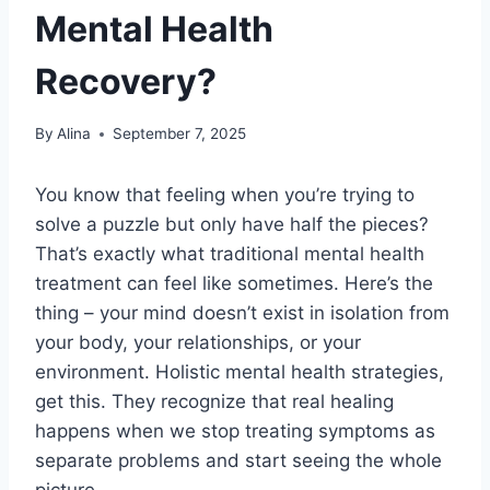
Mental Health
Recovery?
By
Alina
September 7, 2025
You know that feeling when you’re trying to
solve a puzzle but only have half the pieces?
That’s exactly what traditional mental health
treatment can feel like sometimes. Here’s the
thing – your mind doesn’t exist in isolation from
your body, your relationships, or your
environment. Holistic mental health strategies,
get this. They recognize that real healing
happens when we stop treating symptoms as
separate problems and start seeing the whole