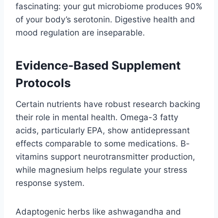
fascinating: your gut microbiome produces 90%
of your body’s serotonin. Digestive health and
mood regulation are inseparable.
Evidence-Based Supplement
Protocols
Certain nutrients have robust research backing
their role in mental health. Omega-3 fatty
acids, particularly EPA, show antidepressant
effects comparable to some medications. B-
vitamins support neurotransmitter production,
while magnesium helps regulate your stress
response system.
Adaptogenic herbs like ashwagandha and