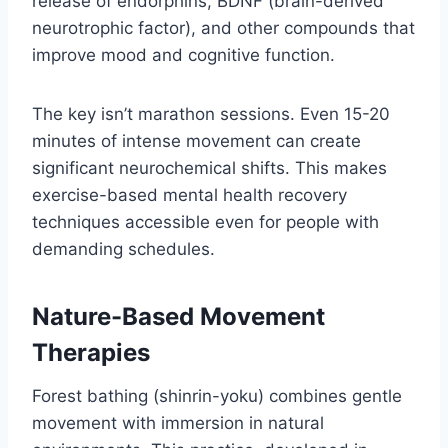
release of endorphins, BDNF (brain-derived
neurotrophic factor), and other compounds that
improve mood and cognitive function.
The key isn’t marathon sessions. Even 15-20
minutes of intense movement can create
significant neurochemical shifts. This makes
exercise-based mental health recovery
techniques accessible even for people with
demanding schedules.
Nature-Based Movement
Therapies
Forest bathing (shinrin-yoku) combines gentle
movement with immersion in natural