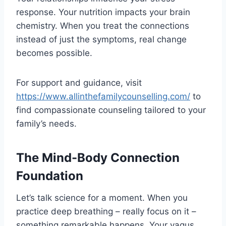
response. Your nutrition impacts your brain
chemistry. When you treat the connections
instead of just the symptoms, real change
becomes possible.
For support and guidance, visit
https://www.allinthefamilycounselling.com/
to
find compassionate counseling tailored to your
family’s needs.
The Mind-Body Connection
Foundation
Let’s talk science for a moment. When you
practice deep breathing – really focus on it –
something remarkable happens. Your vagus