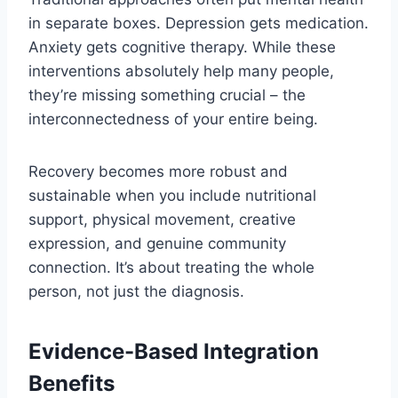
in separate boxes. Depression gets medication.
Anxiety gets cognitive therapy. While these
interventions absolutely help many people,
they’re missing something crucial – the
interconnectedness of your entire being.
Recovery becomes more robust and
sustainable when you include nutritional
support, physical movement, creative
expression, and genuine community
connection. It’s about treating the whole
person, not just the diagnosis.
Evidence-Based Integration
Benefits