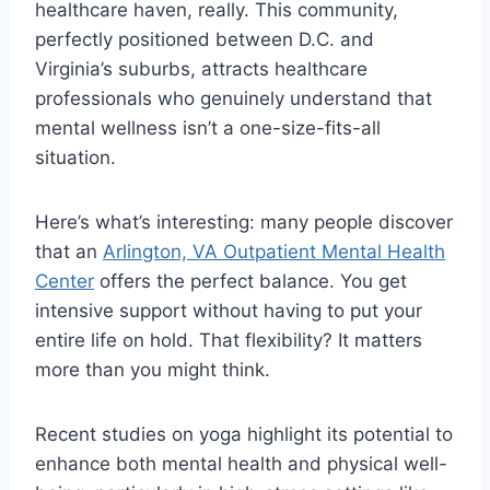
healthcare haven, really. This community,
perfectly positioned between D.C. and
Virginia’s suburbs, attracts healthcare
professionals who genuinely understand that
mental wellness isn’t a one-size-fits-all
situation.
Here’s what’s interesting: many people discover
that an
Arlington, VA Outpatient Mental Health
Center
offers the perfect balance. You get
intensive support without having to put your
entire life on hold. That flexibility? It matters
more than you might think.
Recent studies on yoga highlight its potential to
enhance both mental health and physical well-