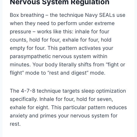
Nervous System Regulation
Box breathing – the technique Navy SEALs use
when they need to perform under extreme
pressure – works like this: inhale for four
counts, hold for four, exhale for four, hold
empty for four. This pattern activates your
parasympathetic nervous system within
minutes. Your body literally shifts from “fight or
flight” mode to “rest and digest” mode.
The 4-7-8 technique targets sleep optimization
specifically. Inhale for four, hold for seven,
exhale for eight. This particular pattern reduces
anxiety and primes your nervous system for
rest.