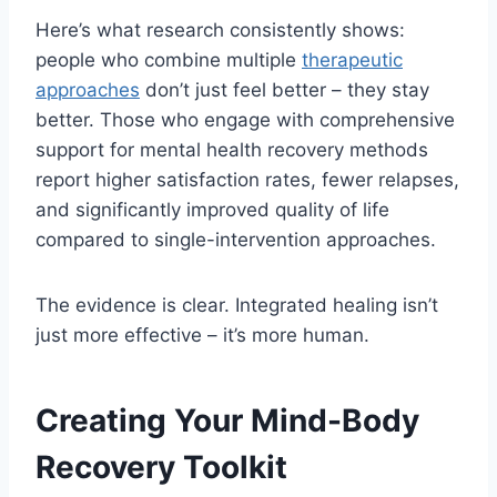
Here’s what research consistently shows:
people who combine multiple
therapeutic
approaches
don’t just feel better – they stay
better. Those who engage with comprehensive
support for mental health recovery methods
report higher satisfaction rates, fewer relapses,
and significantly improved quality of life
compared to single-intervention approaches.
The evidence is clear. Integrated healing isn’t
just more effective – it’s more human.
Creating Your Mind-Body
Recovery Toolkit