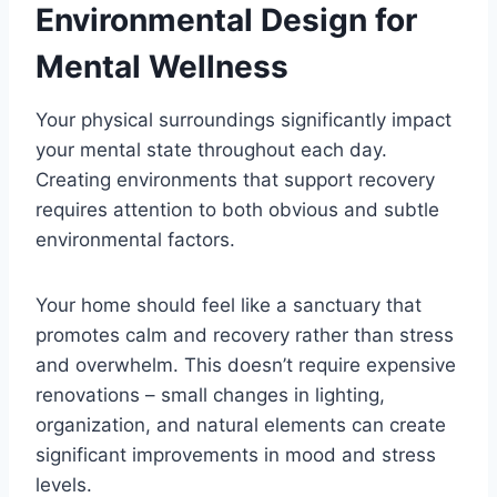
Environmental Design for
Mental Wellness
Your physical surroundings significantly impact
your mental state throughout each day.
Creating environments that support recovery
requires attention to both obvious and subtle
environmental factors.
Your home should feel like a sanctuary that
promotes calm and recovery rather than stress
and overwhelm. This doesn’t require expensive
renovations – small changes in lighting,
organization, and natural elements can create
significant improvements in mood and stress
levels.