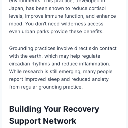
environments. This practice, developed in
Japan, has been shown to reduce cortisol
levels, improve immune function, and enhance
mood. You don’t need wilderness access –
even urban parks provide these benefits.
Grounding practices involve direct skin contact
with the earth, which may help regulate
circadian rhythms and reduce inflammation.
While research is still emerging, many people
report improved sleep and reduced anxiety
from regular grounding practice.
Building Your Recovery
Support Network