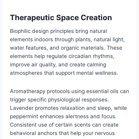
Therapeutic Space Creation
Biophilic design principles bring natural
elements indoors through plants, natural light,
water features, and organic materials. These
elements help regulate circadian rhythms,
improve air quality, and create calming
atmospheres that support mental wellness.
Aromatherapy protocols using essential oils can
trigger specific physiological responses.
Lavender promotes relaxation and sleep, while
peppermint enhances alertness and focus.
Consistent use of certain scents can create
behavioral anchors that help your nervous