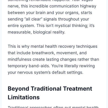
nerve, this incredible communication highway
between your brain and your organs, starts
sending “all clear” signals throughout your
entire system. This isn’t mystical thinking; it’s
measurable, biological reality.
This is why mental health recovery techniques
that include breathwork, movement, and
mindfulness create lasting changes rather than
temporary band-aids. You’re literally rewiring
your nervous system’s default settings.
Beyond Traditional Treatment
Limitations
Traditional approaches often put mental health