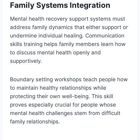
Family Systems Integration
Mental health recovery support systems must
address family dynamics that either support or
undermine individual healing. Communication
skills training helps family members learn how
to discuss mental health openly and
supportively.
Boundary setting workshops teach people how
to maintain healthy relationships while
protecting their own well-being. This skill
proves especially crucial for people whose
mental health challenges stem from difficult
family relationships.