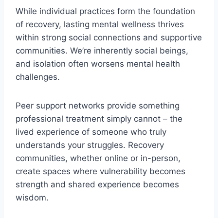
While individual practices form the foundation
of recovery, lasting mental wellness thrives
within strong social connections and supportive
communities. We’re inherently social beings,
and isolation often worsens mental health
challenges.
Peer support networks provide something
professional treatment simply cannot – the
lived experience of someone who truly
understands your struggles. Recovery
communities, whether online or in-person,
create spaces where vulnerability becomes
strength and shared experience becomes
wisdom.