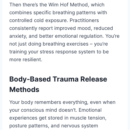
Then there’s the Wim Hof Method, which
combines specific breathing patterns with
controlled cold exposure. Practitioners
consistently report improved mood, reduced
anxiety, and better emotional regulation. You’re
not just doing breathing exercises – you’re
training your stress response system to be
more resilient.
Body-Based Trauma Release
Methods
Your body remembers everything, even when
your conscious mind doesn’t. Emotional
experiences get stored in muscle tension,
posture patterns, and nervous system