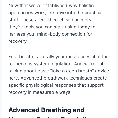
Now that we’ve established why holistic
approaches work, let’s dive into the practical
stuff. These aren’t theoretical concepts –
they’re tools you can start using today to
harness your mind-body connection for
recovery.
Your breath is literally your most accessible tool
for nervous system regulation. And we’re not
talking about basic “take a deep breath” advice
here. Advanced breathwork techniques create
specific physiological responses that support
recovery in measurable ways.
Advanced Breathing and