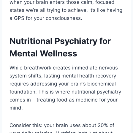
when your brain enters those calm, focused
states we’re all trying to achieve. It’s like having
a GPS for your consciousness.
Nutritional Psychiatry for
Mental Wellness
While breathwork creates immediate nervous
system shifts, lasting mental health recovery
requires addressing your brain’s biochemical
foundation. This is where nutritional psychiatry
comes in – treating food as medicine for your
mind.
Consider this: your brain uses about 20% of