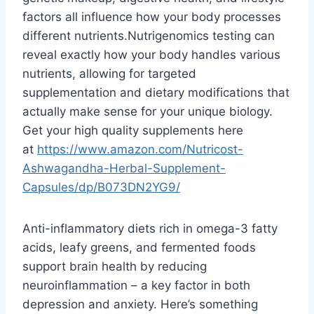
factors all influence how your body processes
different nutrients.Nutrigenomics testing can
reveal exactly how your body handles various
nutrients, allowing for targeted
supplementation and dietary modifications that
actually make sense for your unique biology.
Get your high quality supplements here
at
https://www.amazon.com/
Nutricost-
Ashwagandha-Herbal-
Supplement-
Capsules/dp/
B073DN2YG9/
Anti-inflammatory diets rich in omega-3 fatty
acids, leafy greens, and fermented foods
support brain health by reducing
neuroinflammation – a key factor in both
depression and anxiety. Here’s something