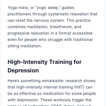
Yoga nidra, or “yogic sleep,” guides
practitioners through systematic relaxation that
can reset the nervous system. This practice
combines meditation, breathwork, and
progressive relaxation in a format accessible
even for people who struggle with traditional
sitting meditation.
High-Intensity Training for
Depression
Here’s something remarkable: research shows
that high-intensity interval training (HIIT) can
be as effective as medication for some people
with depression. These workouts trigger the