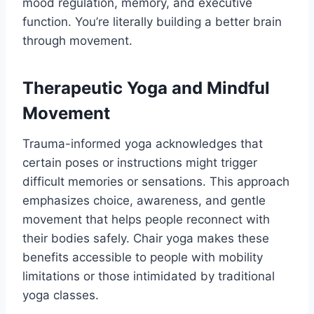
mood regulation, memory, and executive
function. You’re literally building a better brain
through movement.
Therapeutic Yoga and Mindful
Movement
Trauma-informed yoga acknowledges that
certain poses or instructions might trigger
difficult memories or sensations. This approach
emphasizes choice, awareness, and gentle
movement that helps people reconnect with
their bodies safely. Chair yoga makes these
benefits accessible to people with mobility
limitations or those intimidated by traditional
yoga classes.