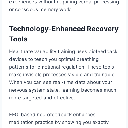
experiences without requiring verbal processing
or conscious memory work.
Technology-Enhanced Recovery
Tools
Heart rate variability training uses biofeedback
devices to teach you optimal breathing
patterns for emotional regulation. These tools
make invisible processes visible and trainable.
When you can see real-time data about your
nervous system state, learning becomes much
more targeted and effective.
EEG-based neurofeedback enhances
meditation practice by showing you exactly