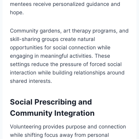
mentees receive personalized guidance and
hope.
Community gardens, art therapy programs, and
skill-sharing groups create natural
opportunities for social connection while
engaging in meaningful activities. These
settings reduce the pressure of forced social
interaction while building relationships around
shared interests.
Social Prescribing and
Community Integration
Volunteering provides purpose and connection
while shifting focus away from personal