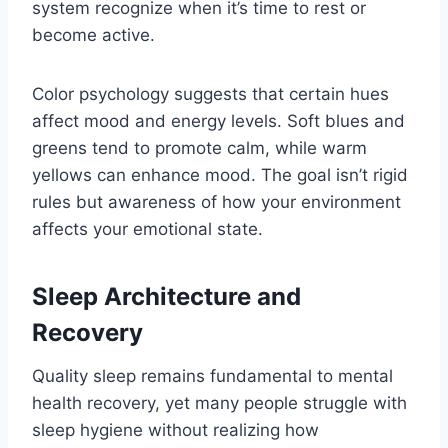
system recognize when it’s time to rest or
become active.
Color psychology suggests that certain hues
affect mood and energy levels. Soft blues and
greens tend to promote calm, while warm
yellows can enhance mood. The goal isn’t rigid
rules but awareness of how your environment
affects your emotional state.
Sleep Architecture and
Recovery
Quality sleep remains fundamental to mental
health recovery, yet many people struggle with
sleep hygiene without realizing how