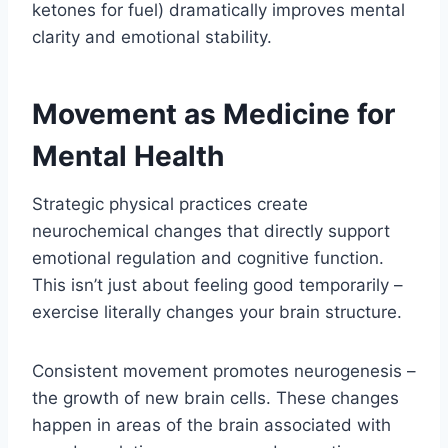
ketones for fuel) dramatically improves mental
clarity and emotional stability.
Movement as Medicine for
Mental Health
Strategic physical practices create
neurochemical changes that directly support
emotional regulation and cognitive function.
This isn’t just about feeling good temporarily –
exercise literally changes your brain structure.
Consistent movement promotes neurogenesis –
the growth of new brain cells. These changes
happen in areas of the brain associated with