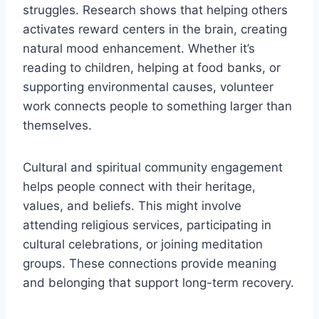
struggles. Research shows that helping others
activates reward centers in the brain, creating
natural mood enhancement. Whether it’s
reading to children, helping at food banks, or
supporting environmental causes, volunteer
work connects people to something larger than
themselves.
Cultural and spiritual community engagement
helps people connect with their heritage,
values, and beliefs. This might involve
attending religious services, participating in
cultural celebrations, or joining meditation
groups. These connections provide meaning
and belonging that support long-term recovery.