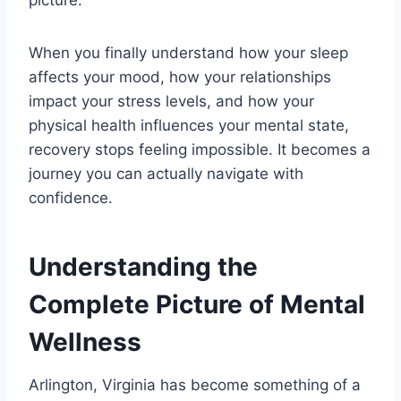
picture.
When you finally understand how your sleep
affects your mood, how your relationships
impact your stress levels, and how your
physical health influences your mental state,
recovery stops feeling impossible. It becomes a
journey you can actually navigate with
confidence.
Understanding the
Complete Picture of Mental
Wellness
Arlington, Virginia has become something of a