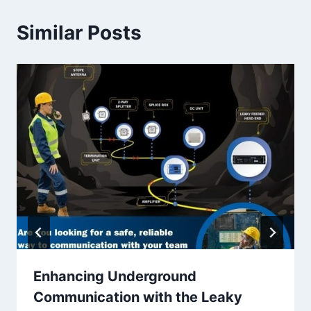
Similar Posts
Enhancing Underground
Communication with the Leaky