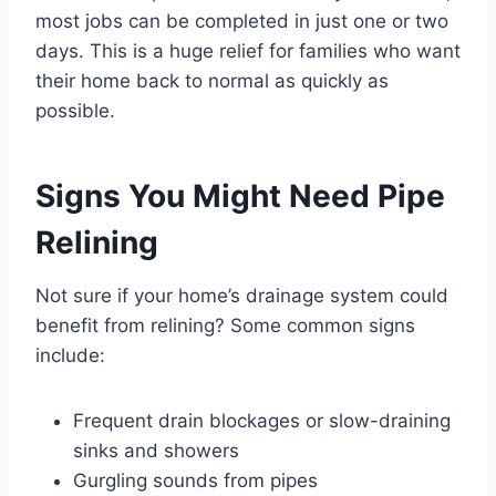
most jobs can be completed in just one or two
days. This is a huge relief for families who want
their home back to normal as quickly as
possible.
Signs You Might Need Pipe
Relining
Not sure if your home’s drainage system could
benefit from relining? Some common signs
include:
Frequent drain blockages or slow-draining
sinks and showers
Gurgling sounds from pipes