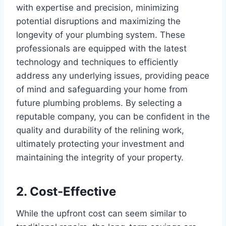
with expertise and precision, minimizing
potential disruptions and maximizing the
longevity of your plumbing system. These
professionals are equipped with the latest
technology and techniques to efficiently
address any underlying issues, providing peace
of mind and safeguarding your home from
future plumbing problems. By selecting a
reputable company, you can be confident in the
quality and durability of the relining work,
ultimately protecting your investment and
maintaining the integrity of your property.
2. Cost-Effective
While the upfront cost can seem similar to