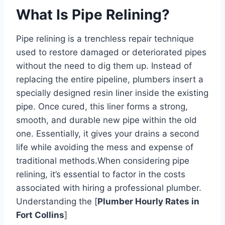
What Is Pipe Relining?
Pipe relining is a trenchless repair technique
used to restore damaged or deteriorated pipes
without the need to dig them up. Instead of
replacing the entire pipeline, plumbers insert a
specially designed resin liner inside the existing
pipe. Once cured, this liner forms a strong,
smooth, and durable new pipe within the old
one. Essentially, it gives your drains a second
life while avoiding the mess and expense of
traditional methods.
When considering pipe
relining, it’s essential to factor in the costs
associated with hiring a professional plumber.
Understanding the [
Plumber Hourly Rates in
Fort Collins
]