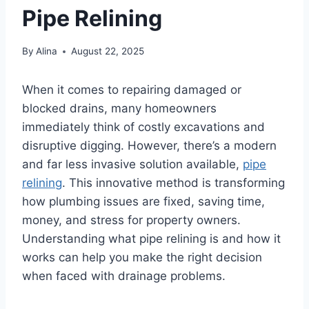
Pipe Relining
By
Alina
August 22, 2025
When it comes to repairing damaged or
blocked drains, many homeowners
immediately think of costly excavations and
disruptive digging. However, there’s a modern
and far less invasive solution available,
pipe
relining
. This innovative method is transforming
how plumbing issues are fixed, saving time,
money, and stress for property owners.
Understanding what pipe relining is and how it
works can help you make the right decision
when faced with drainage problems.