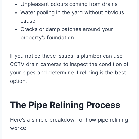
Unpleasant odours coming from drains
Water pooling in the yard without obvious
cause
Cracks or damp patches around your
property’s foundation
If you notice these issues, a plumber can use
CCTV drain cameras to inspect the condition of
your pipes and determine if relining is the best
option.
The Pipe Relining Process
Here’s a simple breakdown of how pipe relining
works: