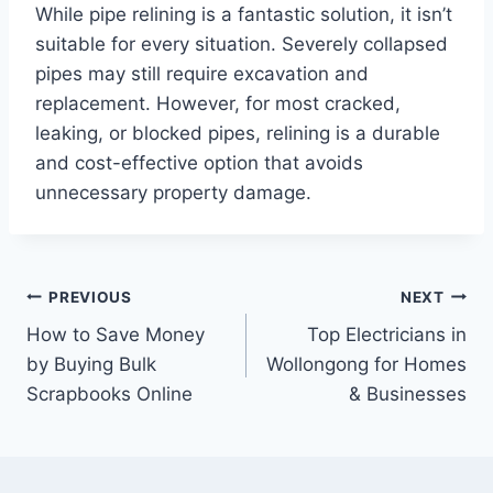
While pipe relining is a fantastic solution, it isn’t
suitable for every situation. Severely collapsed
pipes may still require excavation and
replacement. However, for most cracked,
leaking, or blocked pipes, relining is a durable
and cost-effective option that avoids
unnecessary property damage.
Post
PREVIOUS
NEXT
How to Save Money
Top Electricians in
navigation
by Buying Bulk
Wollongong for Homes
Scrapbooks Online
& Businesses