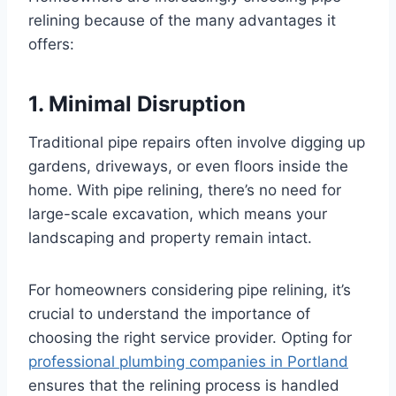
relining because of the many advantages it
offers:
1. Minimal Disruption
Traditional pipe repairs often involve digging up
gardens, driveways, or even floors inside the
home. With pipe relining, there’s no need for
large-scale excavation, which means your
landscaping and property remain intact.
For homeowners considering pipe relining, it’s
crucial to understand the importance of
choosing the right service provider. Opting for
professional plumbing companies in Portland
ensures that the relining process is handled