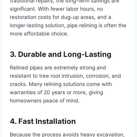
traditional repairs, the long-term savings are
significant. With fewer labor hours, no
restoration costs for dug-up areas, and a
longer-lasting solution, pipe relining is often the
more affordable choice.
3. Durable and Long-Lasting
Relined pipes are extremely strong and
resistant to tree root intrusion, corrosion, and
cracks. Many relining solutions come with
warranties of 20 years or more, giving
homeowners peace of mind.
4. Fast Installation
Because the process avoids heavy excavation,