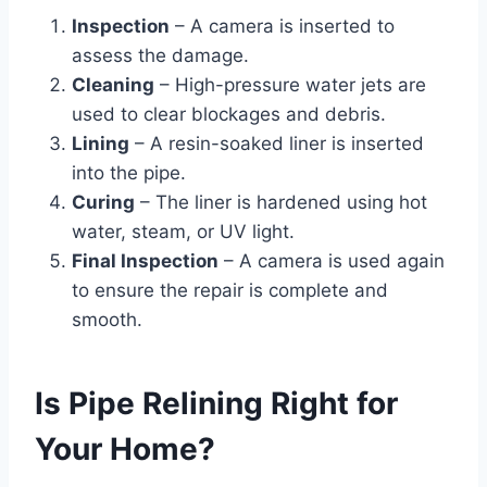
Inspection
– A camera is inserted to
assess the damage.
Cleaning
– High-pressure water jets are
used to clear blockages and debris.
Lining
– A resin-soaked liner is inserted
into the pipe.
Curing
– The liner is hardened using hot
water, steam, or UV light.
Final Inspection
– A camera is used again
to ensure the repair is complete and
smooth.
Is Pipe Relining Right for
Your Home?