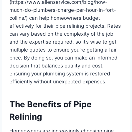
(https://www.allenservice.com/blog/how-
much-do-plumbers-charge-per-hour-in-fort-
collins/) can help homeowners budget
effectively for their pipe relining projects. Rates
can vary based on the complexity of the job
and the expertise required, so it’s wise to get
multiple quotes to ensure you’re getting a fair
price. By doing so, you can make an informed
decision that balances quality and cost,
ensuring your plumbing system is restored
efficiently without unexpected expenses.
The Benefits of Pipe
Relining
Homeowners are increasingly choosing pipe