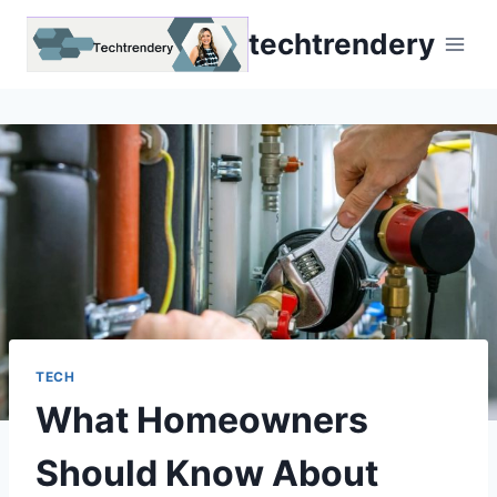
Skip
techtrendery
to
content
TECH
What Homeowners
Should Know About