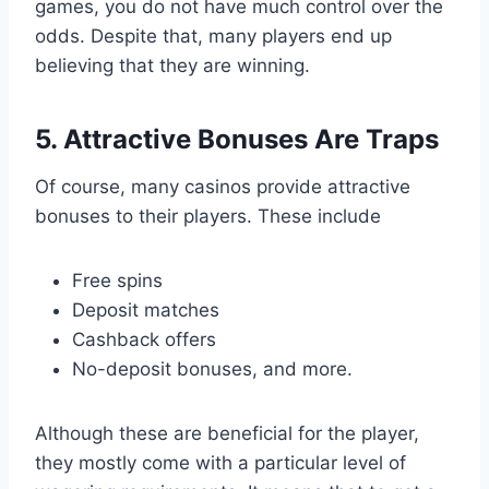
games, you do not have much control over the
odds. Despite that, many players end up
believing that they are winning.
5. Attractive Bonuses Are Traps
Of course, many casinos provide attractive
bonuses to their players. These include
Free spins
Deposit matches
Cashback offers
No-deposit bonuses, and more.
Although these are beneficial for the player,
they mostly come with a particular level of