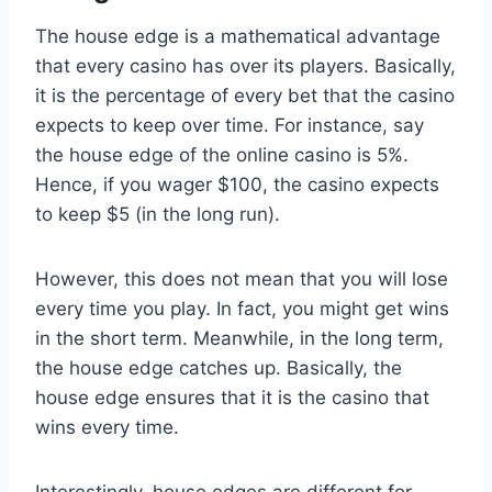
The house edge is a mathematical advantage
that every casino has over its players. Basically,
it is the percentage of every bet that the casino
expects to keep over time. For instance, say
the house edge of the online casino is 5%.
Hence, if you wager $100, the casino expects
to keep $5 (in the long run).
However, this does not mean that you will lose
every time you play. In fact, you might get wins
in the short term. Meanwhile, in the long term,
the house edge catches up. Basically, the
house edge ensures that it is the casino that
wins every time.
Interestingly, house edges are different for