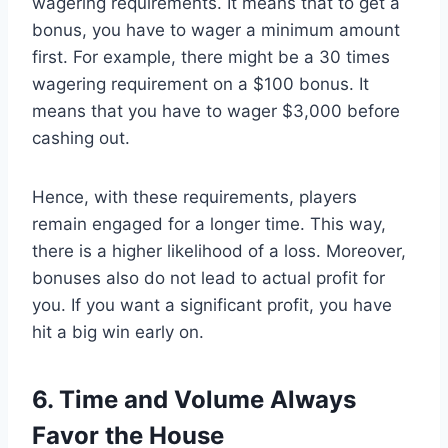
wagering requirements. It means that to get a
bonus, you have to wager a minimum amount
first. For example, there might be a 30 times
wagering requirement on a $100 bonus. It
means that you have to wager $3,000 before
cashing out.
Hence, with these requirements, players
remain engaged for a longer time. This way,
there is a higher likelihood of a loss. Moreover,
bonuses also do not lead to actual profit for
you. If you want a significant profit, you have
hit a big win early on.
6. Time and Volume Always
Favor the House