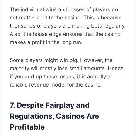
The individual wins and losses of players do
not matter a lot to the casino. This is because
thousands of players are making bets regularly.
Also, the house edge ensures that the casino
makes a profit in the long run.
Some players might win big. However, the
majority will mostly lose small amounts. Hence,
if you add up these losses, it is actually a
reliable revenue model for the casino.
7. Despite Fairplay and
Regulations, Casinos Are
Profitable