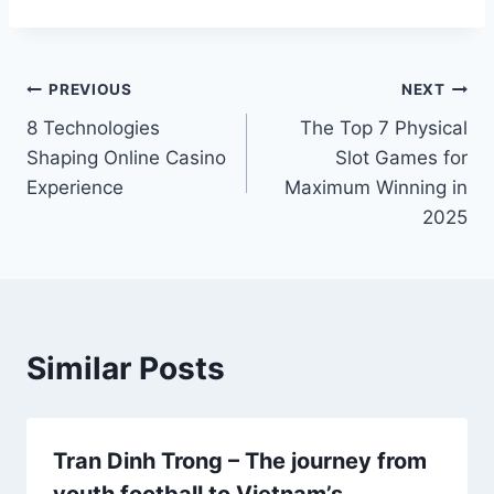
Post
PREVIOUS
NEXT
8 Technologies
The Top 7 Physical
navigation
Shaping Online Casino
Slot Games for
Experience
Maximum Winning in
2025
Similar Posts
Tran Dinh Trong – The journey from
youth football to Vietnam’s