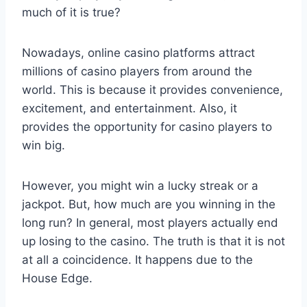
much of it is true?
Nowadays, online casino platforms attract
millions of casino players from around the
world. This is because it provides convenience,
excitement, and entertainment. Also, it
provides the opportunity for casino players to
win big.
However, you might win a lucky streak or a
jackpot. But, how much are you winning in the
long run? In general, most players actually end
up losing to the casino. The truth is that it is not
at all a coincidence. It happens due to the
House Edge.