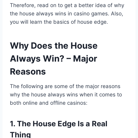
Therefore, read on to get a better idea of why
the house always wins in casino games. Also,
you will learn the basics of house edge.
Why Does the House
Always Win? – Major
Reasons
The following are some of the major reasons
why the house always wins when it comes to
both online and offline casinos:
1. The House Edge Is a Real
Thing