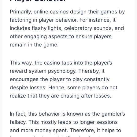
Primarily, online casinos design their games by
factoring in player behavior. For instance, it
includes flashy lights, celebratory sounds, and
other engaging aspects to ensure players
remain in the game.
This way, the casino taps into the player’s
reward system psychology. Thereby, it
encourages the player to play constantly
despite losses. Hence, some players do not
realize that they are chasing after losses.
In fact, this behavior is known as the gambler’s
fallacy. This mostly leads to longer sessions
and more money spent. Therefore, it helps to