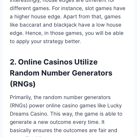
different games. For instance, slot games have
a higher house edge. Apart from that, games
like baccarat and blackjack have a low house
edge. Hence, in those games, you will be able
to apply your strategy better.
2. Online Casinos Utilize
Random Number Generators
(RNGs)
Primarily, the random number generators
(RNGs) power online casino games like Lucky
Dreams Casino. This way, the game is able to
generate a new outcome every time. It
basically ensures the outcomes are fair and