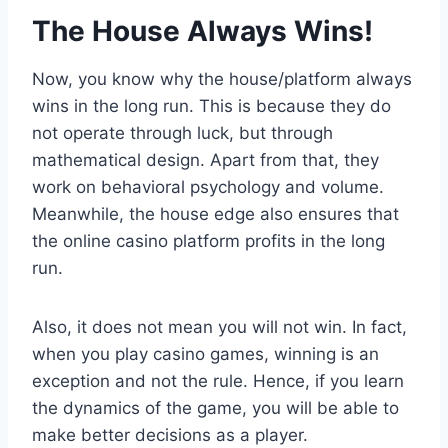
The House Always Wins!
Now, you know why the house/platform always
wins in the long run. This is because they do
not operate through luck, but through
mathematical design. Apart from that, they
work on behavioral psychology and volume.
Meanwhile, the house edge also ensures that
the online casino platform profits in the long
run.
Also, it does not mean you will not win. In fact,
when you play casino games, winning is an
exception and not the rule. Hence, if you learn
the dynamics of the game, you will be able to
make better decisions as a player.