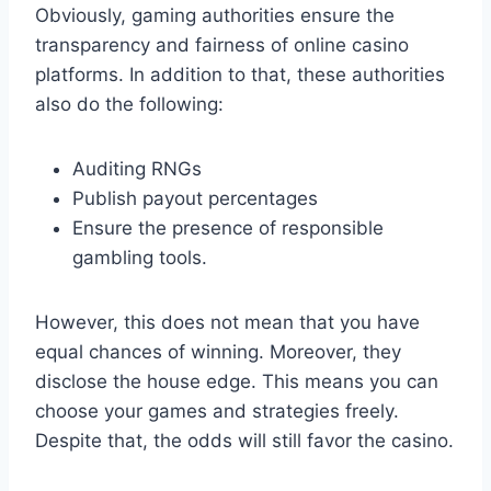
Obviously, gaming authorities ensure the
transparency and fairness of online casino
platforms. In addition to that, these authorities
also do the following:
Auditing RNGs
Publish payout percentages
Ensure the presence of responsible
gambling tools.
However, this does not mean that you have
equal chances of winning. Moreover, they
disclose the house edge. This means you can
choose your games and strategies freely.
Despite that, the odds will still favor the casino.