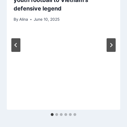
defensive legend
By
Alina
June 10, 2025