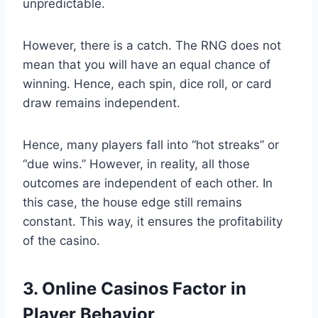
unpredictable.
However, there is a catch. The RNG does not
mean that you will have an equal chance of
winning. Hence, each spin, dice roll, or card
draw remains independent.
Hence, many players fall into “hot streaks” or
“due wins.” However, in reality, all those
outcomes are independent of each other. In
this case, the house edge still remains
constant. This way, it ensures the profitability
of the casino.
3. Online Casinos Factor in
Player Behavior