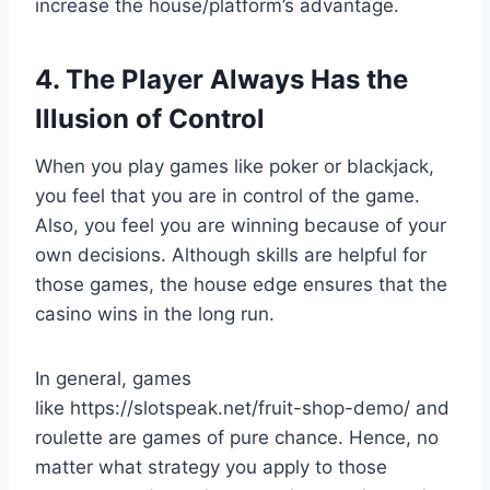
increase the house/platform’s advantage.
4. The Player Always Has the
Illusion of Control
When you play games like poker or blackjack,
you feel that you are in control of the game.
Also, you feel you are winning because of your
own decisions. Although skills are helpful for
those games, the house edge ensures that the
casino wins in the long run.
In general, games
like https://slotspeak.net/fruit-shop-demo/ and
roulette are games of pure chance. Hence, no
matter what strategy you apply to those