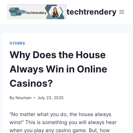
Skip
techtrendery
to
content
OTHERS
Why Does the House
Always Win in Online
Casinos?
By
Nouman
July 23, 2025
“No matter what you do, the house always
wins!” This is something you will always hear
when you play any casino game. But, how