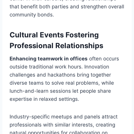
that benefit both parties and strengthen overall
community bonds.
Cultural Events Fostering
Professional Relationships
Enhancing teamwork in offices
often occurs
outside traditional work hours. Innovation
challenges and hackathons bring together
diverse teams to solve real problems, while
lunch-and-learn sessions let people share
expertise in relaxed settings.
Industry-specific meetups and panels attract
professionals with similar interests, creating
natural opportunities for collaboration on