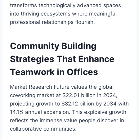
transforms technologically advanced spaces
into thriving ecosystems where meaningful
professional relationships flourish.
Community Building
Strategies That Enhance
Teamwork in Offices
Market Research Future values the global
coworking market at $22.01 billion in 2024,
projecting growth to $82.12 billion by 2034 with
14.1% annual expansion. This explosive growth
reflects the immense value people discover in
collaborative communities.