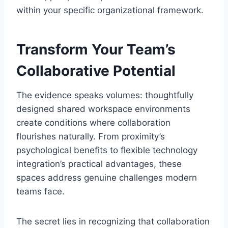
within your specific organizational framework.
Transform Your Team’s
Collaborative Potential
The evidence speaks volumes: thoughtfully
designed shared workspace environments
create conditions where collaboration
flourishes naturally. From proximity’s
psychological benefits to flexible technology
integration’s practical advantages, these
spaces address genuine challenges modern
teams face.
The secret lies in recognizing that collaboration