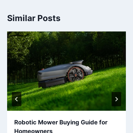
Similar Posts
Robotic Mower Buying Guide for
Homeowners