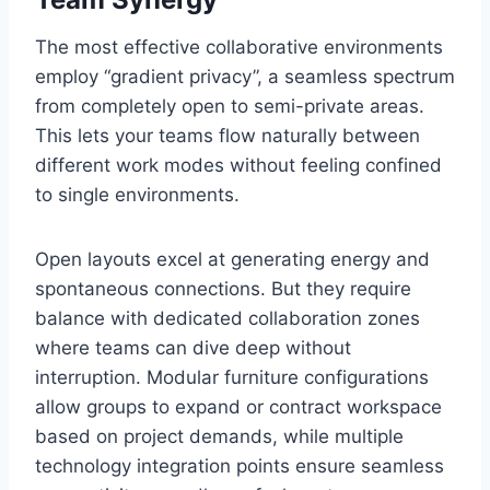
The most effective collaborative environments
employ “gradient privacy”, a seamless spectrum
from completely open to semi-private areas.
This lets your teams flow naturally between
different work modes without feeling confined
to single environments.
Open layouts excel at generating energy and
spontaneous connections. But they require
balance with dedicated collaboration zones
where teams can dive deep without
interruption. Modular furniture configurations
allow groups to expand or contract workspace
based on project demands, while multiple
technology integration points ensure seamless