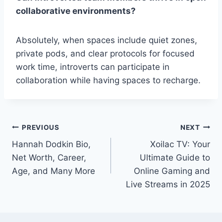
collaborative environments?
Absolutely, when spaces include quiet zones,
private pods, and clear protocols for focused
work time, introverts can participate in
collaboration while having spaces to recharge.
Post
PREVIOUS
NEXT
Hannah Dodkin Bio,
Xoilac TV: Your
navigation
Net Worth, Career,
Ultimate Guide to
Age, and Many More
Online Gaming and
Live Streams in 2025