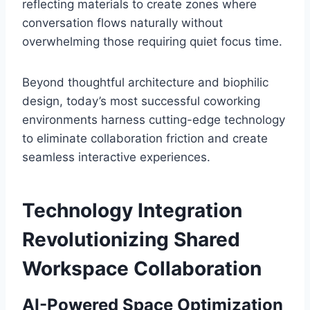
reflecting materials to create zones where
conversation flows naturally without
overwhelming those requiring quiet focus time.
Beyond thoughtful architecture and biophilic
design, today’s most successful coworking
environments harness cutting-edge technology
to eliminate collaboration friction and create
seamless interactive experiences.
Technology Integration
Revolutionizing Shared
Workspace Collaboration
AI-Powered Space Optimization