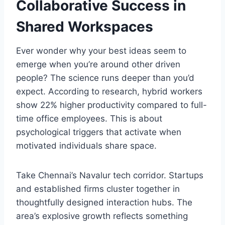
Collaborative Success in
Shared Workspaces
Ever wonder why your best ideas seem to
emerge when you’re around other driven
people? The science runs deeper than you’d
expect. According to research, hybrid workers
show 22% higher productivity compared to full-
time office employees. This is about
psychological triggers that activate when
motivated individuals share space.
Take Chennai’s Navalur tech corridor. Startups
and established firms cluster together in
thoughtfully designed interaction hubs. The
area’s explosive growth reflects something