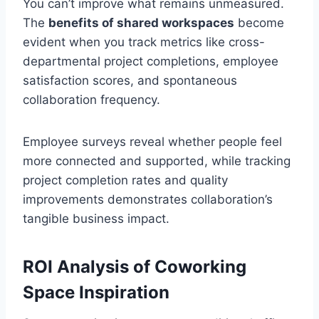
You can’t improve what remains unmeasured.
The
benefits of shared workspaces
become
evident when you track metrics like cross-
departmental project completions, employee
satisfaction scores, and spontaneous
collaboration frequency.
Employee surveys reveal whether people feel
more connected and supported, while tracking
project completion rates and quality
improvements demonstrates collaboration’s
tangible business impact.
ROI Analysis of Coworking
Space Inspiration