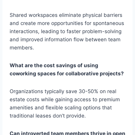
Shared workspaces eliminate physical barriers
and create more opportunities for spontaneous
interactions, leading to faster problem-solving
and improved information flow between team
members.
What are the cost savings of using
coworking spaces for collaborative projects?
Organizations typically save 30-50% on real
estate costs while gaining access to premium
amenities and flexible scaling options that
traditional leases don’t provide.
Can introverted team members thrive in open