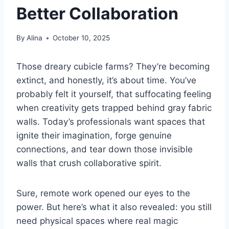
Better Collaboration
By
Alina
October 10, 2025
Those dreary cubicle farms? They’re becoming
extinct, and honestly, it’s about time. You’ve
probably felt it yourself, that suffocating feeling
when creativity gets trapped behind gray fabric
walls. Today’s professionals want spaces that
ignite their imagination, forge genuine
connections, and tear down those invisible
walls that crush collaborative spirit.
Sure, remote work opened our eyes to the
power. But here’s what it also revealed: you still
need physical spaces where real magic