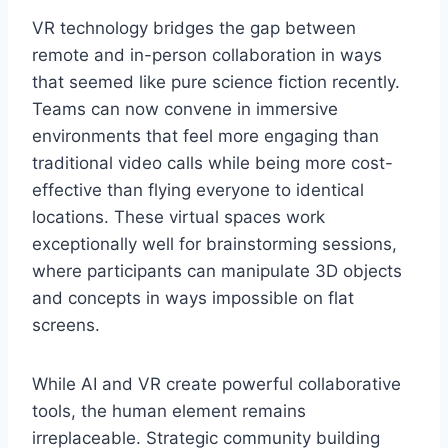
VR technology bridges the gap between
remote and in-person collaboration in ways
that seemed like pure science fiction recently.
Teams can now convene in immersive
environments that feel more engaging than
traditional video calls while being more cost-
effective than flying everyone to identical
locations. These virtual spaces work
exceptionally well for brainstorming sessions,
where participants can manipulate 3D objects
and concepts in ways impossible on flat
screens.
While AI and VR create powerful collaborative
tools, the human element remains
irreplaceable. Strategic community building