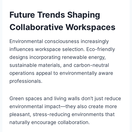
Future Trends Shaping
Collaborative Workspaces
Environmental consciousness increasingly
influences workspace selection. Eco-friendly
designs incorporating renewable energy,
sustainable materials, and carbon-neutral
operations appeal to environmentally aware
professionals.
Green spaces and living walls don’t just reduce
environmental impact—they also create more
pleasant, stress-reducing environments that
naturally encourage collaboration.