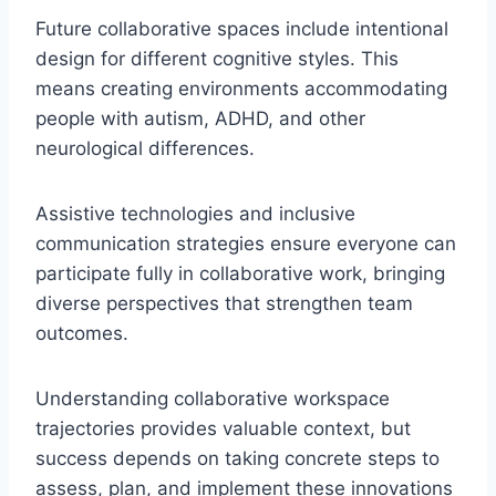
Future collaborative spaces include intentional
design for different cognitive styles. This
means creating environments accommodating
people with autism, ADHD, and other
neurological differences.
Assistive technologies and inclusive
communication strategies ensure everyone can
participate fully in collaborative work, bringing
diverse perspectives that strengthen team
outcomes.
Understanding collaborative workspace
trajectories provides valuable context, but
success depends on taking concrete steps to
assess, plan, and implement these innovations