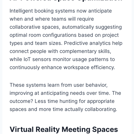
Intelligent booking systems now anticipate
when and where teams will require
collaborative spaces, automatically suggesting
optimal room configurations based on project
types and team sizes. Predictive analytics help
connect people with complementary skills,
while IoT sensors monitor usage patterns to
continuously enhance workspace efficiency.
These systems learn from user behavior,
improving at anticipating needs over time. The
outcome? Less time hunting for appropriate
spaces and more time actually collaborating.
Virtual Reality Meeting Spaces