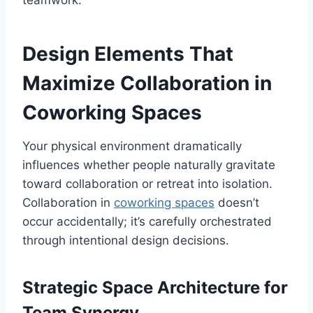
teamwork.
Design Elements That
Maximize Collaboration in
Coworking Spaces
Your physical environment dramatically
influences whether people naturally gravitate
toward collaboration or retreat into isolation.
Collaboration in
coworking spaces
doesn’t
occur accidentally; it’s carefully orchestrated
through intentional design decisions.
Strategic Space Architecture for
Team Synergy