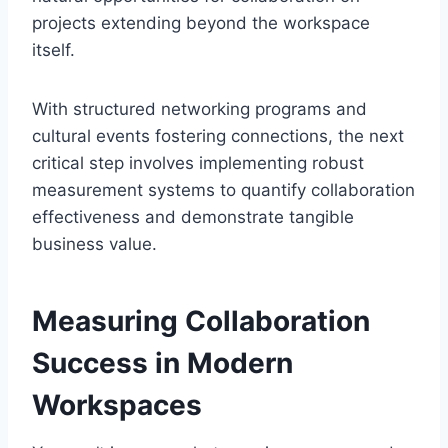
projects extending beyond the workspace
itself.
With structured networking programs and
cultural events fostering connections, the next
critical step involves implementing robust
measurement systems to quantify collaboration
effectiveness and demonstrate tangible
business value.
Measuring Collaboration
Success in Modern
Workspaces