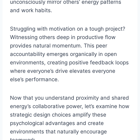
unconsciously mirror others’ energy patterns
and work habits.
Struggling with motivation on a tough project?
Witnessing others deep in productive flow
provides natural momentum. This peer
accountability emerges organically in open
environments, creating positive feedback loops
where everyone’s drive elevates everyone
else’s performance.
Now that you understand proximity and shared
energy’s collaborative power, let’s examine how
strategic design choices amplify these
psychological advantages and create
environments that naturally encourage