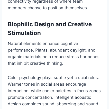
connectivity regardless of where team
members choose to position themselves.
Biophilic Design and Creative
Stimulation
Natural elements enhance cognitive
performance. Plants, abundant daylight, and
organic materials help reduce stress hormones
that inhibit creative thinking.
Color psychology plays subtle yet crucial roles.
Warmer tones in social areas encourage
interaction, while cooler palettes in focus zones
promote concentration. Intelligent acoustic
design combines sound-absorbing and sound-