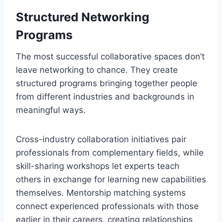
Structured Networking
Programs
The most successful collaborative spaces don’t
leave networking to chance. They create
structured programs bringing together people
from different industries and backgrounds in
meaningful ways.
Cross-industry collaboration initiatives pair
professionals from complementary fields, while
skill-sharing workshops let experts teach
others in exchange for learning new capabilities
themselves. Mentorship matching systems
connect experienced professionals with those
earlier in their careers, creating relationships