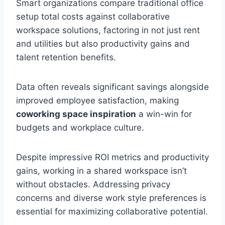
Smart organizations compare traditional office
setup total costs against collaborative
workspace solutions, factoring in not just rent
and utilities but also productivity gains and
talent retention benefits.
Data often reveals significant savings alongside
improved employee satisfaction, making
coworking space inspiration
a win-win for
budgets and workplace culture.
Despite impressive ROI metrics and productivity
gains, working in a shared workspace isn’t
without obstacles. Addressing privacy
concerns and diverse work style preferences is
essential for maximizing collaborative potential.