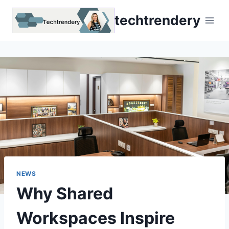
Skip
techtrendery
to
content
NEWS
Why Shared
Workspaces Inspire