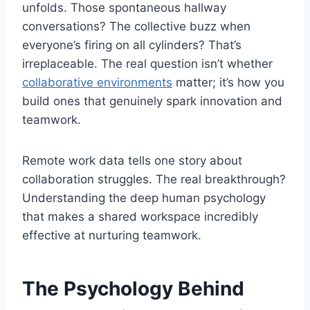
unfolds. Those spontaneous hallway
conversations? The collective buzz when
everyone’s firing on all cylinders? That’s
irreplaceable. The real question isn’t whether
collaborative environments
matter; it’s how you
build ones that genuinely spark innovation and
teamwork.
Remote work data tells one story about
collaboration struggles. The real breakthrough?
Understanding the deep human psychology
that makes a shared workspace incredibly
effective at nurturing teamwork.
The Psychology Behind