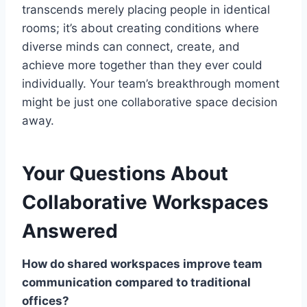
transcends merely placing people in identical
rooms; it’s about creating conditions where
diverse minds can connect, create, and
achieve more together than they ever could
individually. Your team’s breakthrough moment
might be just one collaborative space decision
away.
Your Questions About
Collaborative Workspaces
Answered
How do shared workspaces improve team
communication compared to traditional
offices?