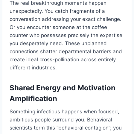
The real breakthrough moments happen
unexpectedly. You catch fragments of a
conversation addressing your exact challenge.
Or you encounter someone at the coffee
counter who possesses precisely the expertise
you desperately need. These unplanned
connections shatter departmental barriers and
create ideal cross-pollination across entirely
different industries.
Shared Energy and Motivation
Amplification
Something infectious happens when focused,
ambitious people surround you. Behavioral
scientists term this “behavioral contagion”; you