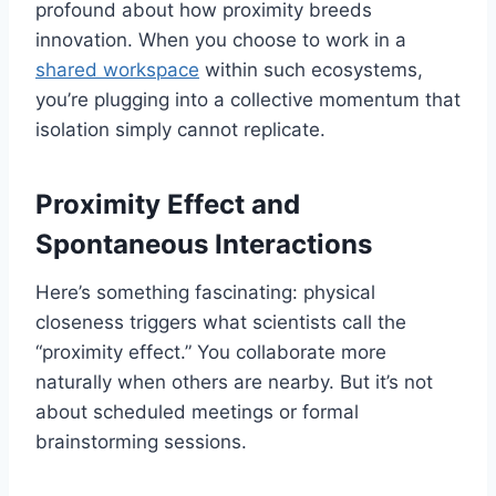
profound about how proximity breeds
innovation. When you choose to work in a
shared workspace
within such ecosystems,
you’re plugging into a collective momentum that
isolation simply cannot replicate.
Proximity Effect and
Spontaneous Interactions
Here’s something fascinating: physical
closeness triggers what scientists call the
“proximity effect.” You collaborate more
naturally when others are nearby. But it’s not
about scheduled meetings or formal
brainstorming sessions.