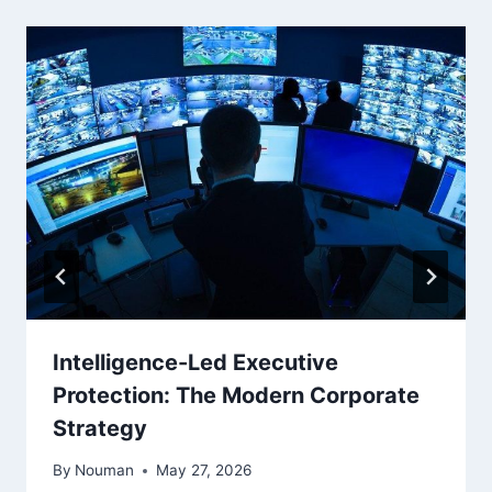
Intelligence-Led Executive
Protection: The Modern Corporate
Strategy
By
Nouman
May 27, 2026