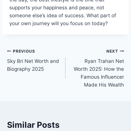
supports your happiness and peace, not
someone else’s idea of success. What part of
your own journey will you focus on today?
Post
PREVIOUS
NEXT
Sky Bri Net Worth and
Ryan Trahan Net
navigation
Biography 2025
Worth 2025: How the
Famous Influencer
Made His Wealth
Similar Posts