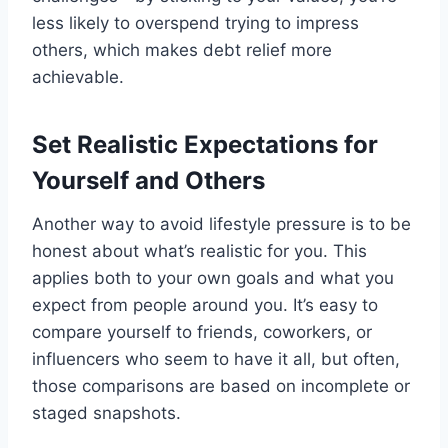
less likely to overspend trying to impress
others, which makes debt relief more
achievable.
Set Realistic Expectations for
Yourself and Others
Another way to avoid lifestyle pressure is to be
honest about what’s realistic for you. This
applies both to your own goals and what you
expect from people around you. It’s easy to
compare yourself to friends, coworkers, or
influencers who seem to have it all, but often,
those comparisons are based on incomplete or
staged snapshots.