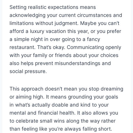
Setting realistic expectations means
acknowledging your current circumstances and
limitations without judgment. Maybe you can’t
afford a luxury vacation this year, or you prefer
a simple night in over going to a fancy
restaurant. That’s okay. Communicating openly
with your family or friends about your choices
also helps prevent misunderstandings and
social pressure.
This approach doesn’t mean you stop dreaming
or aiming high. It means grounding your goals
in what’s actually doable and kind to your
mental and financial health. It also allows you
to celebrate small wins along the way rather
than feeling like you’re always falling short.