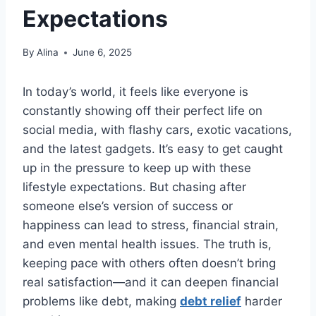
Expectations
By
Alina
June 6, 2025
In today’s world, it feels like everyone is
constantly showing off their perfect life on
social media, with flashy cars, exotic vacations,
and the latest gadgets. It’s easy to get caught
up in the pressure to keep up with these
lifestyle expectations. But chasing after
someone else’s version of success or
happiness can lead to stress, financial strain,
and even mental health issues. The truth is,
keeping pace with others often doesn’t bring
real satisfaction—and it can deepen financial
problems like debt, making
debt relief
harder