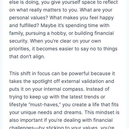
else is doing, you give yourself space to reflect
on what really matters to you. What are your
personal values? What makes you feel happy
and fulfilled? Maybe it’s spending time with
family, pursuing a hobby, or building financial
security. When you’re clear on your own
priorities, it becomes easier to say no to things
that don’t align.
This shift in focus can be powerful because it
takes the spotlight off external validation and
puts it on your internal compass. Instead of
trying to keep up with the latest trends or
lifestyle “must-haves,” you create a life that fits
your unique needs and dreams. This mindset is
also important if you’re dealing with financial
challenges—by sticking to your values, you’re