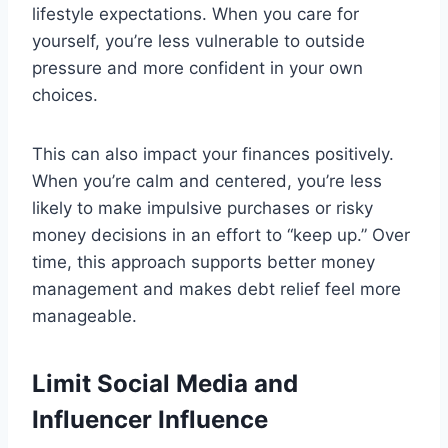
lifestyle expectations. When you care for
yourself, you’re less vulnerable to outside
pressure and more confident in your own
choices.
This can also impact your finances positively.
When you’re calm and centered, you’re less
likely to make impulsive purchases or risky
money decisions in an effort to “keep up.” Over
time, this approach supports better money
management and makes debt relief feel more
manageable.
Limit Social Media and
Influencer Influence