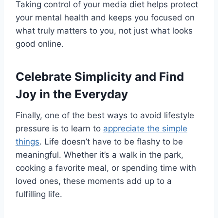
Taking control of your media diet helps protect
your mental health and keeps you focused on
what truly matters to you, not just what looks
good online.
Celebrate Simplicity and Find
Joy in the Everyday
Finally, one of the best ways to avoid lifestyle
pressure is to learn to
appreciate the simple
things
. Life doesn’t have to be flashy to be
meaningful. Whether it’s a walk in the park,
cooking a favorite meal, or spending time with
loved ones, these moments add up to a
fulfilling life.