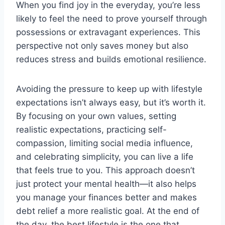
When you find joy in the everyday, you’re less
likely to feel the need to prove yourself through
possessions or extravagant experiences. This
perspective not only saves money but also
reduces stress and builds emotional resilience.
Avoiding the pressure to keep up with lifestyle
expectations isn’t always easy, but it’s worth it.
By focusing on your own values, setting
realistic expectations, practicing self-
compassion, limiting social media influence,
and celebrating simplicity, you can live a life
that feels true to you. This approach doesn’t
just protect your mental health—it also helps
you manage your finances better and makes
debt relief a more realistic goal. At the end of
the day, the best lifestyle is the one that