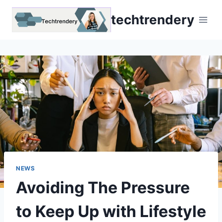
Skip
techtrendery
to
content
NEWS
Avoiding The Pressure
to Keep Up with Lifestyle