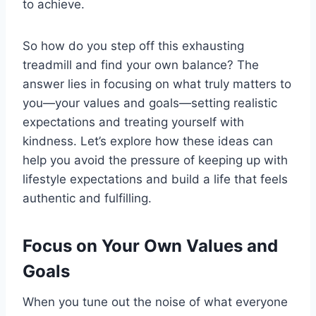
to achieve.
So how do you step off this exhausting
treadmill and find your own balance? The
answer lies in focusing on what truly matters to
you—your values and goals—setting realistic
expectations and treating yourself with
kindness. Let’s explore how these ideas can
help you avoid the pressure of keeping up with
lifestyle expectations and build a life that feels
authentic and fulfilling.
Focus on Your Own Values and
Goals
When you tune out the noise of what everyone