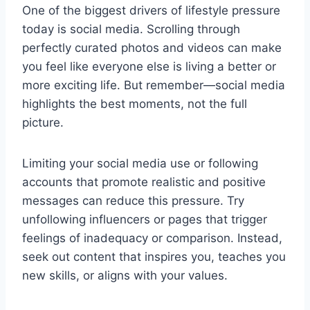
One of the biggest drivers of lifestyle pressure
today is social media. Scrolling through
perfectly curated photos and videos can make
you feel like everyone else is living a better or
more exciting life. But remember—social media
highlights the best moments, not the full
picture.
Limiting your social media use or following
accounts that promote realistic and positive
messages can reduce this pressure. Try
unfollowing influencers or pages that trigger
feelings of inadequacy or comparison. Instead,
seek out content that inspires you, teaches you
new skills, or aligns with your values.