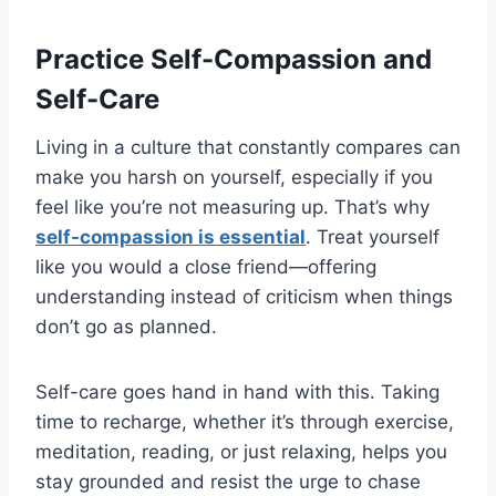
Practice Self-Compassion and
Self-Care
Living in a culture that constantly compares can
make you harsh on yourself, especially if you
feel like you’re not measuring up. That’s why
self-compassion is essential
. Treat yourself
like you would a close friend—offering
understanding instead of criticism when things
don’t go as planned.
Self-care goes hand in hand with this. Taking
time to recharge, whether it’s through exercise,
meditation, reading, or just relaxing, helps you
stay grounded and resist the urge to chase