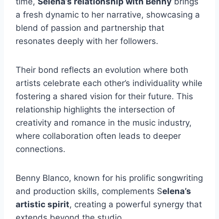
time,
Selena’s relationship with Benny
brings
a fresh dynamic to her narrative, showcasing a
blend of passion and partnership that
resonates deeply with her followers.
Their bond reflects an evolution where both
artists celebrate each other’s individuality while
fostering a shared vision for their future.
This
relationship highlights the intersection of
creativity and romance in the music industry,
where collaboration often leads to deeper
connections.
Benny Blanco, known for his prolific songwriting
and production skills, complements S
elena’s
artistic spirit
, creating a powerful synergy that
extends beyond the studio.