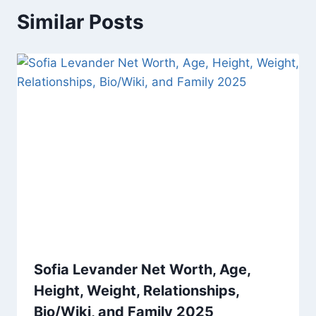
Similar Posts
Sofia Levander Net Worth, Age,
Height, Weight, Relationships,
Bio/Wiki, and Family 2025