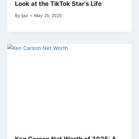
Look at the TikTok Star’s Life
By
Ijaz
May 25, 2025