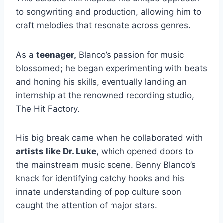
to songwriting and production, allowing him to
craft melodies that resonate across genres.
As a
teenager,
Blanco’s passion for music
blossomed; he began experimenting with beats
and honing his skills, eventually landing an
internship at the renowned recording studio,
The Hit Factory.
His big break came when he collaborated with
artists like Dr. Luke
, which opened doors to
the mainstream music scene. Benny Blanco’s
knack for identifying catchy hooks and his
innate understanding of pop culture soon
caught the attention of major stars.