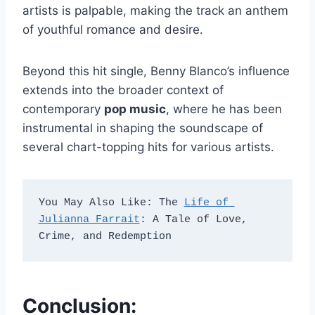
artists is palpable, making the track an anthem
of youthful romance and desire.
Beyond this hit single, Benny Blanco’s influence
extends into the broader context of
contemporary
pop music
, where he has been
instrumental in shaping the soundscape of
several chart-topping hits for various artists.
You May Also Like: The 
Life of 
Julianna Farrait
: A Tale of Love, 
Crime, and Redemption
Conclusion: