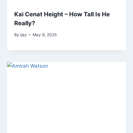
Kai Cenat Height – How Tall Is He
Really?
By
Ijaz
May 9, 2025