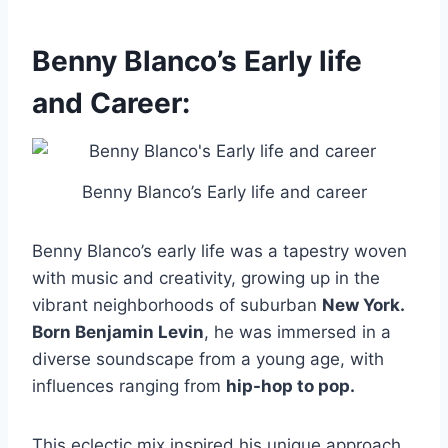
Benny Blanco’s Early life
and Career:
Benny Blanco’s Early life and career
Benny Blanco’s early life was a tapestry woven
with music and creativity, growing up in the
vibrant neighborhoods of suburban
New York.
Born Benjamin Levin
, he was immersed in a
diverse soundscape from a young age, with
influences ranging from
hip-hop to pop.
This eclectic mix inspired his unique approach