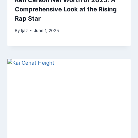
Ken Carson Net Worth of 2025: A
Comprehensive Look at the Rising
Rap Star
By
Ijaz
June 1, 2025