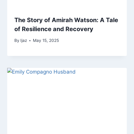
The Story of Amirah Watson: A Tale
of Resilience and Recovery
By
Ijaz
May 15, 2025