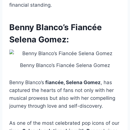
financial standing.
Benny Blanco’s Fiancée
Selena Gomez:
Benny Blanco’s Fiancée Selena Gomez
Benny Blanco’s
fiancée, Selena Gomez
, has
captured the hearts of fans not only with her
musical prowess but also with her compelling
journey through love and self-discovery.
As one of the most celebrated pop icons of our