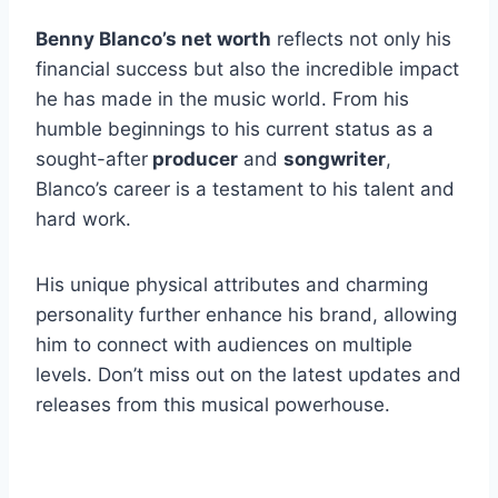
Benny Blanco’s net worth
reflects not only his
financial success but also the incredible impact
he has made in the music world. From his
humble beginnings to his current status as a
sought-after
producer
and
songwriter
,
Blanco’s career is a testament to his talent and
hard work.
His unique physical attributes and charming
personality further enhance his brand, allowing
him to connect with audiences on multiple
levels. Don’t miss out on the latest updates and
releases from this musical powerhouse.