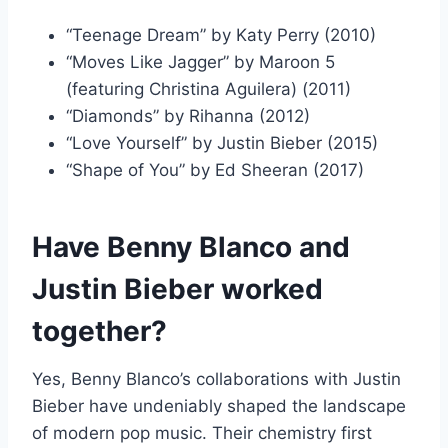
“Teenage Dream” by Katy Perry (2010)
“Moves Like Jagger” by Maroon 5
(featuring Christina Aguilera) (2011)
“Diamonds” by Rihanna (2012)
“Love Yourself” by Justin Bieber (2015)
“Shape of You” by Ed Sheeran (2017)
Have Benny Blanco and
Justin Bieber worked
together?
Yes, Benny Blanco’s collaborations with Justin
Bieber have undeniably shaped the landscape
of modern pop music. Their chemistry first