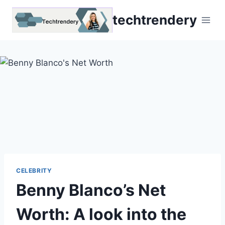
Skip
techtrendery
to
content
CELEBRITY
Benny Blanco’s Net
Worth: A look into the