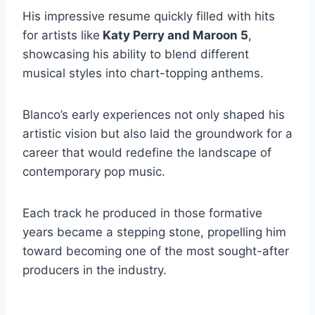
His impressive resume quickly filled with hits
for artists like
Katy Perry and Maroon 5
,
showcasing his ability to blend different
musical styles into chart-topping anthems.
Blanco’s early experiences not only shaped his
artistic vision but also laid the groundwork for a
career that would redefine the landscape of
contemporary pop music.
Each track he produced in those formative
years became a stepping stone, propelling him
toward becoming one of the most sought-after
producers in the industry.