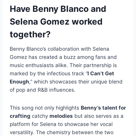
Have Benny Blanco and
Selena Gomez worked
together?
Benny Blanco’s collaboration with Selena
Gomez has created a buzz among fans and
music enthusiasts alike. Their partnership is
marked by the infectious track “
I Can’t Get
Enough
,” which showcases their unique blend
of pop and R&B influences.
This song not only highlights
Benny’s talent for
crafting
catchy
melodies
but also serves as a
platform for Selena to showcase her vocal
versatility. The chemistry between the two