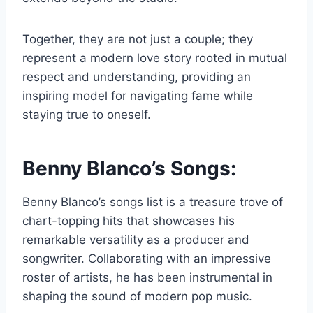
Together, they are not just a couple; they
represent a modern love story rooted in mutual
respect and understanding, providing an
inspiring model for navigating fame while
staying true to oneself.
Benny Blanco’s Songs:
Benny Blanco’s songs list is a treasure trove of
chart-topping hits that showcases his
remarkable versatility as a producer and
songwriter. Collaborating with an impressive
roster of artists, he has been instrumental in
shaping the sound of modern pop music.