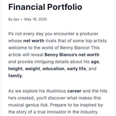
Financial Portfolio
By
Ijaz
May 16, 2025
It’s not every day you encounter a producer
whose
net worth
rivals that of some top artists
welcome to the world of Benny Blanco! This
article will reveal
Benny Blanco’s net worth
and provide intriguing details about his
age
,
height
,
weight
,
education
,
early life
, and
family
.
As we explore his illustrious
career
and the hits
he’s created, you’ll discover what makes this
musical genius tick. Prepare to be inspired by
the story of a true innovator in the industry.