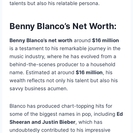
talents but also his relatable persona.
Benny Blanco’s Net Worth:
Benny Blanco’s net worth
around
$16 million
is a testament to his remarkable journey in the
music industry, where he has evolved from a
behind-the-scenes producer to a household
name. Estimated at around
$16 million
, his
wealth reflects not only his talent but also his
savvy business acumen.
Blanco has produced chart-topping hits for
some of the biggest names in pop, including
Ed
Sheeran and Justin Bieber
, which has
undoubtedly contributed to his impressive