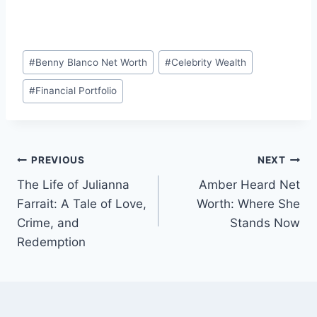
Post
#
Benny Blanco Net Worth
#
Celebrity Wealth
Tags:
#
Financial Portfolio
Post
PREVIOUS
NEXT
The Life of Julianna
Amber Heard Net
navigation
Farrait: A Tale of Love,
Worth: Where She
Crime, and
Stands Now
Redemption