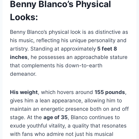
Benny Blanco’s Physical
Looks:
Benny Blanco’s physical look is as distinctive as
his music, reflecting his unique personality and
artistry. Standing at approximately
5 feet 8
inches
, he possesses an approachable stature
that complements his down-to-earth
demeanor.
His weight
, which hovers around
155 pounds
,
gives him a lean appearance, allowing him to
maintain an energetic presence both on and off
stage. At the
age of 35
, Blanco continues to
exude youthful vitality, a quality that resonates
with fans who admire not just his musical