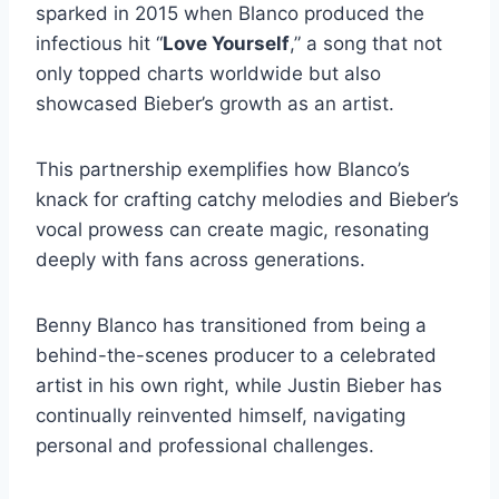
sparked in 2015 when Blanco produced the
infectious hit “
Love Yourself
,” a song that not
only topped charts worldwide but also
showcased Bieber’s growth as an artist.
This partnership exemplifies how Blanco’s
knack for crafting catchy melodies and Bieber’s
vocal prowess can create magic, resonating
deeply with fans across generations.
Benny Blanco has transitioned from being a
behind-the-scenes producer to a celebrated
artist in his own right, while Justin Bieber has
continually reinvented himself, navigating
personal and professional challenges.