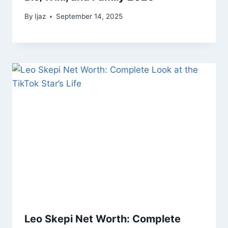
By
Ijaz
September 14, 2025
Leo Skepi Net Worth: Complete