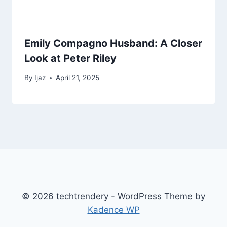
Emily Compagno Husband: A Closer
Look at Peter Riley
By
Ijaz
April 21, 2025
© 2026 techtrendery - WordPress Theme by
Kadence WP