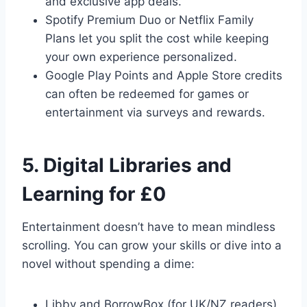
and exclusive app deals.
Spotify Premium Duo or Netflix Family
Plans let you split the cost while keeping
your own experience personalized.
Google Play Points and Apple Store credits
can often be redeemed for games or
entertainment via surveys and rewards.
5. Digital Libraries and
Learning for £0
Entertainment doesn’t have to mean mindless
scrolling. You can grow your skills or dive into a
novel without spending a dime:
Libby and BorrowBox (for UK/NZ readers)