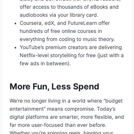
offer access to thousands of eBooks and
audiobooks via your library card.
Coursera, edX, and FutureLearn offer
hundreds of free online courses in
everything from coding to music theory.
YouTube’s premium creators are delivering
Netflix-level storytelling for free (just with a
few ads in between).
More Fun, Less Spend
We’re no longer living in a world where “budget
entertainment” means compromise. Today’s
digital platforms are smarter, more flexible, and
far more user-focused than ever before.
Whether you’re spinning reels, binging your