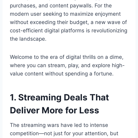
purchases, and content paywalls. For the
modern user seeking to maximize enjoyment
without exceeding their budget, a new wave of
cost-efficient digital platforms is revolutionizing
the landscape.
Welcome to the era of digital thrills on a dime,
where you can stream, play, and explore high-
value content without spending a fortune.
1. Streaming Deals That
Deliver More for Less
The streaming wars have led to intense
competition—not just for your attention, but