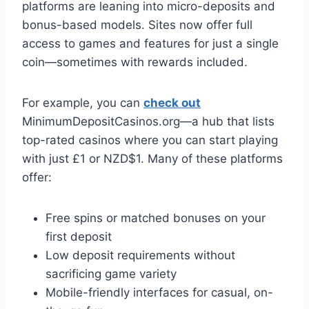
platforms are leaning into micro-deposits and
bonus-based models. Sites now offer full
access to games and features for just a single
coin—sometimes with rewards included.
For example, you can
check out
MinimumDepositCasinos.org—a hub that lists
top-rated casinos where you can start playing
with just £1 or NZD$1. Many of these platforms
offer:
Free spins or matched bonuses on your
first deposit
Low deposit requirements without
sacrificing game variety
Mobile-friendly interfaces for casual, on-