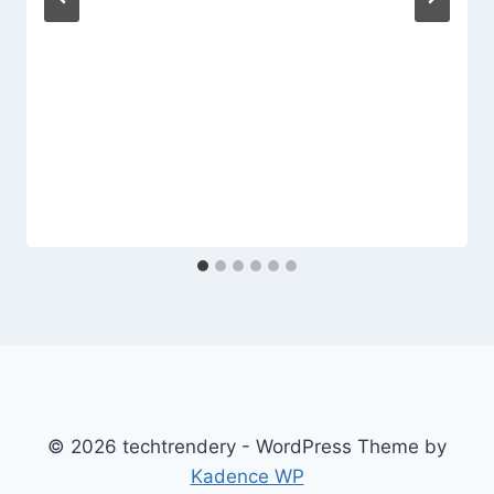
© 2026 techtrendery - WordPress Theme by
Kadence WP