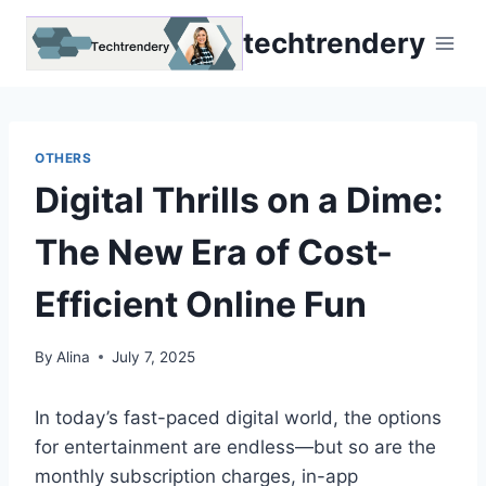
Skip
techtrendery
to
content
OTHERS
Digital Thrills on a Dime:
The New Era of Cost-
Efficient Online Fun
By
Alina
July 7, 2025
In today’s fast-paced digital world, the options
for entertainment are endless—but so are the
monthly subscription charges, in-app