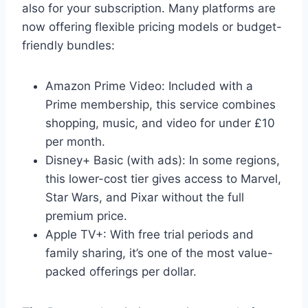
also for your subscription. Many platforms are
now offering flexible pricing models or budget-
friendly bundles:
Amazon Prime Video: Included with a
Prime membership, this service combines
shopping, music, and video for under £10
per month.
Disney+ Basic (with ads): In some regions,
this lower-cost tier gives access to Marvel,
Star Wars, and Pixar without the full
premium price.
Apple TV+: With free trial periods and
family sharing, it’s one of the most value-
packed offerings per dollar.