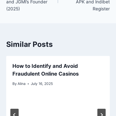
and JGMI’s Founder
APK and Indibet
(2025)
Register
Similar Posts
How to Identify and Avoid
Fraudulent Online Casinos
By
Alina
July 16, 2025