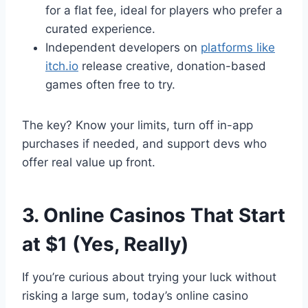
for a flat fee, ideal for players who prefer a
curated experience.
Independent developers on
platforms like
itch.io
release creative, donation-based
games often free to try.
The key? Know your limits, turn off in-app
purchases if needed, and support devs who
offer real value up front.
3. Online Casinos That Start
at $1 (Yes, Really)
If you’re curious about trying your luck without
risking a large sum, today’s online casino