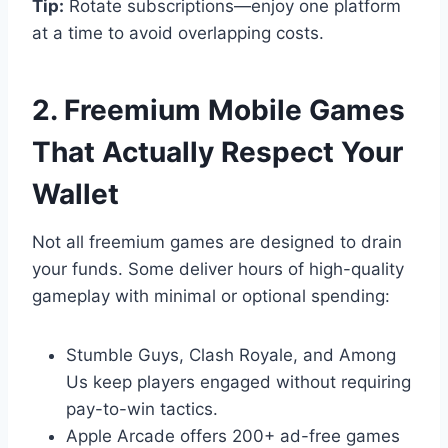
Tip:
Rotate subscriptions—enjoy one platform
at a time to avoid overlapping costs.
2. Freemium Mobile Games
That Actually Respect Your
Wallet
Not all freemium games are designed to drain
your funds. Some deliver hours of high-quality
gameplay with minimal or optional spending:
Stumble Guys, Clash Royale, and Among
Us keep players engaged without requiring
pay-to-win tactics.
Apple Arcade offers 200+ ad-free games