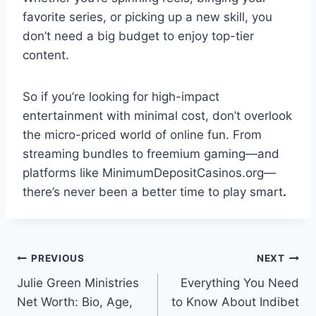
favorite series, or picking up a new skill, you
don’t need a big budget to enjoy top-tier
content.
So if you’re looking for high-impact
entertainment with minimal cost, don’t overlook
the micro-priced world of online fun. From
streaming bundles to freemium gaming—and
platforms like MinimumDepositCasinos.org—
there’s never been a better time to play smart
.
Post
PREVIOUS
NEXT
Julie Green Ministries
Everything You Need
navigation
Net Worth: Bio, Age,
to Know About Indibet