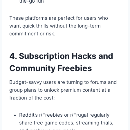
the-go fun
These platforms are perfect for users who
want quick thrills without the long-term
commitment or risk.
4. Subscription Hacks and
Community Freebies
Budget-savvy users are turning to forums and
group plans to unlock premium content at a
fraction of the cost:
Reddit’s r/Freebies or r/Frugal regularly
share free game codes, streaming trials,