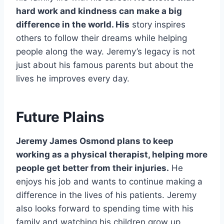
hard work and kindness can make a big
difference in the world. His
story inspires
others to follow their dreams while helping
people along the way. Jeremy’s legacy is not
just about his famous parents but about the
lives he improves every day.
Future Plains
Jeremy James Osmond plans to keep
working as a physical therapist, helping more
people get better from their injuries.
He
enjoys his job and wants to continue making a
difference in the lives of his patients. Jeremy
also looks forward to spending time with his
family and watching his children grow up.