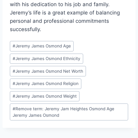
with his dedication to his job and family.
Jeremy’s life is a great example of balancing
personal and professional commitments
successfully.
Post
#
Jeremy James Osmond Age
Tags:
#
Jeremy James Osmond Ethnicity
#
Jeremy James Osmond Net Worth
#
Jeremy James Osmond Religion
#
Jeremy James Osmond Weight
#
Remove term: Jeremy Jam Heightes Osmond Age
Jeremy James Osmond