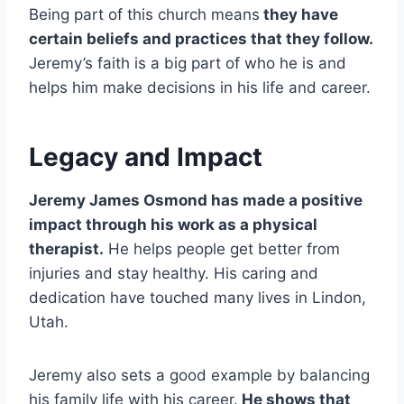
Being part of this church means
they have
certain beliefs and practices that they follow.
Jeremy’s faith is a big part of who he is and
helps him make decisions in his life and career.
Legacy and Impact
Jeremy James Osmond has made a positive
impact through his work as a physical
therapist.
He helps people get better from
injuries and stay healthy. His caring and
dedication have touched many lives in Lindon,
Utah.
Jeremy also sets a good example by balancing
his family life with his career.
He shows that