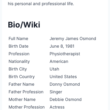
his personal and professional life.
Bio/Wiki
Full Name
Jeremy James Osmond
Birth Date
June 8, 1981
Profession
Physiotherapist
Nationality
American
Birth City
Utah
Birth Country
United States
Father Name
Donny Osmond
Father Profession
Singer
Mother Name
Debbie Osmond
Mother Profession
Actress