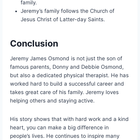
family.
Jeremy’s family follows the Church of
Jesus Christ of Latter-day Saints.
Conclusion
Jeremy James Osmond is not just the son of
famous parents, Donny and Debbie Osmond,
but also a dedicated physical therapist. He has
worked hard to build a successful career and
takes great care of his family. Jeremy loves
helping others and staying active.
His story shows that with hard work and a kind
heart, you can make a big difference in
people’s lives. He continues to inspire many