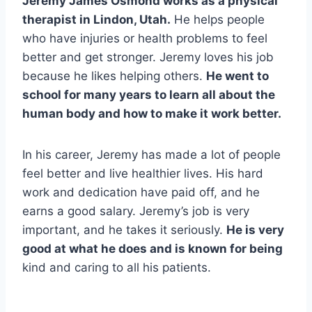
Jeremy James Osmond works as a physical
therapist in Lindon, Utah.
He helps people
who have injuries or health problems to feel
better and get stronger. Jeremy loves his job
because he likes helping others.
He went to
school for many years to learn all about the
human body and how to make it work better.
In his career, Jeremy has made a lot of people
feel better and live healthier lives. His hard
work and dedication have paid off, and he
earns a good salary. Jeremy’s job is very
important, and he takes it seriously.
He is very
good at what he does and is known for being
kind and caring to all his patients.