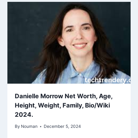
Danielle Morrow Net Worth, Age,
Height, Weight, Family, Bio/Wiki
2024.
By
Nouman
December 5, 2024