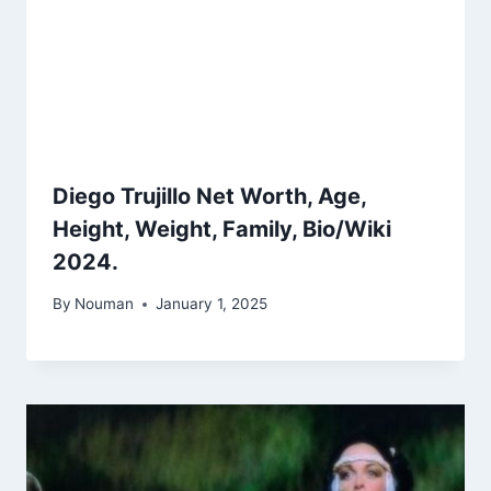
Diego Trujillo Net Worth, Age,
Height, Weight, Family, Bio/Wiki
2024.
By
Nouman
January 1, 2025