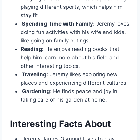
playing different sports, which helps him
stay fit.
Spending Time with Family:
Jeremy loves
doing fun activities with his wife and kids,
like going on family outings.
Reading:
He enjoys reading books that
help him learn more about his field and
other interesting topics.
Traveling:
Jeremy likes exploring new
places and experiencing different cultures.
Gardening:
He finds peace and joy in
taking care of his garden at home.
Interesting Facts About
Jeremy James Osmond loves to play