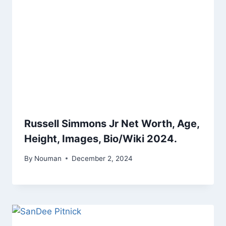
Russell Simmons Jr Net Worth, Age,
Height, Images, Bio/Wiki 2024.
By
Nouman
December 2, 2024