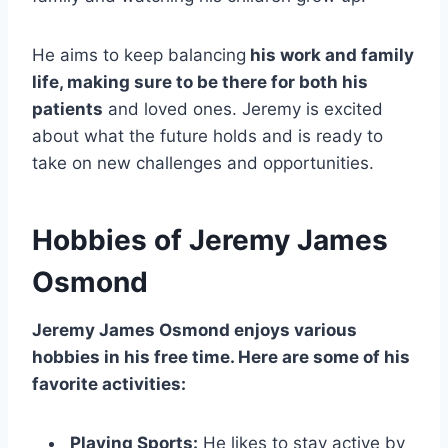
He aims to keep balancing
his work and family
life, making sure to be there for both his
patients
and loved ones. Jeremy is excited
about what the future holds and is ready to
take on new challenges and opportunities.
Hobbies of Jeremy James
Osmond
Jeremy James Osmond enjoys various
hobbies in his free time. Here are some of his
favorite activities:
Playing Sports:
He likes to stay active by