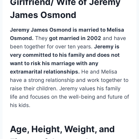
Girlfriend/ Wife of Jeremy
James Osmond
Jeremy James Osmond is married to Melisa
Osmond.
They
got married in 2002
and have
been together for over ten years.
Jeremy is
very committed to his family and does not
want to risk his marriage with any
extramarital relationships.
He and Melisa
have a strong relationship and work together to
raise their children. Jeremy values his family
life and focuses on the well-being and future of
his kids.
Age, Height, Weight, and