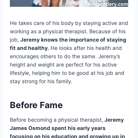
He takes care of his body by staying active and
working as a physical therapist. Because of his
job,
Jeremy knows the importance of staying
fit and healthy.
He looks after his health and
encourages others to do the same. Jeremy’s
height and weight are perfect for his active
lifestyle, helping him to be good at his job and
stay strong for his family.
Before Fame
Before becoming a physical therapist,
Jeremy
James Osmond spent his early years
focusing on his education and growing up in