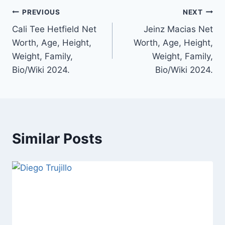
Post
PREVIOUS
NEXT
Cali Tee Hetfield Net
Jeinz Macias Net
navigation
Worth, Age, Height,
Worth, Age, Height,
Weight, Family,
Weight, Family,
Bio/Wiki 2024.
Bio/Wiki 2024.
Similar Posts