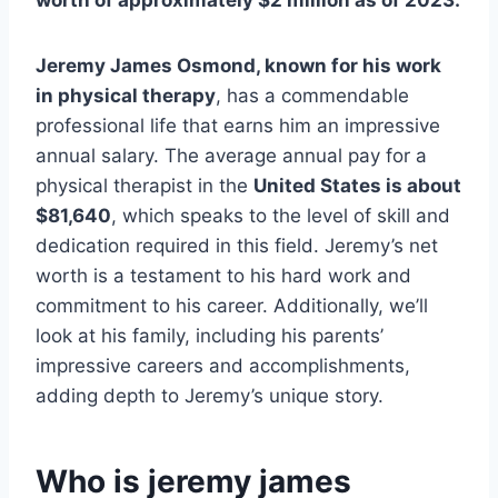
worth of approximately $2 million as of 2023.
Jeremy James Osmond, known for his work
in physical therapy
, has a commendable
professional life that earns him an impressive
annual salary. The average annual pay for a
physical therapist in the
United States is about
$81,640
, which speaks to the level of skill and
dedication required in this field. Jeremy’s net
worth is a testament to his hard work and
commitment to his career. Additionally, we’ll
look at his family, including his parents’
impressive careers and accomplishments,
adding depth to Jeremy’s unique story.
Who is jeremy james