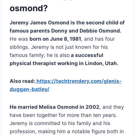
osmond?
Jeremy James Osmond is the second child of
famous parents Donny and Debbie Osmond.
He was
born on June 8, 1981
, and has four
siblings. Jeremy is not just known for his
famous family; he is also
a successful
physical therapist working in Lindon, Utah.
Also read:
https://techtrendery.com/glenis-
duggan-batley/
He married Melisa Osmond in 2002
, and they
have been together for more than ten years.
Jeremy is committed to his family and his
profession, making him a notable figure both in