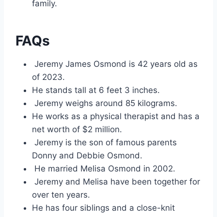
family.
FAQs
Jeremy James Osmond is 42 years old as
of 2023.
He stands tall at 6 feet 3 inches.
Jeremy weighs around 85 kilograms.
He works as a physical therapist and has a
net worth of $2 million.
Jeremy is the son of famous parents
Donny and Debbie Osmond.
He married Melisa Osmond in 2002.
Jeremy and Melisa have been together for
over ten years.
He has four siblings and a close-knit