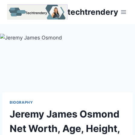
Skip
techtrendery
to
content
BIOGRAPHY
Jeremy James Osmond
Net Worth, Age, Height,