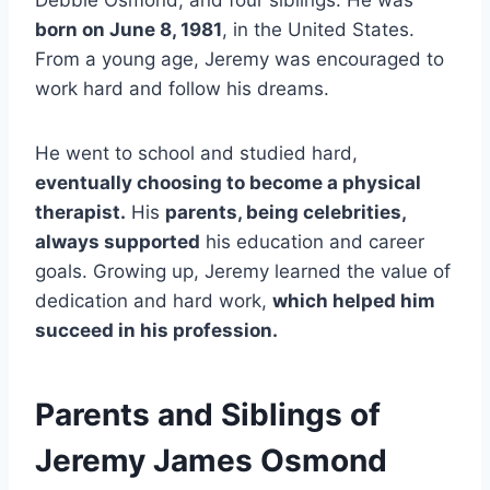
Debbie Osmond, and four siblings. He was
born on June 8, 1981
, in the United States.
From a young age, Jeremy was encouraged to
work hard and follow his dreams.
He went to school and studied hard,
eventually choosing to become a physical
therapist.
His
parents, being celebrities,
always supported
his education and career
goals. Growing up, Jeremy learned the value of
dedication and hard work,
which helped him
succeed in his profession.
Parents and Siblings of
Jeremy James Osmond