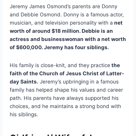
Jeremy James Osmond’s parents are Donny
and Debbie Osmond. Donny is a famous actor,
musician, and television personality with a
net
worth of around $18 million. Debbie is an
actress and businesswoman with a net worth
of $600,000. Jeremy has four siblings.
His family is close-knit, and they practice
the
faith of the Church of Jesus Christ of Latter-
day Saints.
Jeremy’s upbringing in a famous
family has helped shape his values and career
path. His parents have always supported his
choices, and he maintains a strong bond with
his siblings.