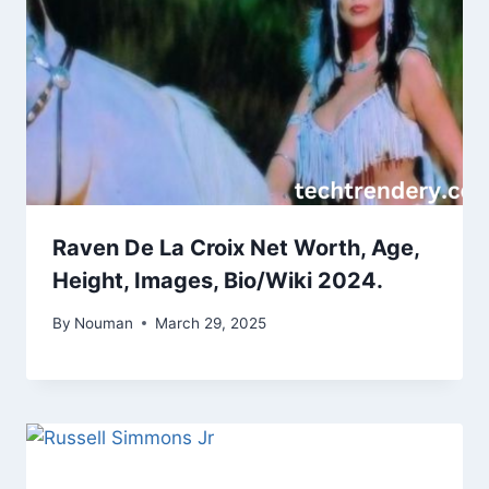
Raven De La Croix Net Worth, Age,
Height, Images, Bio/Wiki 2024.
By
Nouman
March 29, 2025