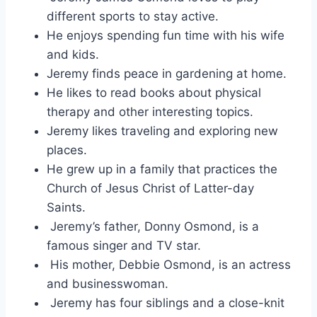
different sports to stay active.
He enjoys spending fun time with his wife
and kids.
Jeremy finds peace in gardening at home.
He likes to read books about physical
therapy and other interesting topics.
Jeremy likes traveling and exploring new
places.
He grew up in a family that practices the
Church of Jesus Christ of Latter-day
Saints.
Jeremy’s father, Donny Osmond, is a
famous singer and TV star.
His mother, Debbie Osmond, is an actress
and businesswoman.
Jeremy has four siblings and a close-knit