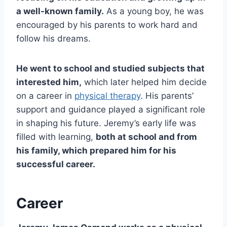
a well-known family.
As a young boy, he was
encouraged by his parents to work hard and
follow his dreams.
He went to school and studied subjects that
interested him,
which later helped him decide
on a career in
physical therapy
. His parents’
support and guidance played a significant role
in shaping his future. Jeremy’s early life was
filled with learning,
both at school and from
his family, which prepared him for his
successful career.
Career