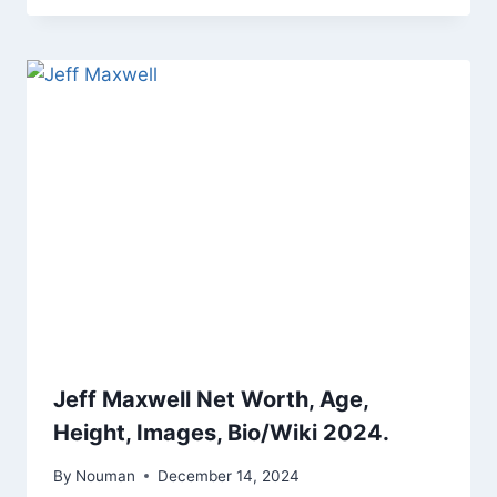
Jeff Maxwell Net Worth, Age,
Height, Images, Bio/Wiki 2024.
By
Nouman
December 14, 2024