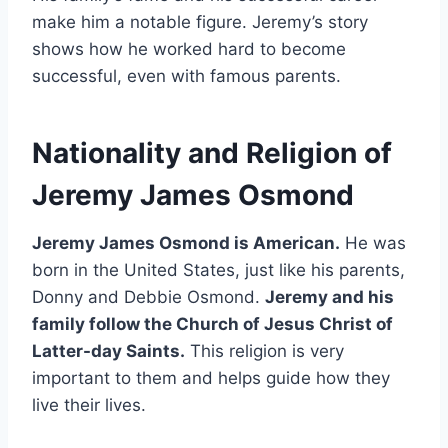
make him a notable figure. Jeremy’s story
shows how he worked hard to become
successful, even with famous parents.
Nationality and Religion of
Jeremy James Osmond
Jeremy James Osmond is American.
He was
born in the United States, just like his parents,
Donny and Debbie Osmond.
Jeremy and his
family follow the Church of Jesus Christ of
Latter-day Saints.
This religion is very
important to them and helps guide how they
live their lives.