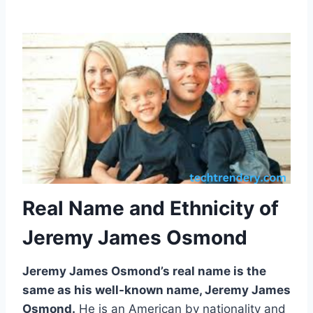
Real Name and Ethnicity of
Jeremy James Osmond
Jeremy James Osmond’s real name is the
same as his well-known name, Jeremy James
Osmond.
He is an American by nationality and