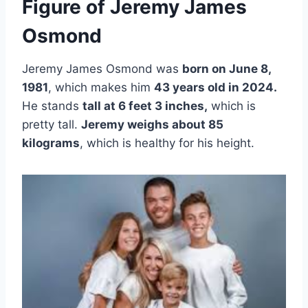
Figure of Jeremy James
Osmond
Jeremy James Osmond was
born on June 8,
1981
, which makes him
43 years old in 2024.
He stands
tall at 6 feet 3 inches,
which is
pretty tall.
Jeremy weighs about 85
kilograms
, which is healthy for his height.