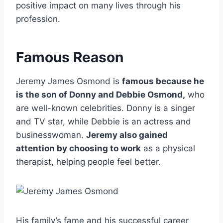
positive impact on many lives through his
profession.
Famous Reason
Jeremy James Osmond is
famous because he
is the son of Donny and Debbie Osmond,
who
are well-known celebrities. Donny is a singer
and TV star, while Debbie is an actress and
businesswoman.
Jeremy also gained
attention by choosing to work
as a physical
therapist, helping people feel better.
His family’s fame and his successful career