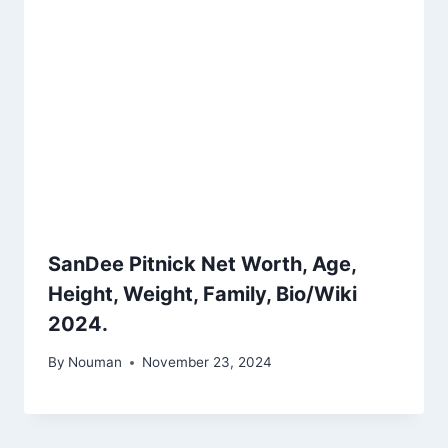
SanDee Pitnick Net Worth, Age,
Height, Weight, Family, Bio/Wiki
2024.
By
Nouman
November 23, 2024