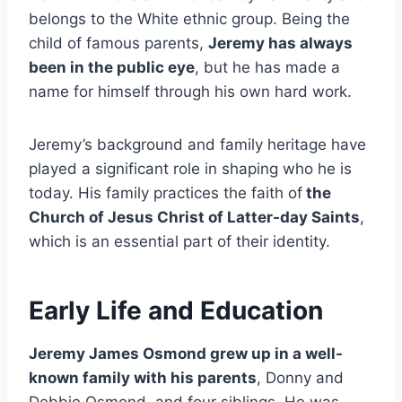
belongs to the White ethnic group. Being the
child of famous parents,
Jeremy has always
been in the public eye
, but he has made a
name for himself through his own hard work.
Jeremy’s background and family heritage have
played a significant role in shaping who he is
today. His family practices the faith of
the
Church of Jesus Christ of Latter-day Saints
,
which is an essential part of their identity.
Early Life and Education
Jeremy James Osmond grew up in a well-
known family with his parents
, Donny and