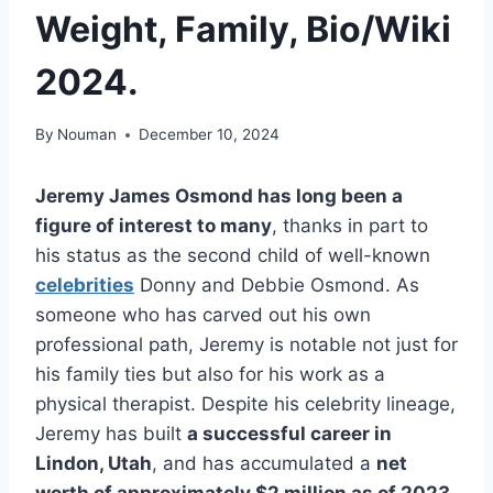
Weight, Family, Bio/Wiki
2024.
By
Nouman
December 10, 2024
Jeremy James Osmond has long been a
figure of interest to many
, thanks in part to
his status as the second child of well-known
celebrities
Donny and Debbie Osmond. As
someone who has carved out his own
professional path, Jeremy is notable not just for
his family ties but also for his work as a
physical therapist. Despite his celebrity lineage,
Jeremy has built
a successful career in
Lindon, Utah
, and has accumulated a
net