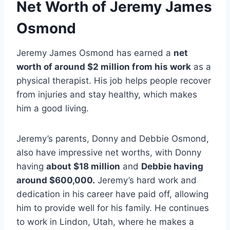
Net Worth of Jeremy James
Osmond
Jeremy James Osmond has earned a
net
worth of around $2 million from his work
as a
physical therapist. His job helps people recover
from injuries and stay healthy, which makes
him a good living.
Jeremy’s parents, Donny and Debbie Osmond,
also have impressive net worths, with Donny
having
about $18 million
and
Debbie having
around $600,000.
Jeremy’s hard work and
dedication in his career have paid off, allowing
him to provide well for his family. He continues
to work in Lindon, Utah, where he makes a