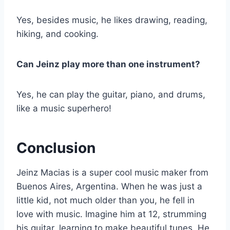
Yes, besides music, he likes drawing, reading,
hiking, and cooking.
Can Jeinz play more than one instrument?
Yes, he can play the guitar, piano, and drums,
like a music superhero!
Conclusion
Jeinz Macias is a super cool music maker from
Buenos Aires, Argentina. When he was just a
little kid, not much older than you, he fell in
love with music. Imagine him at 12, strumming
his guitar, learning to make beautiful tunes. He