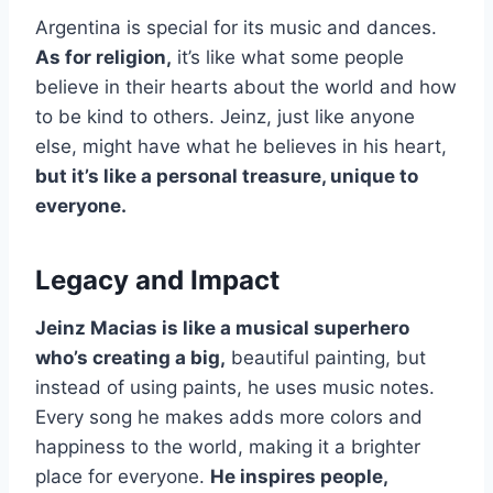
Argentina is special for its music and dances.
As for religion,
it’s like what some people
believe in their hearts about the world and how
to be kind to others. Jeinz, just like anyone
else, might have what he believes in his heart,
but it’s like a personal treasure, unique to
everyone.
Legacy and Impact
Jeinz Macias is like a musical superhero
who’s creating a big,
beautiful painting, but
instead of using paints, he uses music notes.
Every song he makes adds more colors and
happiness to the world, making it a brighter
place for everyone.
He inspires people,