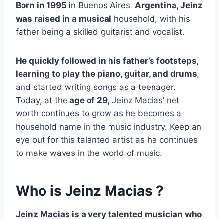
Born in 1995 i
n Buenos Aires,
Argentina, Jeinz
was raised in a musical
household, with his
father being a skilled guitarist and vocalist.
He quickly followed in his father’s footsteps,
learning to play the piano, guitar, and drums
,
and started writing songs as a teenager.
Today, at the
age of 29,
Jeinz Macias’ net
worth continues to grow as he becomes a
household name in the music industry. Keep an
eye out for this talented artist as he continues
to make waves in the world of music.
Who is Jeinz Macias ?
Jeinz Macias is a very talented musician who