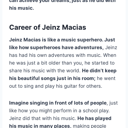
can achieve your dreams, just as he did with
his music.
Career of Jeinz Macias
Jeinz Macias is like a music superhero. Just
like how superheroes have adventures,
Jeinz
has had his own adventures with music. When
he was just a bit older than you, he started to
share his music with the world.
He didn’t keep
his beautiful songs just in his room;
he went
out to sing and play his guitar for others.
Imagine singing in front of lots of people
, just
like how you might perform in a school play.
Jeinz did that with his music.
He has played
his music in many places,
making people