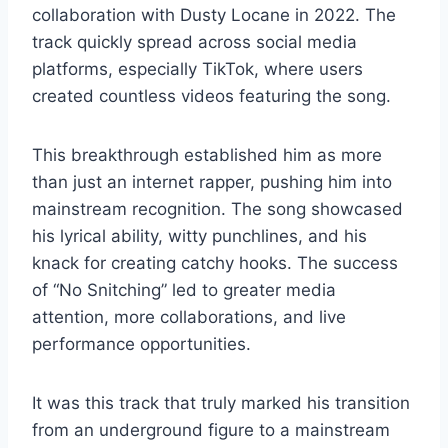
collaboration with Dusty Locane in 2022. The
track quickly spread across social media
platforms, especially TikTok, where users
created countless videos featuring the song.
This breakthrough established him as more
than just an internet rapper, pushing him into
mainstream recognition. The song showcased
his lyrical ability, witty punchlines, and his
knack for creating catchy hooks. The success
of “No Snitching” led to greater media
attention, more collaborations, and live
performance opportunities.
It was this track that truly marked his transition
from an underground figure to a mainstream