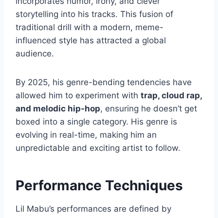
incorporates humor, irony, and clever
storytelling into his tracks. This fusion of
traditional drill with a modern, meme-
influenced style has attracted a global
audience.
By 2025, his genre-bending tendencies have
allowed him to experiment with
trap, cloud rap,
and melodic hip-hop
, ensuring he doesn’t get
boxed into a single category. His genre is
evolving in real-time, making him an
unpredictable and exciting artist to follow.
Performance Techniques
Lil Mabu’s performances are defined by