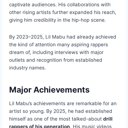
captivate audiences. His collaborations with
other rising artists further expanded his reach,
giving him credibility in the hip-hop scene.
By 2023–2025, Lil Mabu had already achieved
the kind of attention many aspiring rappers
dream of, including interviews with major
outlets and recognition from established
industry names.
Major Achievements
Lil Mabu’s achievements are remarkable for an
artist so young. By 2025, he had established
himself as one of the most talked-about
drill
rappers of his generation
. His music videos