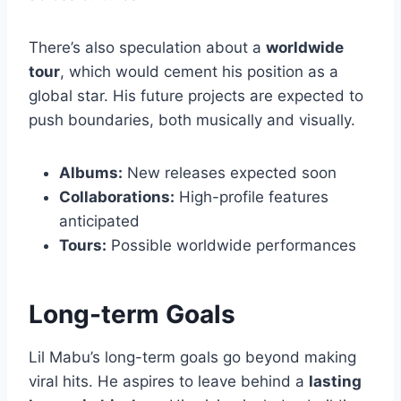
There’s also speculation about a
worldwide
tour
, which would cement his position as a
global star. His future projects are expected to
push boundaries, both musically and visually.
Albums:
New releases expected soon
Collaborations:
High-profile features
anticipated
Tours:
Possible worldwide performances
Long-term Goals
Lil Mabu’s long-term goals go beyond making
viral hits. He aspires to leave behind a
lasting