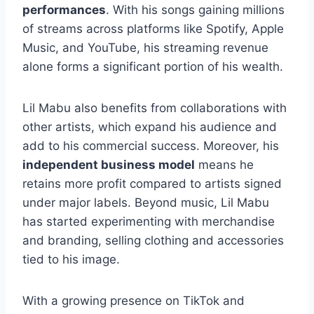
performances
. With his songs gaining millions
of streams across platforms like Spotify, Apple
Music, and YouTube, his streaming revenue
alone forms a significant portion of his wealth.
Lil Mabu also benefits from collaborations with
other artists, which expand his audience and
add to his commercial success. Moreover, his
independent business model
means he
retains more profit compared to artists signed
under major labels. Beyond music, Lil Mabu
has started experimenting with merchandise
and branding, selling clothing and accessories
tied to his image.
With a growing presence on TikTok and