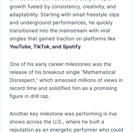
growth fueled by consistency, creativity, and
adaptability. Starting with small freestyle clips
and underground performances, he quickly
transitioned into the mainstream with viral
singles that gained traction on platforms like
YouTube, TikTok, and Spotify
.
One of his early career milestones was the
release of his breakout single “Mathematical
Disrespect,” which amassed millions of views in
record time and solidified him as a promising
figure in drill rap.
Another key milestone was performing in live
shows across the U.S., where he built a
reputation as an energetic performer who could