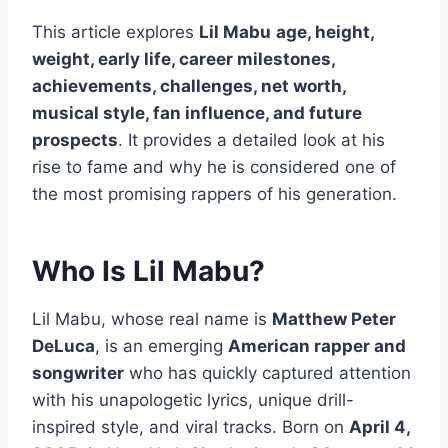
This article explores
Lil Mabu
age, height,
weight, early life, career milestones,
achievements, challenges, net worth,
musical style, fan influence, and future
prospects
. It provides a detailed look at his
rise to fame and why he is considered one of
the most promising rappers of his generation.
Who Is Lil Mabu?
Lil Mabu, whose real name is
Matthew Peter
DeLuca
, is an emerging
American rapper and
songwriter
who has quickly captured attention
with his unapologetic lyrics, unique drill-
inspired style, and viral tracks. Born on
April 4,