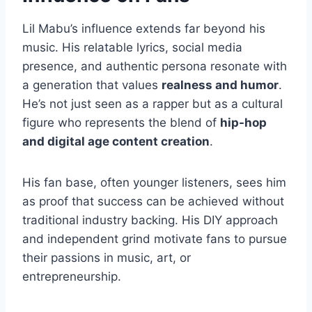
Lil Mabu’s influence extends far beyond his
music. His relatable lyrics, social media
presence, and authentic persona resonate with
a generation that values
realness and humor
.
He’s not just seen as a rapper but as a cultural
figure who represents the blend of
hip-hop
and digital age content creation
.
His fan base, often younger listeners, sees him
as proof that success can be achieved without
traditional industry backing. His DIY approach
and independent grind motivate fans to pursue
their passions in music, art, or
entrepreneurship.