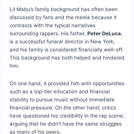
Lil Mabu’s family background has often been
discussed by fans and the media because it
contrasts with the typical narratives
surrounding rappers. His father,
Peter DeLuca
,
is a successful funeral director in New York,
and his family is considered financially well-off.
This background has both helped and hindered
him.
On one hand, it provided him with opportunities
such as a top-tier education and financial
stability to pursue music without immediate
financial pressure. On the other hand, critics
have questioned his credibility in the rap scene,
arguing that he didn’t have the same struggles
as many of his peers.