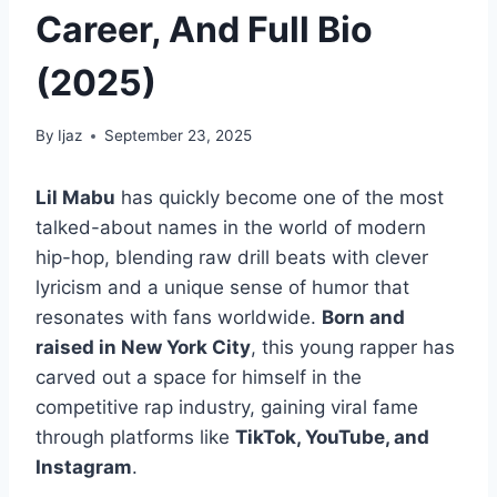
Career, And Full Bio
(2025)
By
Ijaz
September 23, 2025
Lil Mabu
has quickly become one of the most
talked-about names in the world of modern
hip-hop, blending raw drill beats with clever
lyricism and a unique sense of humor that
resonates with fans worldwide.
Born and
raised in New York City
, this young rapper has
carved out a space for himself in the
competitive rap industry, gaining viral fame
through platforms like
TikTok, YouTube, and
Instagram
.