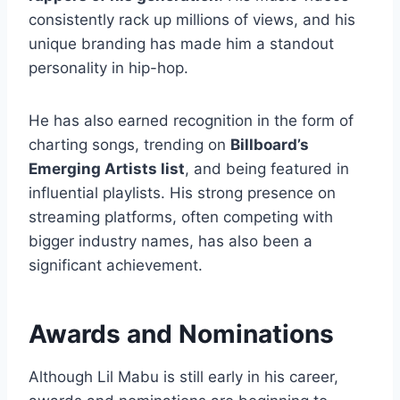
consistently rack up millions of views, and his
unique branding has made him a standout
personality in hip-hop.
He has also earned recognition in the form of
charting songs, trending on
Billboard’s
Emerging Artists list
, and being featured in
influential playlists. His strong presence on
streaming platforms, often competing with
bigger industry names, has also been a
significant achievement.
Awards and Nominations
Although Lil Mabu is still early in his career,