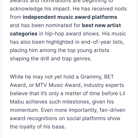
awards and nominations are beginning to
acknowledge his impact. He has received nods
from
independent music award platforms
and has been nominated for
best new artist
categories
in hip-hop award shows. His music
has also been highlighted in end-of-year lists,
placing him among the top young artists
shaping the drill and trap genres.
While he may not yet hold a Grammy, BET
Award, or MTV Music Award, industry experts
believe that it’s only a matter of time before Lil
Mabu achieves such milestones, given his
momentum. Even more importantly, fan-driven
award recognitions on social platforms show
the loyalty of his base.