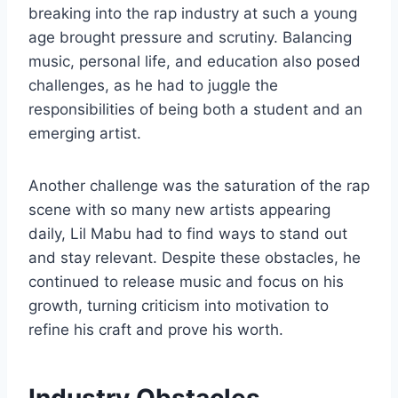
breaking into the rap industry at such a young
age brought pressure and scrutiny. Balancing
music, personal life, and education also posed
challenges, as he had to juggle the
responsibilities of being both a student and an
emerging artist.
Another challenge was the saturation of the rap
scene with so many new artists appearing
daily, Lil Mabu had to find ways to stand out
and stay relevant. Despite these obstacles, he
continued to release music and focus on his
growth, turning criticism into motivation to
refine his craft and prove his worth.
Industry Obstacles