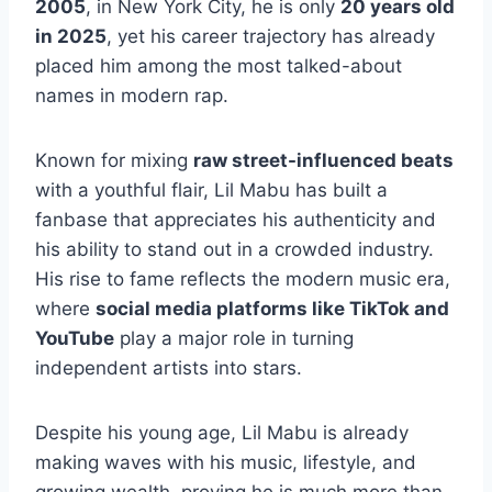
2005
, in New York City, he is only
20 years old
in 2025
, yet his career trajectory has already
placed him among the most talked-about
names in modern rap.
Known for mixing
raw street-influenced beats
with a youthful flair, Lil Mabu has built a
fanbase that appreciates his authenticity and
his ability to stand out in a crowded industry.
His rise to fame reflects the modern music era,
where
social media platforms like TikTok and
YouTube
play a major role in turning
independent artists into stars.
Despite his young age, Lil Mabu is already
making waves with his music, lifestyle, and