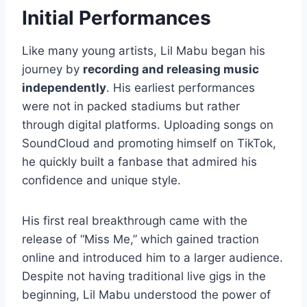
Initial Performances
Like many young artists, Lil Mabu began his
journey by
recording and releasing music
independently
. His earliest performances
were not in packed stadiums but rather
through digital platforms. Uploading songs on
SoundCloud and promoting himself on TikTok,
he quickly built a fanbase that admired his
confidence and unique style.
His first real breakthrough came with the
release of “Miss Me,” which gained traction
online and introduced him to a larger audience.
Despite not having traditional live gigs in the
beginning, Lil Mabu understood the power of