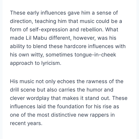
These early influences gave him a sense of
direction, teaching him that music could be a
form of self-expression and rebellion. What
made Lil Mabu different, however, was his
ability to blend these hardcore influences with
his own witty, sometimes tongue-in-cheek
approach to lyricism.
His music not only echoes the rawness of the
drill scene but also carries the humor and
clever wordplay that makes it stand out. These
influences laid the foundation for his rise as
one of the most distinctive new rappers in
recent years.