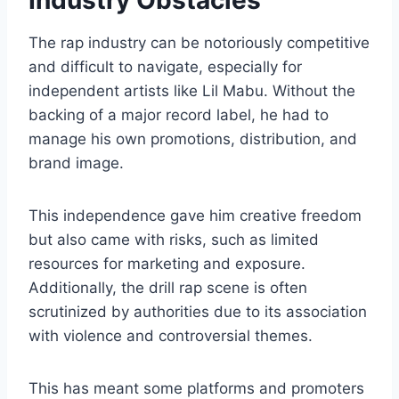
The rap industry can be notoriously competitive
and difficult to navigate, especially for
independent artists like Lil Mabu. Without the
backing of a major record label, he had to
manage his own promotions, distribution, and
brand image.
This independence gave him creative freedom
but also came with risks, such as limited
resources for marketing and exposure.
Additionally, the drill rap scene is often
scrutinized by authorities due to its association
with violence and controversial themes.
This has meant some platforms and promoters