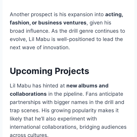
Another prospect is his expansion into
acting,
fashion, or business ventures
, given his
broad influence. As the drill genre continues to
evolve, Lil Mabu is well-positioned to lead the
next wave of innovation.
Upcoming Projects
Lil Mabu has hinted at
new albums and
collaborations
in the pipeline. Fans anticipate
partnerships with bigger names in the drill and
trap scenes. His growing popularity makes it
likely that he’ll also experiment with
international collaborations, bridging audiences
across cultures.