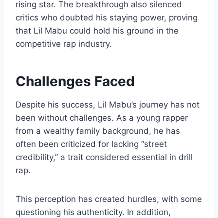
rising star. The breakthrough also silenced
critics who doubted his staying power, proving
that Lil Mabu could hold his ground in the
competitive rap industry.
Challenges Faced
Despite his success, Lil Mabu’s journey has not
been without challenges. As a young rapper
from a wealthy family background, he has
often been criticized for lacking “street
credibility,” a trait considered essential in drill
rap.
This perception has created hurdles, with some
questioning his authenticity. In addition,