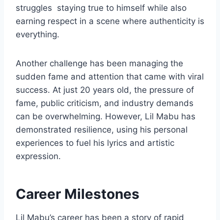
struggles staying true to himself while also
earning respect in a scene where authenticity is
everything.
Another challenge has been managing the
sudden fame and attention that came with viral
success. At just 20 years old, the pressure of
fame, public criticism, and industry demands
can be overwhelming. However, Lil Mabu has
demonstrated resilience, using his personal
experiences to fuel his lyrics and artistic
expression.
Career Milestones
Lil Mabu’s career has been a story of rapid