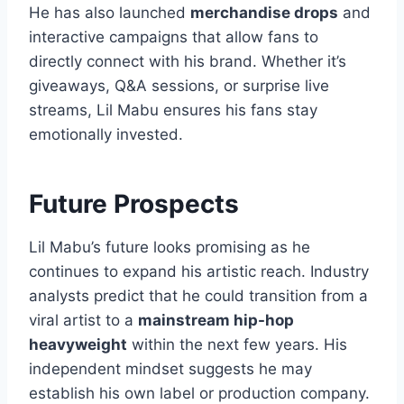
He has also launched
merchandise drops
and
interactive campaigns that allow fans to
directly connect with his brand. Whether it’s
giveaways, Q&A sessions, or surprise live
streams, Lil Mabu ensures his fans stay
emotionally invested.
Future Prospects
Lil Mabu’s future looks promising as he
continues to expand his artistic reach. Industry
analysts predict that he could transition from a
viral artist to a
mainstream hip-hop
heavyweight
within the next few years. His
independent mindset suggests he may
establish his own label or production company.