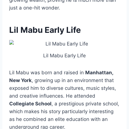
growing wealth, proving he is much more than
just a one-hit wonder.
Lil Mabu
Early Life
Lil Mabu Early Life
Lil Mabu was born and raised in
Manhattan,
New York
, growing up in an environment that
exposed him to diverse cultures, music styles,
and creative influences. He attended
Collegiate School
, a prestigious private school,
which makes his story particularly interesting
as he combined an elite education with an
underground rap career.