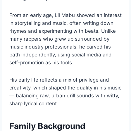
From an early age, Lil Mabu showed an interest
in storytelling and music, often writing down
rhymes and experimenting with beats. Unlike
many rappers who grew up surrounded by
music industry professionals, he carved his
path independently, using social media and
self-promotion as his tools.
His early life reflects a mix of privilege and
creativity, which shaped the duality in his music
— balancing raw, urban drill sounds with witty,
sharp lyrical content.
Family Background