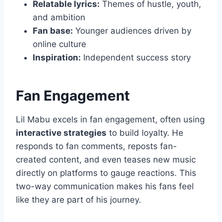
Relatable lyrics:
Themes of hustle, youth,
and ambition
Fan base:
Younger audiences driven by
online culture
Inspiration:
Independent success story
Fan Engagement
Lil Mabu excels in fan engagement, often using
interactive strategies
to build loyalty. He
responds to fan comments, reposts fan-
created content, and even teases new music
directly on platforms to gauge reactions. This
two-way communication makes his fans feel
like they are part of his journey.