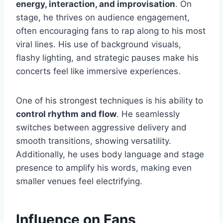
energy, interaction, and improvisation
. On
stage, he thrives on audience engagement,
often encouraging fans to rap along to his most
viral lines. His use of background visuals,
flashy lighting, and strategic pauses make his
concerts feel like immersive experiences.
One of his strongest techniques is his ability to
control rhythm and flow
. He seamlessly
switches between aggressive delivery and
smooth transitions, showing versatility.
Additionally, he uses body language and stage
presence to amplify his words, making even
smaller venues feel electrifying.
Influence on Fans