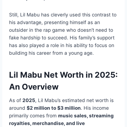
Still, Lil Mabu has cleverly used this contrast to
his advantage, presenting himself as an
outsider in the rap game who doesn’t need to
fake hardship to succeed. His family’s support
has also played a role in his ability to focus on
building his career from a young age.
Lil Mabu Net Worth in 2025:
An Overview
As of
2025
, Lil Mabu’s estimated net worth is
around
$2 million to $3 million
. His income
primarily comes from
music sales, streaming
royalties, merchandise, and live