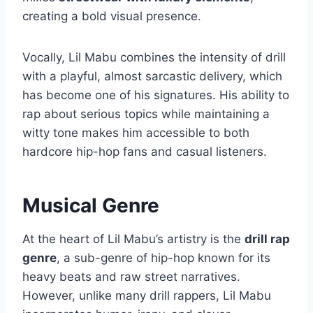
creating a bold visual presence.
Vocally, Lil Mabu combines the intensity of drill
with a playful, almost sarcastic delivery, which
has become one of his signatures. His ability to
rap about serious topics while maintaining a
witty tone makes him accessible to both
hardcore hip-hop fans and casual listeners.
Musical Genre
At the heart of Lil Mabu’s artistry is the
drill rap
genre
, a sub-genre of hip-hop known for its
heavy beats and raw street narratives.
However, unlike many drill rappers, Lil Mabu