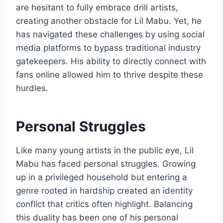
are hesitant to fully embrace drill artists,
creating another obstacle for Lil Mabu. Yet, he
has navigated these challenges by using social
media platforms to bypass traditional industry
gatekeepers. His ability to directly connect with
fans online allowed him to thrive despite these
hurdles.
Personal Struggles
Like many young artists in the public eye, Lil
Mabu has faced personal struggles. Growing
up in a privileged household but entering a
genre rooted in hardship created an identity
conflict that critics often highlight. Balancing
this duality has been one of his personal