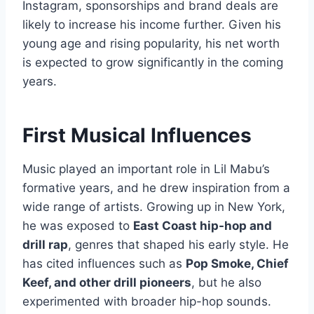
Instagram, sponsorships and brand deals are
likely to increase his income further. Given his
young age and rising popularity, his net worth
is expected to grow significantly in the coming
years.
First Musical Influences
Music played an important role in Lil Mabu’s
formative years, and he drew inspiration from a
wide range of artists. Growing up in New York,
he was exposed to
East Coast hip-hop and
drill rap
, genres that shaped his early style. He
has cited influences such as
Pop Smoke, Chief
Keef, and other drill pioneers
, but he also
experimented with broader hip-hop sounds.