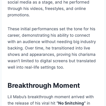
social media as a stage, and he performed
through his videos, freestyles, and online
promotions.
These initial performances set the tone for his
career, demonstrating his ability to connect
with an audience without needing big industry
backing. Over time, he transitioned into live
shows and appearances, proving his charisma
wasn’t limited to digital screens but translated
well into real-life settings too.
Breakthrough Moment
Lil Mabu’s breakthrough moment arrived with
the release of his viral hit
“No Snitching”
in