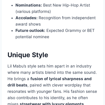
Nominations:
Best New Hip-Hop Artist
(various platforms)
Accolades:
Recognition from independent
award shows
Future outlook:
Expected Grammy or BET
potential nominee
Unique Style
Lil Mabu’s style sets him apart in an industry
where many artists blend into the same sound.
He brings a
fusion of lyrical sharpness and
drill beats
, paired with clever wordplay that
resonates with younger fans. His fashion sense
also contributes to his identity, as he often
mixes
streetwear with luxury elements
,