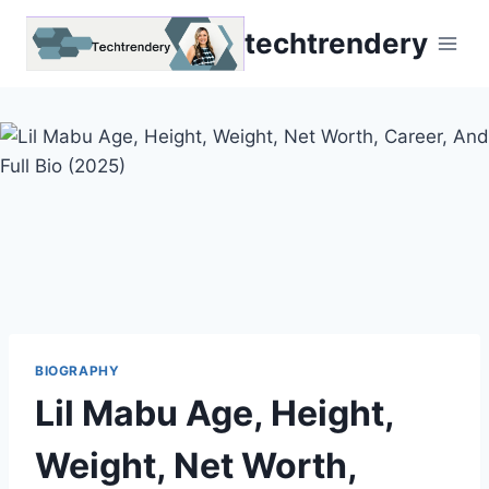
Skip
techtrendery
to
content
BIOGRAPHY
Lil Mabu Age, Height,
Weight, Net Worth,