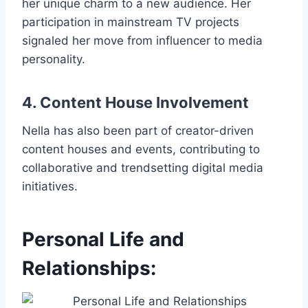
her unique charm to a new audience. Her
participation in mainstream TV projects
signaled her move from influencer to media
personality.
4. Content House Involvement
Nella has also been part of creator-driven
content houses and events, contributing to
collaborative and trendsetting digital media
initiatives.
Personal Life and
Relationships: