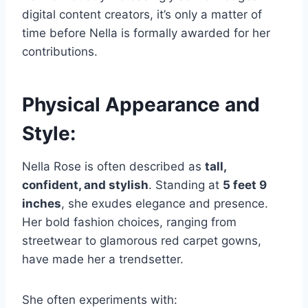
digital content creators, it’s only a matter of
time before Nella is formally awarded for her
contributions.
Physical Appearance and
Style:
Nella Rose is often described as
tall,
confident, and stylish
. Standing at
5 feet 9
inches
, she exudes elegance and presence.
Her bold fashion choices, ranging from
streetwear to glamorous red carpet gowns,
have made her a trendsetter.
She often experiments with: