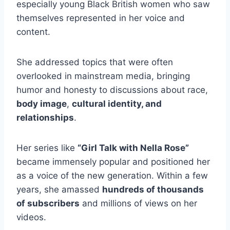
especially young Black British women who saw
themselves represented in her voice and
content.
She addressed topics that were often
overlooked in mainstream media, bringing
humor and honesty to discussions about race,
body image
,
cultural identity, and
relationships
.
Her series like
“Girl Talk with Nella Rose”
became immensely popular and positioned her
as a voice of the new generation. Within a few
years, she amassed
hundreds of thousands
of subscribers
and millions of views on her
videos.