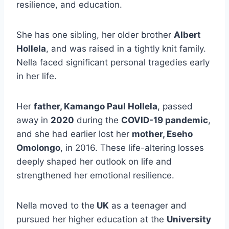
resilience, and education.
She has one sibling, her older brother
Albert
Hollela
, and was raised in a tightly knit family.
Nella faced significant personal tragedies early
in her life.
Her
father, Kamango Paul Hollela
, passed
away in
2020
during the
COVID-19 pandemic
,
and she had earlier lost her
mother, Eseho
Omolongo
, in 2016. These life-altering losses
deeply shaped her outlook on life and
strengthened her emotional resilience.
Nella moved to the
UK
as a teenager and
pursued her higher education at the
University