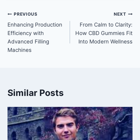
Post
PREVIOUS
NEXT
Enhancing Production
From Calm to Clarity:
navigation
Efficiency with
How CBD Gummies Fit
Advanced Filling
Into Modern Wellness
Machines
Similar Posts