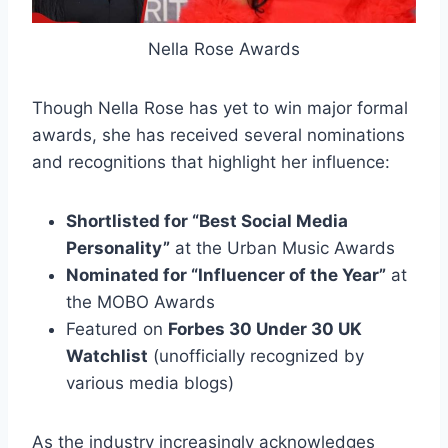
Nella Rose Awards
Though Nella Rose has yet to win major formal
awards, she has received several nominations
and recognitions that highlight her influence:
Shortlisted for “Best Social Media
Personality”
at the Urban Music Awards
Nominated for “Influencer of the Year”
at
the MOBO Awards
Featured on
Forbes 30 Under 30 UK
Watchlist
(unofficially recognized by
various media blogs)
As the industry increasingly acknowledges