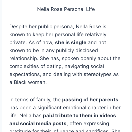
Nella Rose Personal Life
Despite her public persona, Nella Rose is
known to keep her personal life relatively
private. As of now,
she is single
and not
known to be in any publicly disclosed
relationship. She has, spoken openly about the
complexities of dating, navigating social
expectations, and dealing with stereotypes as
a Black woman.
In terms of family, the
passing of her parents
has been a significant emotional chapter in her
life. Nella has
paid tribute to them in videos
and social media posts
, often expressing
gratitude for their influence and sacrifices. She