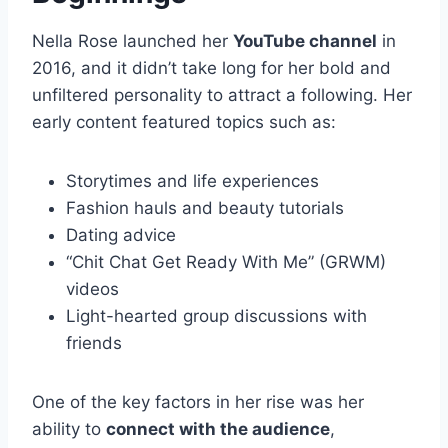
Nella Rose launched her
YouTube channel
in
2016, and it didn’t take long for her bold and
unfiltered personality to attract a following. Her
early content featured topics such as:
Storytimes and life experiences
Fashion hauls and beauty tutorials
Dating advice
“Chit Chat Get Ready With Me” (GRWM)
videos
Light-hearted group discussions with
friends
One of the key factors in her rise was her
ability to
connect with the audience
,