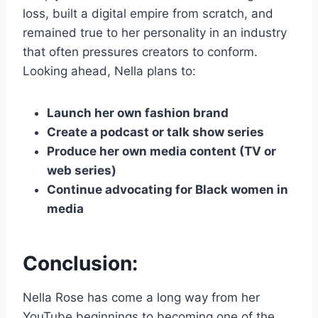
loss, built a digital empire from scratch, and
remained true to her personality in an industry
that often pressures creators to conform.
Looking ahead, Nella plans to:
Launch her own fashion brand
Create a podcast or talk show series
Produce her own media content (TV or
web series)
Continue advocating for Black women in
media
Conclusion:
Nella Rose has come a long way from her
YouTube beginnings to becoming one of the