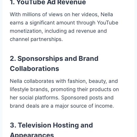
1. YouTube Ad Revenue
With millions of views on her videos, Nella
earns a significant amount through YouTube
monetization, including ad revenue and
channel partnerships.
2. Sponsorships and Brand
Collaborations
Nella collaborates with fashion, beauty, and
lifestyle brands, promoting their products on
her social platforms. Sponsored posts and
brand deals are a major source of income.
3. Television Hosting and
Appearances