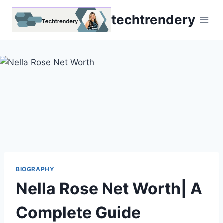
Skip
techtrendery
to
content
BIOGRAPHY
Nella Rose Net Worth| A
Complete Guide