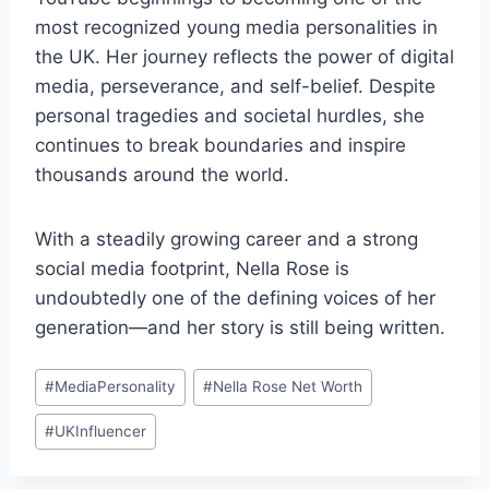
most recognized young media personalities in
the UK. Her journey reflects the power of digital
media, perseverance, and self-belief. Despite
personal tragedies and societal hurdles, she
continues to break boundaries and inspire
thousands around the world.
With a steadily growing career and a strong
social media footprint, Nella Rose is
undoubtedly one of the defining voices of her
generation—and her story is still being written.
Post
#
MediaPersonality
#
Nella Rose Net Worth
Tags:
#
UKInfluencer