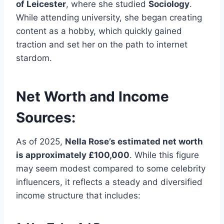
of Leicester
, where she studied
Sociology
.
While attending university, she began creating
content as a hobby, which quickly gained
traction and set her on the path to internet
stardom.
Net Worth and Income
Sources:
As of 2025,
Nella Rose’s estimated net worth
is approximately £100,000
. While this figure
may seem modest compared to some celebrity
influencers, it reflects a steady and diversified
income structure that includes: