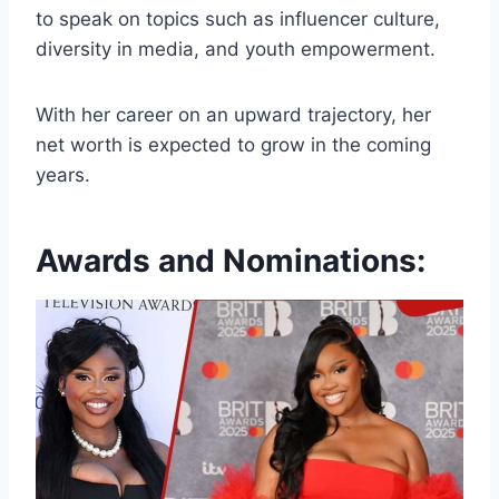
to speak on topics such as influencer culture,
diversity in media, and youth empowerment.
With her career on an upward trajectory, her
net worth is expected to grow in the coming
years.
Awards and Nominations: