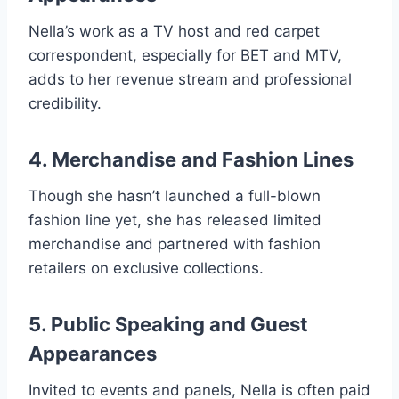
Nella’s work as a TV host and red carpet
correspondent, especially for BET and MTV,
adds to her revenue stream and professional
credibility.
4. Merchandise and Fashion Lines
Though she hasn’t launched a full-blown
fashion line yet, she has released limited
merchandise and partnered with fashion
retailers on exclusive collections.
5. Public Speaking and Guest
Appearances
Invited to events and panels, Nella is often paid