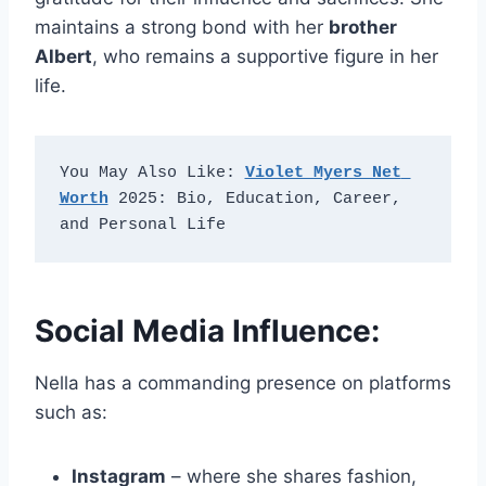
maintains a strong bond with her
brother
Albert
, who remains a supportive figure in her
life.
You May Also Like: 
Violet Myers Net 
Worth
 2025: Bio, Education, Career, 
and Personal Life
Social Media Influence:
Nella has a commanding presence on platforms
such as:
Instagram
– where she shares fashion,