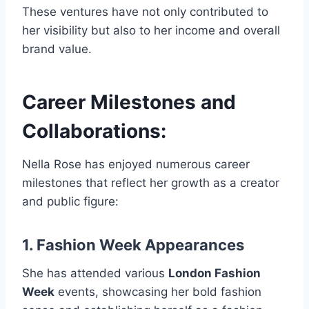
These ventures have not only contributed to
her visibility but also to her income and overall
brand value.
Career Milestones and
Collaborations:
Nella Rose has enjoyed numerous career
milestones that reflect her growth as a creator
and public figure:
1. Fashion Week Appearances
She has attended various
London Fashion
Week
events, showcasing her bold fashion