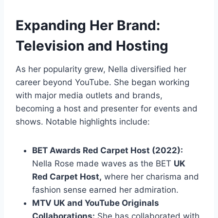
Expanding Her Brand:
Television and Hosting
As her popularity grew, Nella diversified her
career beyond YouTube. She began working
with major media outlets and brands,
becoming a host and presenter for events and
shows. Notable highlights include:
BET Awards Red Carpet Host (2022):
Nella Rose made waves as the BET
UK
Red Carpet Host,
where her charisma and
fashion sense earned her admiration.
MTV UK and YouTube Originals
Collaborations:
She has collaborated with