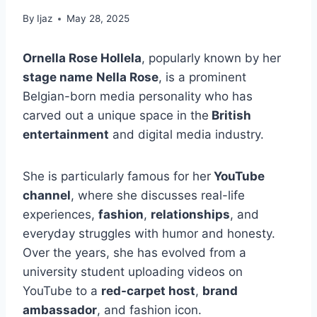
By
Ijaz
May 28, 2025
Ornella Rose Hollela
, popularly known by her
stage name
Nella Rose
, is a prominent
Belgian-born media personality who has
carved out a unique space in the
British
entertainment
and digital media industry.
She is particularly famous for her
YouTube
channel
, where she discusses real-life
experiences,
fashion
,
relationships
, and
everyday struggles with humor and honesty.
Over the years, she has evolved from a
university student uploading videos on
YouTube to a
red-carpet host
,
brand
ambassador
, and fashion icon.