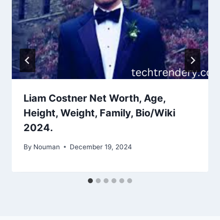
Liam Costner Net Worth, Age,
Height, Weight, Family, Bio/Wiki
2024.
By
Nouman
December 19, 2024