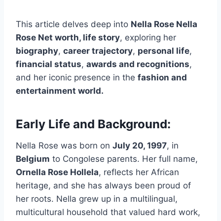
This article delves deep into
Nella Rose Nella
Rose Net worth, life story
, exploring her
biography
,
career trajectory
,
personal life
,
financial status
,
awards and recognitions
,
and her iconic presence in the
fashion and
entertainment world.
Early Life and Background:
Nella Rose was born on
July 20, 1997
, in
Belgium
to Congolese parents. Her full name,
Ornella Rose Hollela
, reflects her African
heritage, and she has always been proud of
her roots. Nella grew up in a multilingual,
multicultural household that valued hard work,