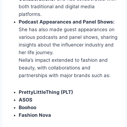
both traditional and digital media
platforms.
Podcast Appearances and Panel Shows:
She has also made guest appearances on
various podcasts and panel shows, sharing
insights about the influencer industry and
her life journey.
Nella’s impact extended to fashion and
beauty, with collaborations and
partnerships with major brands such as:
PrettyLittleThing (PLT)
ASOS
Boohoo
Fashion Nova