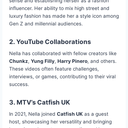
sense and establishing herself as a fashion
influencer. Her ability to mix high street and
luxury fashion has made her a style icon among
Gen Z and millennial audiences.
2. YouTube Collaborations
Nella has collaborated with fellow creators like
Chunkz
,
Yung Filly
,
Harry Pinero
, and others.
These videos often feature challenges,
interviews, or games, contributing to their viral
success.
3. MTV’s Catfish UK
In 2021, Nella joined
Catfish UK
as a guest
host, showcasing her versatility and bringing