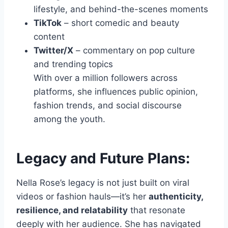
lifestyle, and behind-the-scenes moments
TikTok
– short comedic and beauty
content
Twitter/X
– commentary on pop culture
and trending topics
With over a million followers across
platforms, she influences public opinion,
fashion trends, and social discourse
among the youth.
Legacy and Future Plans:
Nella Rose’s legacy is not just built on viral
videos or fashion hauls—it’s her
authenticity,
resilience, and relatability
that resonate
deeply with her audience. She has navigated