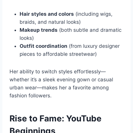
Hair styles and colors
(including wigs,
braids, and natural looks)
Makeup trends
(both subtle and dramatic
looks)
Outfit coordination
(from luxury designer
pieces to affordable streetwear)
Her ability to switch styles effortlessly—
whether it’s a sleek evening gown or casual
urban wear—makes her a favorite among
fashion followers.
Rise to Fame: YouTube
Beginnings