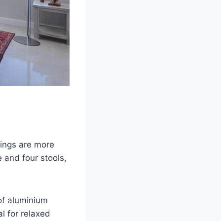
rings are more
 and four stools,
oof aluminium
al for relaxed