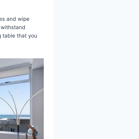
hes and wipe
t withstand
g table that you