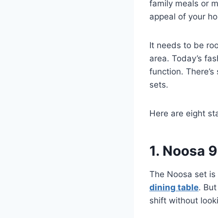
family meals or m
appeal of your h
It needs to be ro
area. Today’s fas
function. There’s
sets.
Here are eight st
1. Noosa 
The Noosa set is 
dining table
. But
shift without loo