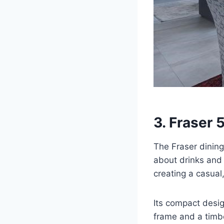
3. Fraser 
The Fraser dining
about drinks and 
creating a casual
Its compact design
frame and a timber