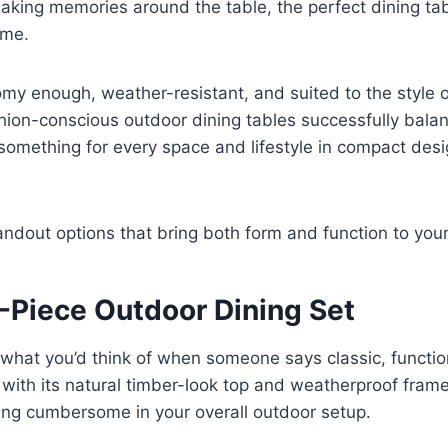
aking memories around the table, the perfect dining ta
ome.
omy enough, weather-resistant, and suited to the style 
hion-conscious outdoor dining tables successfully bala
 something for every space and lifestyle in compact des
andout options that bring both form and function to you
9-Piece Outdoor Dining Set
what you’d think of when someone says classic, functio
 with its natural timber-look top and weatherproof frame,
king cumbersome in your overall outdoor setup.