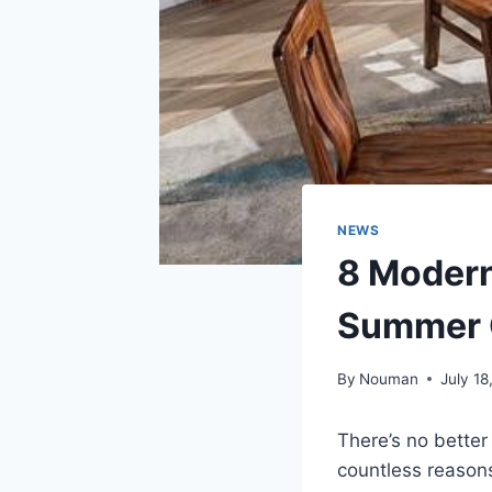
NEWS
8 Modern
Summer 
By
Nouman
July 18
There’s no bette
countless reason