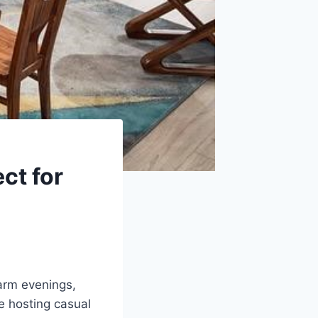
ct for
arm evenings,
e hosting casual