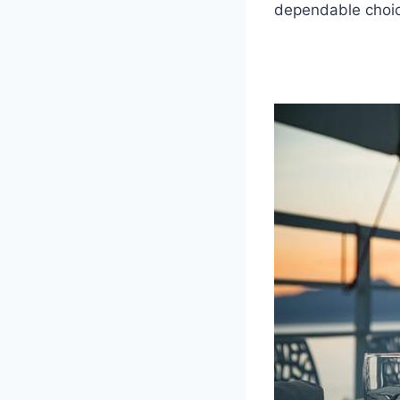
dependable choic