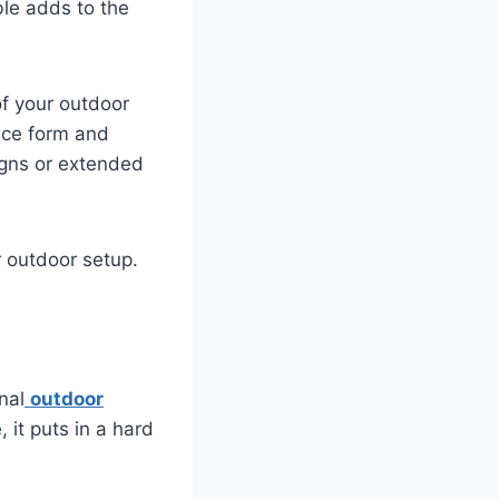
ble adds to the
of your outdoor
nce form and
igns or extended
r outdoor setup.
nal
outdoor
 it puts in a hard