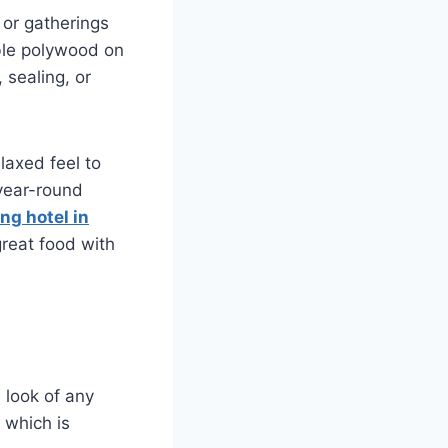
 or gatherings
able polywood on
 sealing, or
laxed feel to
 year-round
ng hotel in
great food with
 look of any
, which is