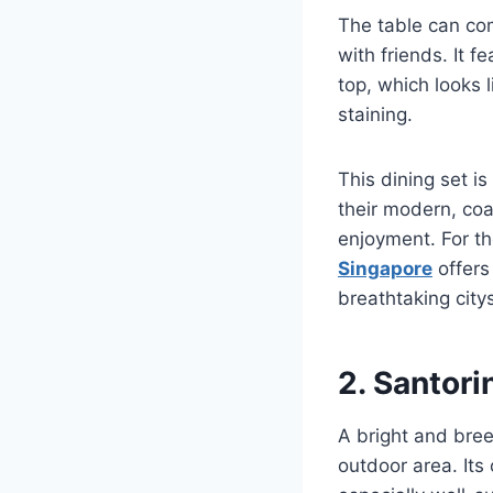
The table can com
with friends. It 
top, which looks 
staining.
This dining set i
their modern, coa
enjoyment. For t
Singapore
offers
breathtaking cit
2. Santori
A bright and bree
outdoor area. Its 