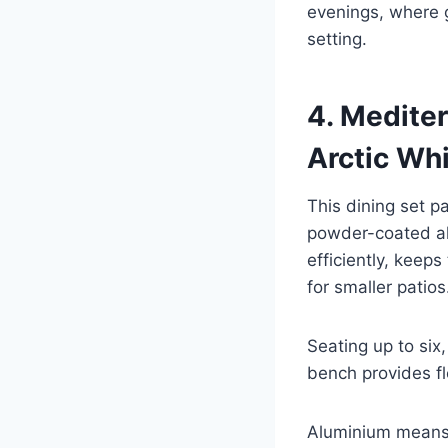
evenings, where g
setting.
4. Medite
Arctic Wh
This dining set 
powder-coated alu
efficiently, keep
for smaller patios
Seating up to six,
bench provides fl
Aluminium means 