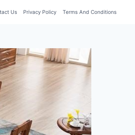
tact Us
Privacy Policy
Terms And Conditions