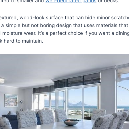
uited to smaller and
well-decorated patios
or decks.
textured, wood-look surface that can hide minor scratc
’s a simple but not boring design that uses materials tha
moisture wear. It’s a perfect choice if you want a dinin
k hard to maintain.