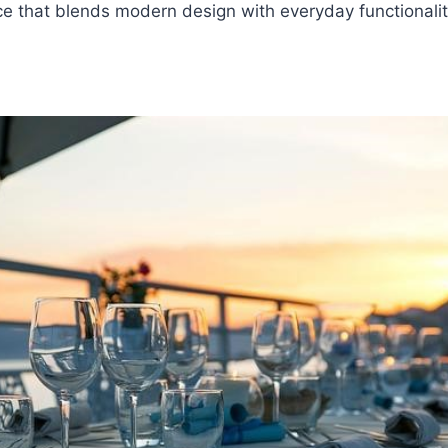
e that blends modern design with everyday functionalit