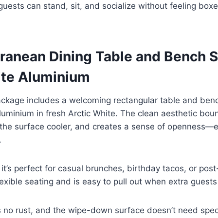
uests can stand, sit, and socialize without feeling boxe
rranean Dining Table and Bench S
ite Aluminium
package includes a welcoming rectangular table and be
minium in fresh Arctic White. The clean aesthetic boun
s the surface cooler, and creates a sense of openness—e
.
 it’s perfect for casual brunches, birthday tacos, or pos
exible seating and is easy to pull out when extra guests 
no rust, and the wipe-down surface doesn’t need specia