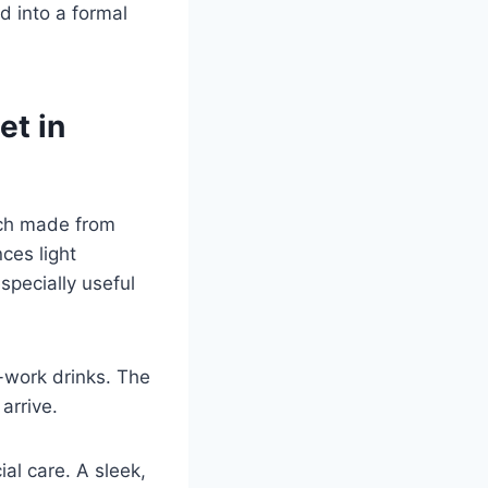
d into a formal
et in
nch made from
ces light
specially useful
t-work drinks. The
arrive.
l care. A sleek,