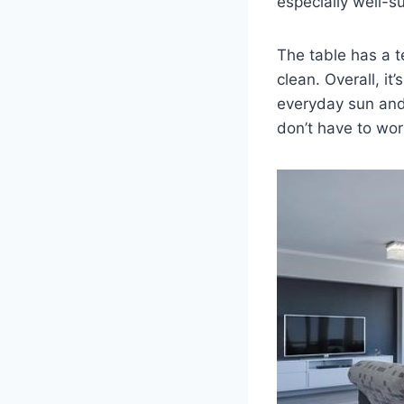
especially well-s
The table has a 
clean. Overall, it
everyday sun and 
don’t have to wor