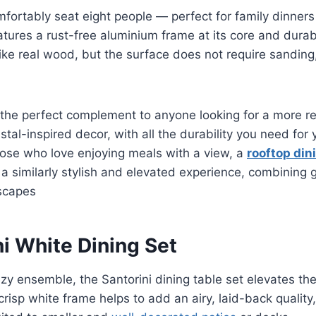
fortably seat eight people — perfect for family dinners
features a rust-free aluminium frame at its core and dur
like real wood, but the surface does not require sanding,
s the perfect complement to anyone looking for a more re
stal-inspired decor, with all the durability you need for
hose who love enjoying meals with a view, a
rooftop dini
 a similarly stylish and elevated experience, combining 
yscapes
ni White Dining Set
zy ensemble, the Santorini dining table set elevates the
crisp white frame helps to add an airy, laid-back quality