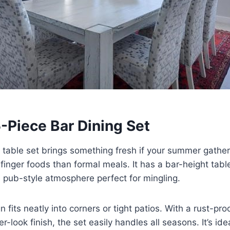
5-Piece Bar Dining Set
 table set brings something fresh if your summer gathe
finger foods than formal meals. It has a bar-height table
, pub-style atmosphere perfect for mingling.
 fits neatly into corners or tight patios. With a rust-pr
-look finish, the set easily handles all seasons. It’s ide