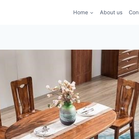
Home
About us
Con