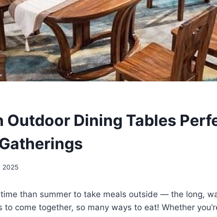
 Outdoor Dining Tables Perfe
Gatherings
, 2025
r time than summer to take meals outside — the long, w
s to come together, so many ways to eat! Whether you’r