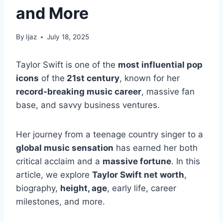
and More
By
Ijaz
July 18, 2025
Taylor Swift is one of the
most influential pop
icons
of the
21st century
, known for her
record-breaking music career
, massive fan
base, and savvy business ventures.
Her journey from a teenage country singer to a
global music sensation
has earned her both
critical acclaim and a
massive fortune
.
In this
article, we explore
Taylor Swift net worth
,
biography,
height, age
, early life, career
milestones, and more.