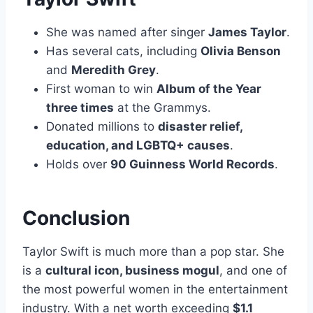
She was named after singer
James Taylor
.
Has several cats, including
Olivia Benson
and
Meredith Grey
.
First woman to win
Album of the Year
three times
at the Grammys.
Donated millions to
disaster relief,
education, and LGBTQ+ causes
.
Holds over
90 Guinness World Records
.
Conclusion
Taylor Swift is much more than a pop star. She
is a
cultural icon, business mogul
, and one of
the most powerful women in the entertainment
industry. With a net worth exceeding
$1.1