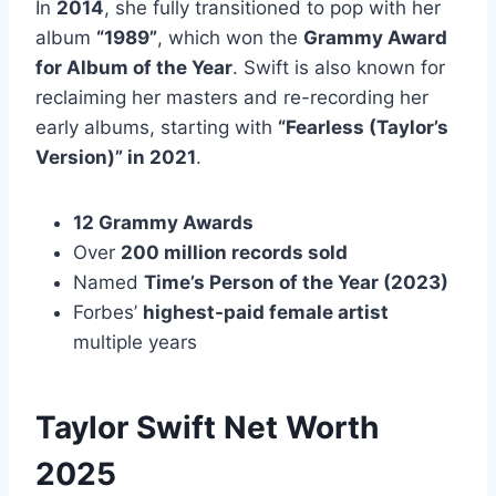
In
2014
, she fully transitioned to pop with her
album
“1989”
, which won the
Grammy Award
for Album of the Year
. Swift is also known for
reclaiming her masters and re-recording her
early albums, starting with
“Fearless (Taylor’s
Version)” in 2021
.
12 Grammy Awards
Over
200 million records sold
Named
Time’s Person of the Year (2023)
Forbes’
highest-paid female artist
multiple years
Taylor Swift Net Worth
2025