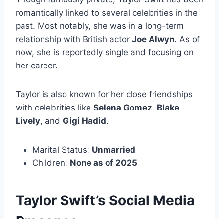
romantically linked to several celebrities in the
past. Most notably, she was in a long-term
relationship with British actor
Joe Alwyn
. As of
now, she is reportedly single and focusing on
her career.
Taylor is also known for her close friendships
with celebrities like
Selena Gomez
,
Blake
Lively
, and
Gigi Hadid
.
Marital Status:
Unmarried
Children:
None as of 2025
Taylor Swift’s Social Media