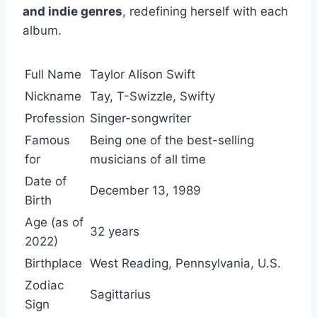
and indie genres
, redefining herself with each
album.
Full Name
Taylor Alison Swift
Nickname
Tay, T-Swizzle, Swifty
Profession
Singer-songwriter
Famous
Being one of the best-selling
for
musicians of all time
Date of
December 13, 1989
Birth
Age (as of
32 years
2022)
Birthplace
West Reading, Pennsylvania, U.S.
Zodiac
Sagittarius
Sign