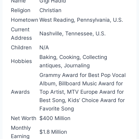
Name
Gigi Hadid
Religion
Christian
Hometown
West Reading, Pennsylvania, U.S.
Current
Nashville, Tennessee, U.S.
Address
Children
N/A
Baking, Cooking, Collecting
Hobbies
antiques, Journaling
Grammy Award for Best Pop Vocal
Album, Billboard Music Award for
Awards
Top Artist, MTV Europe Award for
Best Song, Kids’ Choice Award for
Favorite Song
Net Worth
$400 Million
Monthly
$1.8 Million
Earning