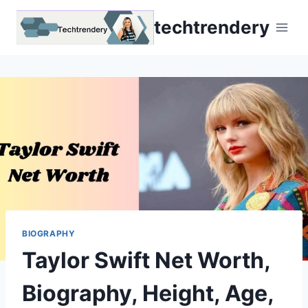
Skip
techtrendery
to
content
BIOGRAPHY
Taylor Swift Net Worth,
Biography, Height, Age,