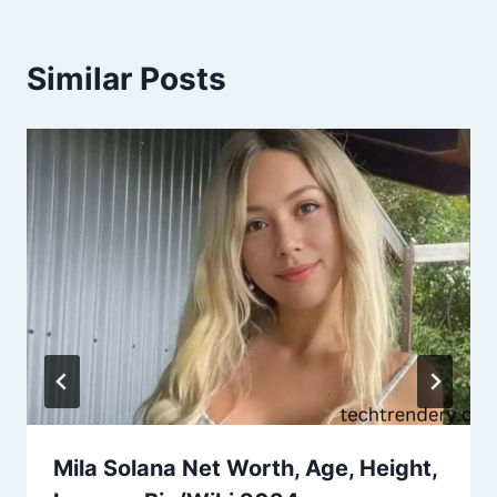
Similar Posts
Mila Solana Net Worth, Age, Height,