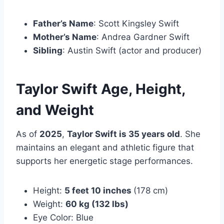
Father’s Name
:
Scott Kingsley Swift
Mother’s Name
:
Andrea Gardner Swift
Sibling
:
Austin Swift
(actor and producer)
Taylor Swift Age, Height,
and Weight
As of
2025
,
Taylor Swift is 35 years old
. She
maintains an elegant and athletic figure that
supports her energetic stage performances.
Height:
5 feet 10 inches
(178 cm)
Weight:
60 kg (132 lbs)
Eye Color: Blue