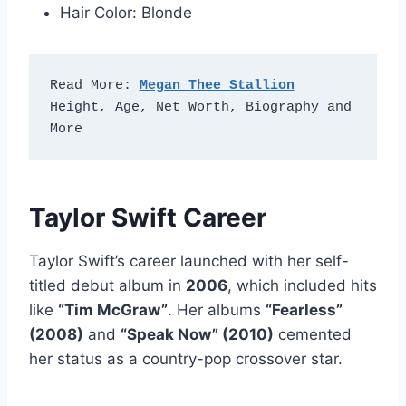
Hair Color: Blonde
Read More: 
Megan Thee Stallion
Height, Age, Net Worth, Biography and 
More
Taylor Swift Career
Taylor Swift’s career launched with her self-
titled debut album in
2006
, which included hits
like
“Tim McGraw”
. Her albums
“Fearless”
(2008)
and
“Speak Now” (2010)
cemented
her status as a country-pop crossover star.