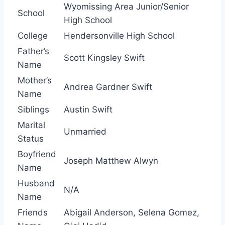
Wyomissing Area Junior/Senior
School
High School
College
Hendersonville High School
Father’s
Scott Kingsley Swift
Name
Mother’s
Andrea Gardner Swift
Name
Siblings
Austin Swift
Marital
Unmarried
Status
Boyfriend
Joseph Matthew Alwyn
Name
Husband
N/A
Name
Friends
Abigail Anderson, Selena Gomez,