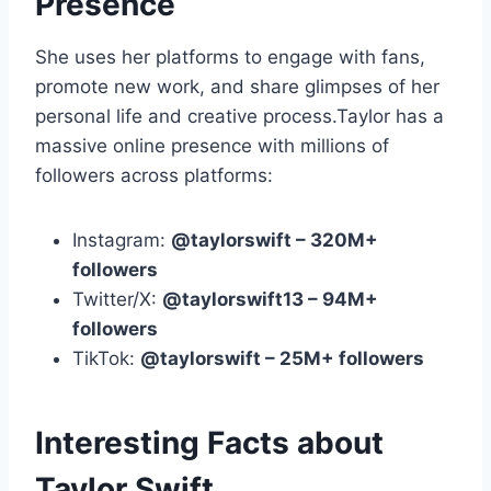
Presence
She uses her platforms to engage with fans,
promote new work, and share glimpses of her
personal life and creative process.Taylor has a
massive online presence with millions of
followers across platforms:
Instagram:
@taylorswift – 320M+
followers
Twitter/X:
@taylorswift13 – 94M+
followers
TikTok:
@taylorswift – 25M+ followers
Interesting Facts about
Taylor Swift