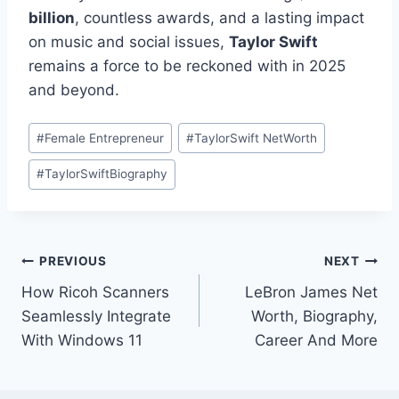
billion
, countless awards, and a lasting impact
on music and social issues,
Taylor Swift
remains a force to be reckoned with in 2025
and beyond.
Post
#
Female Entrepreneur
#
TaylorSwift NetWorth
Tags:
#
TaylorSwiftBiography
Post
PREVIOUS
NEXT
How Ricoh Scanners
LeBron James Net
navigation
Seamlessly Integrate
Worth, Biography,
With Windows 11
Career And More