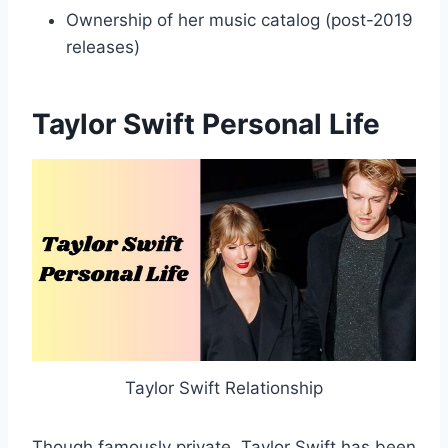
Ownership of her music catalog (post-2019
releases)
Taylor Swift Personal Life
Taylor Swift Relationship
Though famously private, Taylor Swift has been