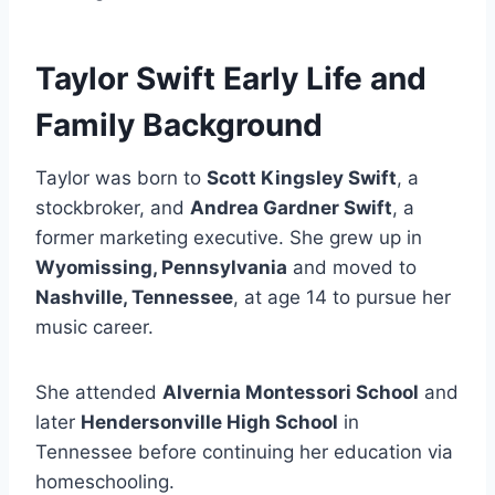
Taylor Swift Early Life and
Family Background
Taylor was born to
Scott Kingsley Swift
, a
stockbroker, and
Andrea Gardner Swift
, a
former marketing executive. She grew up in
Wyomissing, Pennsylvania
and moved to
Nashville, Tennessee
, at age 14 to pursue her
music career.
She attended
Alvernia Montessori School
and
later
Hendersonville High School
in
Tennessee before continuing her education via
homeschooling.