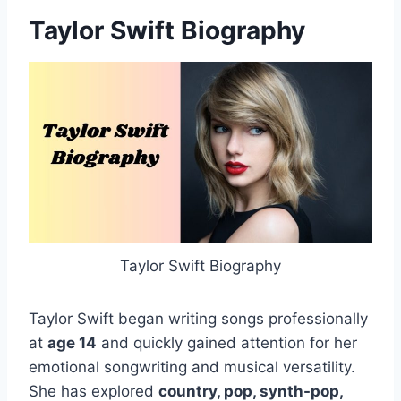
Taylor Swift Biography
Taylor Swift Biography
Taylor Swift began writing songs professionally
at
age 14
and quickly gained attention for her
emotional songwriting and musical versatility.
She has explored
country, pop, synth-pop,