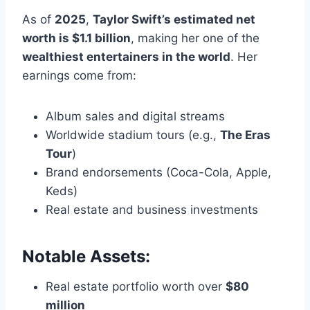
As of
2025
,
Taylor Swift’s estimated net
worth is $1.1 billion
, making her one of the
wealthiest entertainers in the world
. Her
earnings come from:
Album sales and digital streams
Worldwide stadium tours (e.g.,
The Eras
Tour
)
Brand endorsements (Coca-Cola, Apple,
Keds)
Real estate and business investments
Notable Assets:
Real estate portfolio worth over
$80
million