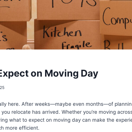
Expect on Moving Day
025
nally here. After weeks—maybe even months—of plannin
 you relocate has arrived. Whether you’re moving acros
wing what to expect on moving day can make the experie
h more efficient.