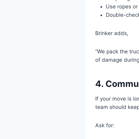
Use ropes or 
Double-check 
Brinker adds,
“We pack the truc
of damage during 
4. Commun
If your move is l
team should keep
Ask for: