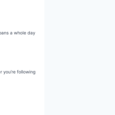
pans a whole day
 you’re following