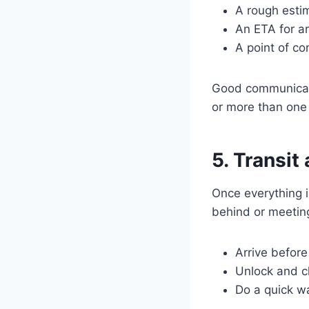
A rough estim
An ETA for a
A point of co
Good communicati
or more than one 
5. Transit
Once everything i
behind or meeting
Arrive before 
Unlock and c
Do a quick w