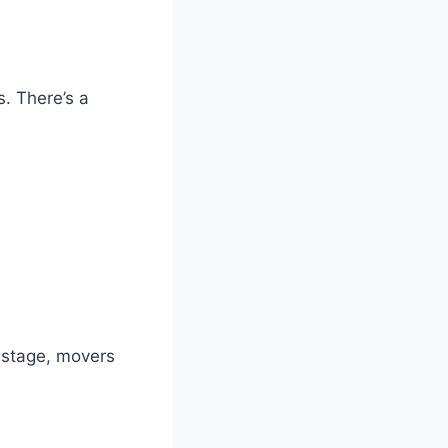
. There’s a
s stage, movers