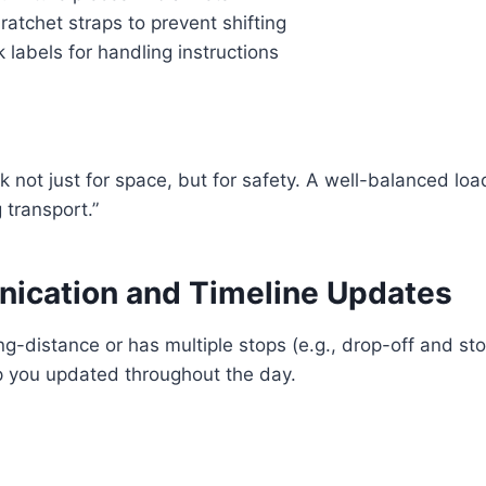
ratchet straps to prevent shifting
labels for handling instructions
k not just for space, but for safety. A well-balanced loa
transport.”
ication and Timeline Updates
ong-distance or has multiple stops (e.g., drop-off and st
 you updated throughout the day.