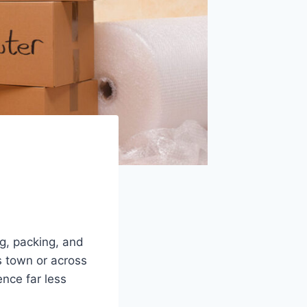
g, packing, and
s town or across
nce far less