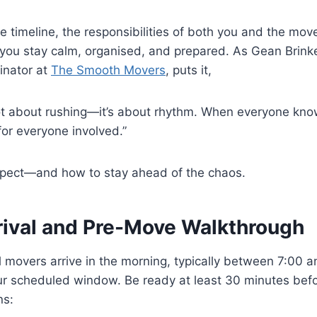
 timeline, the responsibilities of both you and the mov
 you stay calm, organised, and prepared. As Gean Brink
inator at
The Smooth Movers
, puts it,
t about rushing—it’s about rhythm. When everyone knows
for everyone involved.”
xpect—and how to stay ahead of the chaos.
rrival and Pre-Move Walkthrough
 movers arrive in the morning, typically between 7:00 a
r scheduled window. Be ready at least 30 minutes befo
ns: