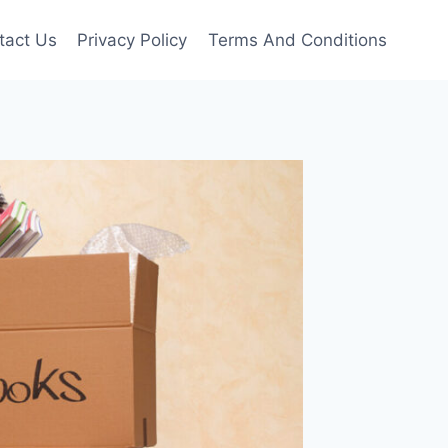
tact Us
Privacy Policy
Terms And Conditions