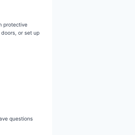
n protective
 doors, or set up
 have questions