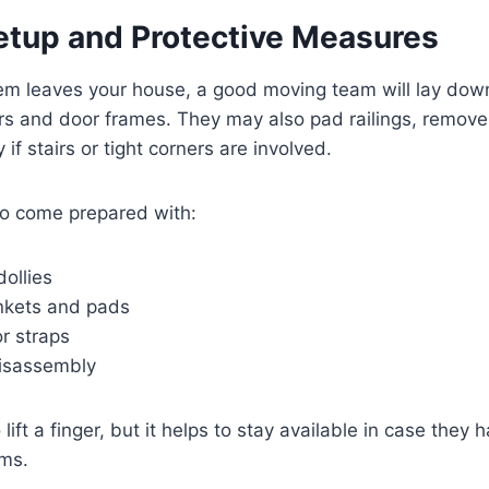
etup and Protective Measures
tem leaves your house, a good moving team will lay dow
ors and door frames. They may also pad railings, remove
f stairs or tight corners are involved.
to come prepared with:
dollies
ankets and pads
r straps
disassembly
lift a finger, but it helps to stay available in case they
ems.