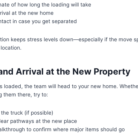
ate of how long the loading will take
rrival at the new home
ntact in case you get separated
on keeps stress levels down—especially if the move s
location.
 and Arrival at the New Property
s loaded, the team will head to your new home. Whether
 them there, try to:
the truck (if possible)
lear pathways at the new place
alkthrough to confirm where major items should go