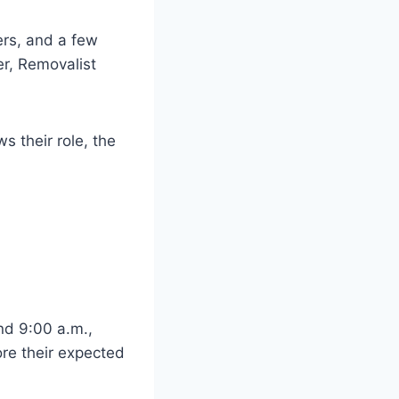
ers, and a few
er, Removalist
 their role, the
nd 9:00 a.m.,
re their expected