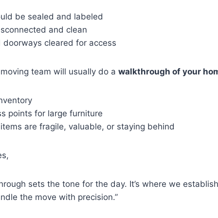
ould be sealed and labeled
isconnected and clean
 doorways cleared for access
 moving team will usually do a
walkthrough of your ho
inventory
 points for large furniture
 items are fragile, valuable, or staying behind
es,
through sets the tone for the day. It’s where we establis
andle the move with precision.”