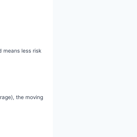
d means less risk
orage), the moving