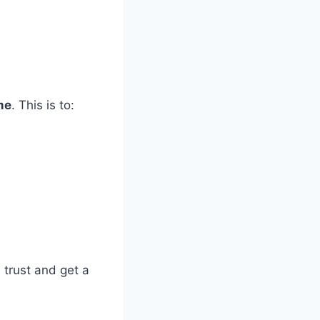
me
. This is to:
h trust and get a