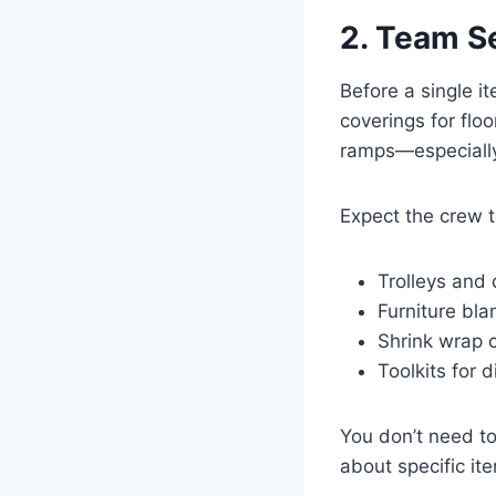
2. Team S
Before a single i
coverings for flo
ramps—especially i
Expect the crew 
Trolleys and 
Furniture bl
Shrink wrap o
Toolkits for 
You don’t need to 
about specific it