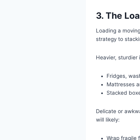
3. The Lo
Loading a moving 
strategy to stacki
Heavier, sturdier i
Fridges, was
Mattresses 
Stacked boxe
Delicate or awkwa
will likely:
Wrap fragile 