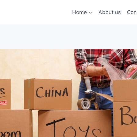
Home
About us
Con