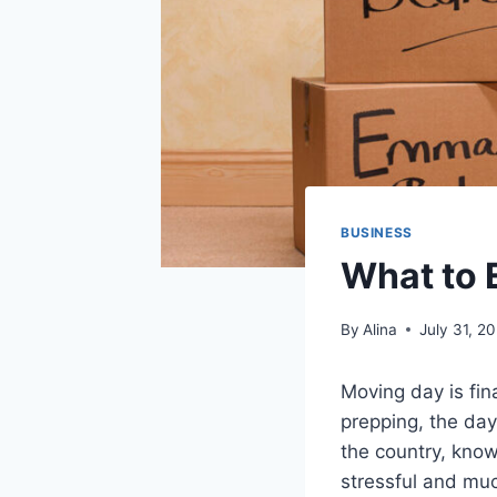
BUSINESS
What to 
By
Alina
July 31, 2
Moving day is fi
prepping, the day
the country, kno
stressful and muc