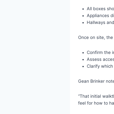
All boxes sh
Appliances d
Hallways and
Once on site, the
Confirm the 
Assess access
Clarify which
Gean Brinker not
“That initial walk
feel for how to h