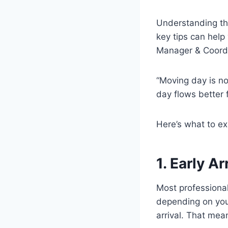
Understanding the
key tips can help
Manager & Coord
“Moving day is no
day flows better 
Here’s what to e
1. Early A
Most professional
depending on you
arrival. That mea