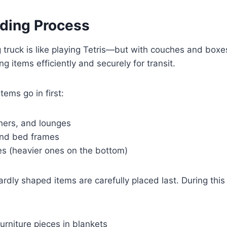
ading Process
truck is like playing Tetris—but with couches and boxes
ng items efficiently and securely for transit.
tems go in first:
hers, and lounges
and bed frames
s (heavier ones on the bottom)
rdly shaped items are carefully placed last. During thi
furniture pieces in blankets