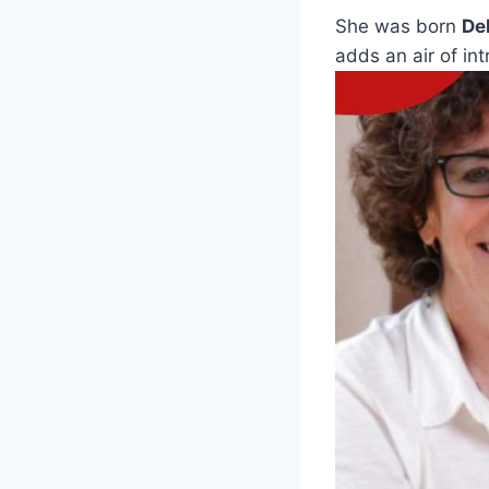
She was born
De
adds an air of int