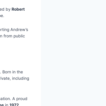
ed by
Robert
pe.
orting Andrew’s
n from public
. Born in the
ivate, including
ation. A proud
ee
in
1972
,