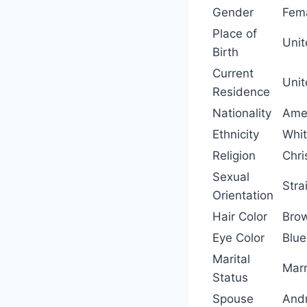
Gender
Fem
Place of
Unit
Birth
Current
Unit
Residence
Nationality
Ame
Ethnicity
Whi
Religion
Chri
Sexual
Stra
Orientation
Hair Color
Bro
Eye Color
Blue
Marital
Marr
Status
Spouse
And