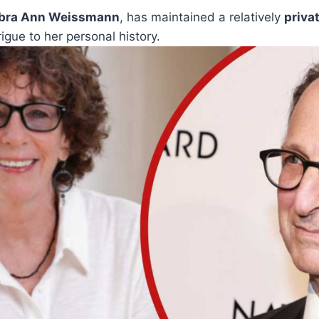
bra Ann Weissmann
, has maintained a relatively
privat
rigue to her personal history.