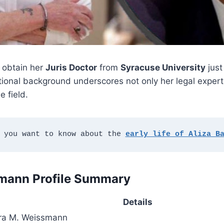
 obtain her
Juris Doctor
from
Syracuse University
jus
tional background underscores not only her legal expert
 field.
 you want to know about the 
early life of Aliza B
mann Profile Summary
Details
ra M. Weissmann