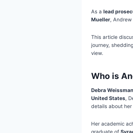
As a
lead prosec
Mueller
, Andrew 
This article disc
journey, shedding
view.
Who is A
Debra Weissma
United States
, D
details about he
Her academic ach
graduate of
Syra