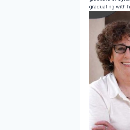
graduating with 