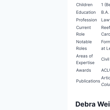
Children
1 (B
Education
B.A.
Profession
Lawy
Current
Reef
Role
Caro
Notable
Form
Roles
at L
Areas of
Civi
Expertise
Awards
ACLU
Arti
Publications
Colu
Debra Wei