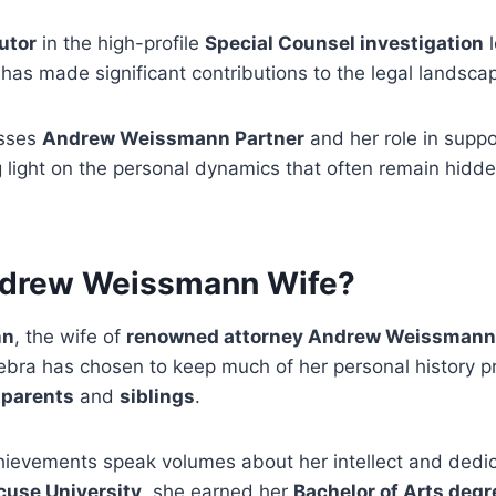
utor
in the high-profile
Special Counsel investigation
l
has made significant contributions to the legal landsca
usses
Andrew Weissmann Partner
and her role in supp
 light on the personal dynamics that often remain hidde
ndrew Weissmann Wife?
nn
, the wife of
renowned attorney Andrew Weissmann
ebra has chosen to keep much of her personal history pr
r
parents
and
siblings
.
ievements speak volumes about her intellect and dedic
cuse University
, she earned her
Bachelor of Arts degr