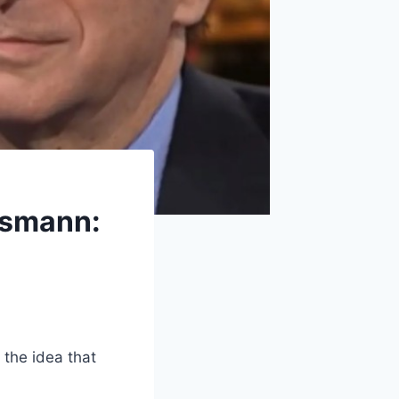
ssmann:
 the idea that