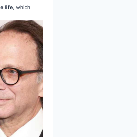
e life
, which