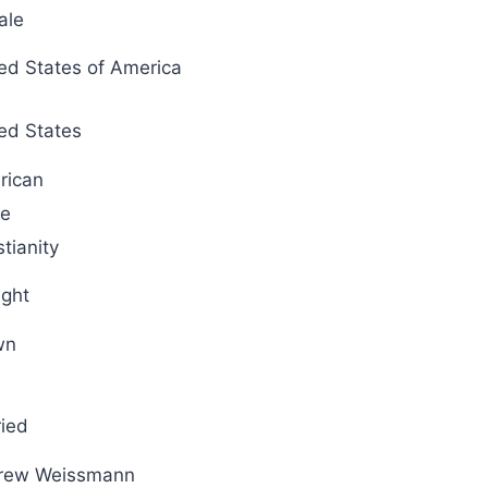
ale
ed States of America
ed States
rican
te
stianity
ight
wn
ied
rew Weissmann