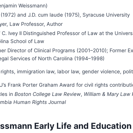
enjamin Weissmann)
 (1972) and J.D. cum laude (1975), Syracuse University
er, Law Professor, Author
 C. Ivey II Distinguished Professor of Law at the Univers
lina School of Law
er Director of Clinical Programs (2001–2010); Former Ex
egal Services of North Carolina (1994–1998)
l rights, immigration law, labor law, gender violence, pol
’s Frank Porter Graham Award for civil rights contribut
cles in
Boston College Law Review
,
William & Mary Law
mbia Human Rights Journal
ssmann Early Life and Education