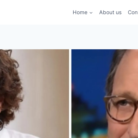
Home
About us
Con