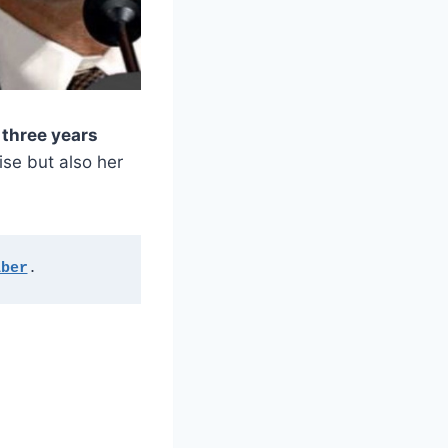
t
three years
ise but also her
aber
.