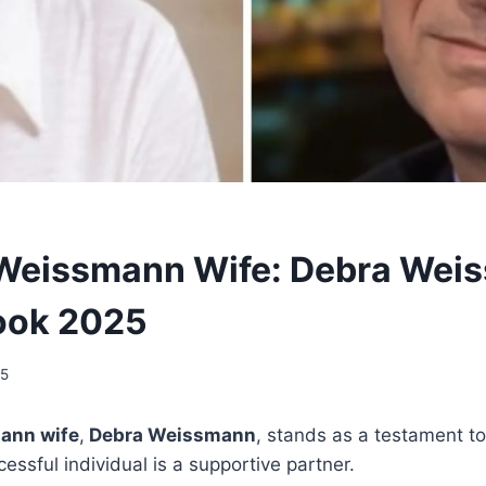
Weissmann Wife: Debra Wei
ook 2025
25
ann wife
,
Debra Weissmann
, stands as a testament to
essful individual is a supportive partner.