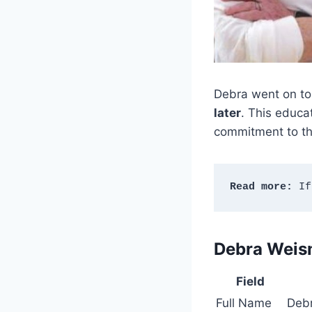
Debra went on to
later
. This educa
commitment to the
Read more:
 If
Debra Weis
Field
Full Name
Deb