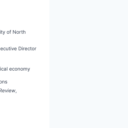
ity of North
ecutive Director
itical economy
ions
 Review
,