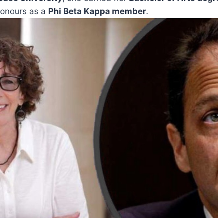
honours as a
Phi Beta Kappa member
.