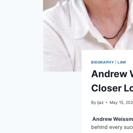
BIOGRAPHY
|
LAW
Andrew 
Closer L
By
Ijaz
May 15, 20
Andrew Weissm
behind every succ