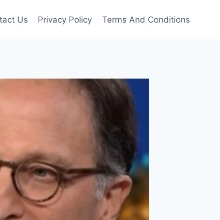
tact Us
Privacy Policy
Terms And Conditions