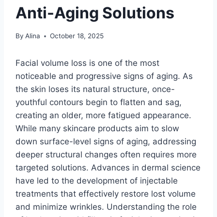
Anti-Aging Solutions
By
Alina
October 18, 2025
Facial volume loss is one of the most
noticeable and progressive signs of aging. As
the skin loses its natural structure, once-
youthful contours begin to flatten and sag,
creating an older, more fatigued appearance.
While many skincare products aim to slow
down surface-level signs of aging, addressing
deeper structural changes often requires more
targeted solutions. Advances in dermal science
have led to the development of injectable
treatments that effectively restore lost volume
and minimize wrinkles. Understanding the role