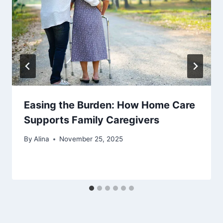
Easing the Burden: How Home Care
Supports Family Caregivers
By
Alina
November 25, 2025