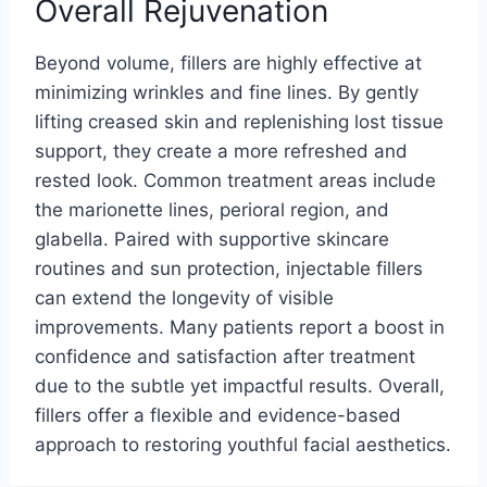
Overall Rejuvenation
Beyond volume, fillers are highly effective at
minimizing wrinkles and fine lines. By gently
lifting creased skin and replenishing lost tissue
support, they create a more refreshed and
rested look. Common treatment areas include
the marionette lines, perioral region, and
glabella. Paired with supportive skincare
routines and sun protection, injectable fillers
can extend the longevity of visible
improvements. Many patients report a boost in
confidence and satisfaction after treatment
due to the subtle yet impactful results. Overall,
fillers offer a flexible and evidence-based
approach to restoring youthful facial aesthetics.