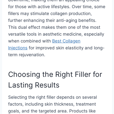
for those with active lifestyles. Over time, some
fillers may stimulate collagen production,
further enhancing their anti-aging benefits.
This dual effect makes them one of the most
versatile tools in aesthetic medicine, especially
when combined with
Best Collagen
Injections
for improved skin elasticity and long-
term rejuvenation.
Choosing the Right Filler for
Lasting Results
Selecting the right filler depends on several
factors, including skin thickness, treatment
goals, and the targeted area. Products like