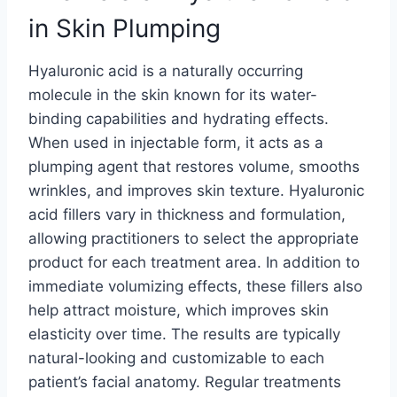
in Skin Plumping
Hyaluronic acid is a naturally occurring
molecule in the skin known for its water-
binding capabilities and hydrating effects.
When used in injectable form, it acts as a
plumping agent that restores volume, smooths
wrinkles, and improves skin texture. Hyaluronic
acid fillers vary in thickness and formulation,
allowing practitioners to select the appropriate
product for each treatment area. In addition to
immediate volumizing effects, these fillers also
help attract moisture, which improves skin
elasticity over time. The results are typically
natural-looking and customizable to each
patient’s facial anatomy. Regular treatments