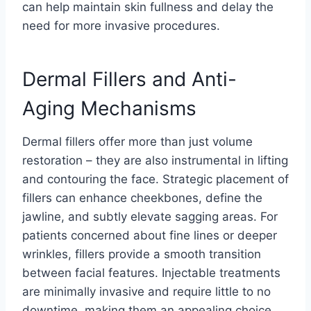
can help maintain skin fullness and delay the
need for more invasive procedures.
Dermal Fillers and Anti-
Aging Mechanisms
Dermal fillers offer more than just volume
restoration – they are also instrumental in lifting
and contouring the face. Strategic placement of
fillers can enhance cheekbones, define the
jawline, and subtly elevate sagging areas. For
patients concerned about fine lines or deeper
wrinkles, fillers provide a smooth transition
between facial features. Injectable treatments
are minimally invasive and require little to no
downtime, making them an appealing choice