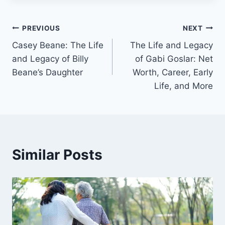
Post
PREVIOUS
NEXT
Casey Beane: The Life
The Life and Legacy
navigation
and Legacy of Billy
of Gabi Goslar: Net
Beane’s Daughter
Worth, Career, Early
Life, and More
Similar Posts