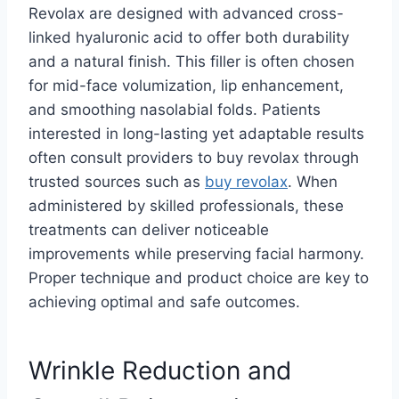
Revolax are designed with advanced cross-
linked hyaluronic acid to offer both durability
and a natural finish. This filler is often chosen
for mid-face volumization, lip enhancement,
and smoothing nasolabial folds. Patients
interested in long-lasting yet adaptable results
often consult providers to buy revolax through
trusted sources such as
buy revolax
. When
administered by skilled professionals, these
treatments can deliver noticeable
improvements while preserving facial harmony.
Proper technique and product choice are key to
achieving optimal and safe outcomes.
Wrinkle Reduction and