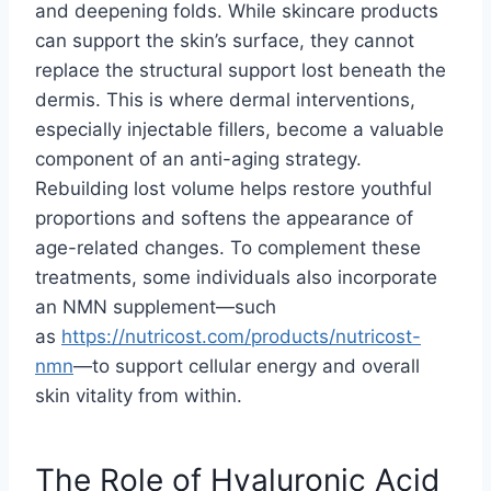
and deepening folds. While skincare products
can support the skin’s surface, they cannot
replace the structural support lost beneath the
dermis. This is where dermal interventions,
especially injectable fillers, become a valuable
component of an anti-aging strategy.
Rebuilding lost volume helps restore youthful
proportions and softens the appearance of
age-related changes. To complement these
treatments, some individuals also incorporate
an NMN supplement—such
as
https://nutricost.com/
products/nutricost-
nmn
—to support cellular energy and overall
skin vitality from within.
The Role of Hyaluronic Acid