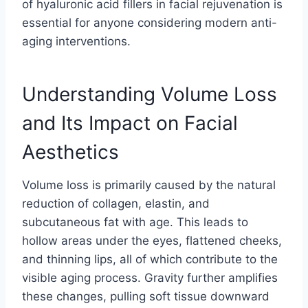
of hyaluronic acid fillers in facial rejuvenation is
essential for anyone considering modern anti-
aging interventions.
Understanding Volume Loss
and Its Impact on Facial
Aesthetics
Volume loss is primarily caused by the natural
reduction of collagen, elastin, and
subcutaneous fat with age. This leads to
hollow areas under the eyes, flattened cheeks,
and thinning lips, all of which contribute to the
visible aging process. Gravity further amplifies
these changes, pulling soft tissue downward