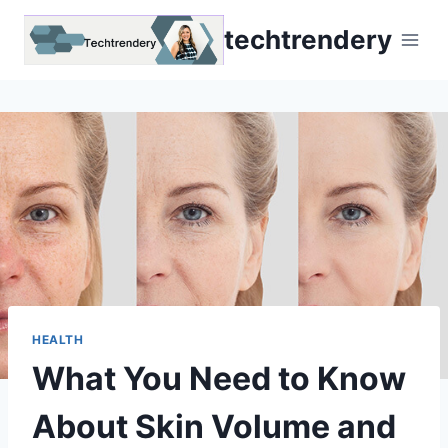
Skip
techtrendery
to
content
HEALTH
What You Need to Know
About Skin Volume and